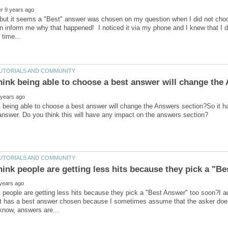
, but it seems a "Best" answer was chosen on my question when I did not cho
 inform me why that happened! I noticed it via my phone and I knew that I d
 being able to choose a best answer will change the Answers section?So it ha
hink people are getting less hits because they pick a "B
 people are getting less hits because they pick a "Best Answer" too soon?I a
t has a best answer chosen because I sometimes assume that the asker does n