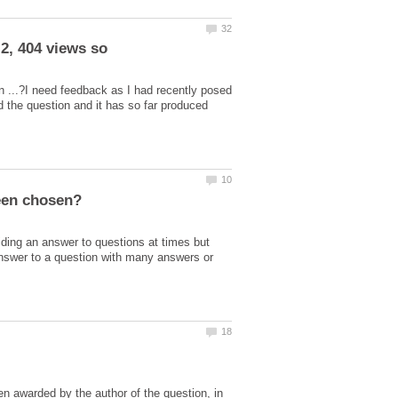
2, 404 views so
n ...?I need feedback as I had recently posed
d the question and it has so far produced
ding an answer to questions at times but
nswer to a question with many answers or
awarded by the author of the question, in