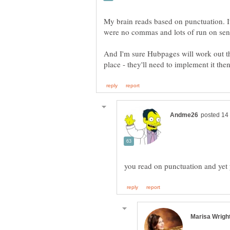
My brain reads based on punctuation. It
And I'm sure Hubpages will work out the