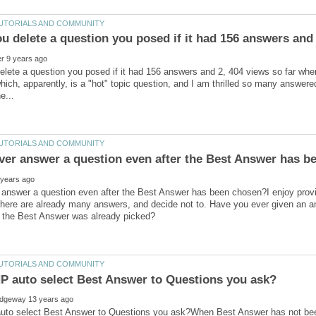
u delete a question you posed if it had 156 answers and 
lete a question you posed if it had 156 answers and 2, 404 views so far whe
hich, apparently, is a "hot" topic question, and I am thrilled so many answere
answer a question even after the Best Answer has been chosen?I enjoy provi
here are already many answers, and decide not to. Have you ever given an a
uto select Best Answer to Questions you ask?When Best Answer has not been 