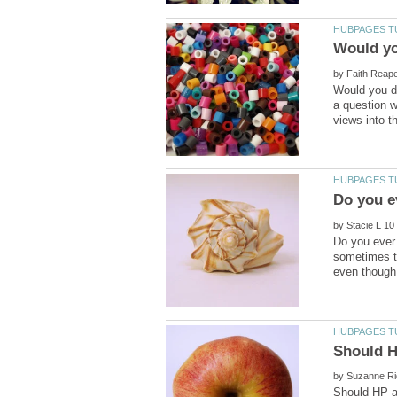
Would yo
by
Would you de
a question w
by
Do you ever 
sometimes t
by
Should HP a