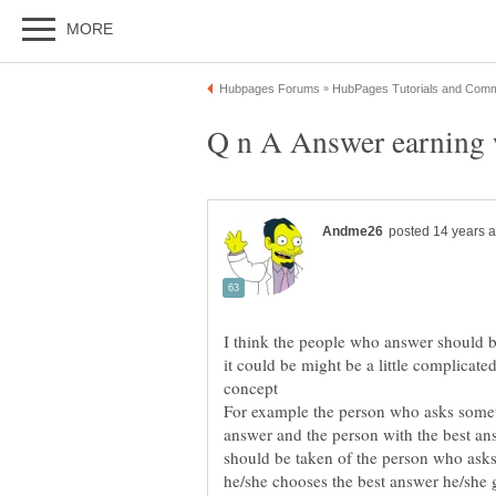
I think the people who answer should 
it could be might be a little complicate
For example the person who asks somet
answer and the person with the best a
should be taken of the person who asks