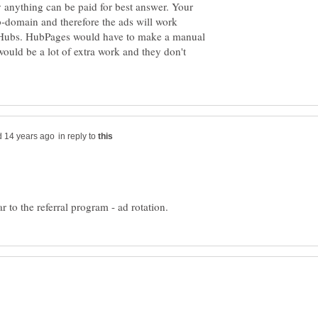
 anything can be paid for best answer. Your
ub-domain and therefore the ads will work
r Hubs. HubPages would have to make a manual
ould be a lot of extra work and they don't
in reply to