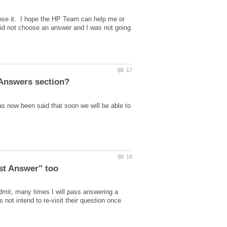
ose it. I hope the HP Team can help me or
id not choose an answer and I was not going
s now been said that soon we will be able to
est Answer" too
dmit, many times I will pass answering a
ot intend to re-visit their question once