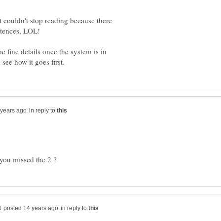
 couldn't stop reading because there
 fine details once the system is in
in reply to
in reply to