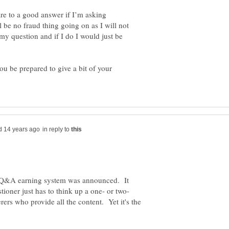
re to a good answer if I’m asking
 be no fraud thing going on as I will not
my question and if I do I would just be
 be prepared to give a bit of your
in reply to
w Q&A earning system was announced. It
rers who provide all the content. Yet it's the