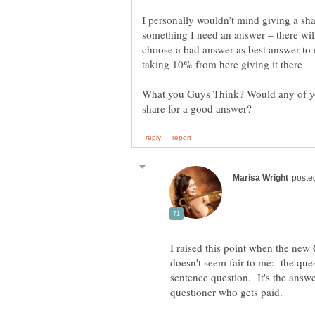
I personally wouldn’t mind giving a sha
something I need an answer – there will
choose a bad answer as best answer to 
What you Guys Think? Would any of you
I raised this point when the ne
sentence question. It's the answe