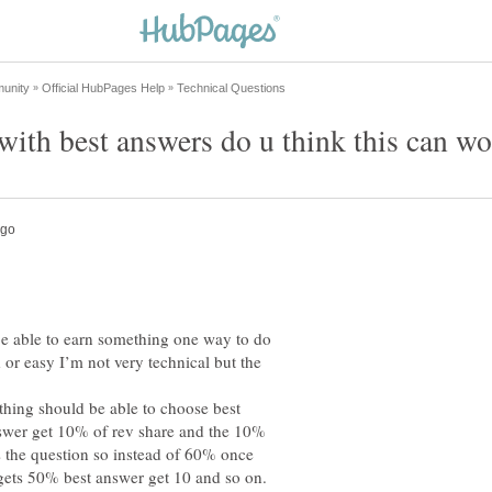
be able to earn something one way to do
d or easy I’m not very technical but the
hing should be able to choose best
nswer get 10% of rev share and the 10%
 the question so instead of 60% once