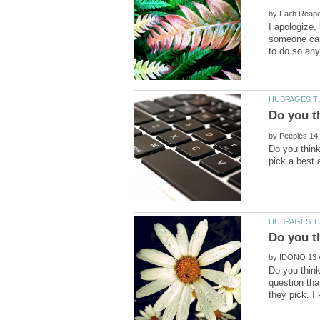
by
I apologize
someone can
by
Do you think
Do you t
by
Do you think
question tha