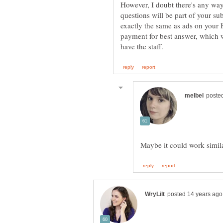
However, I doubt there's any way
questions will be part of your s
exactly the same as ads on you
payment for best answer, which w