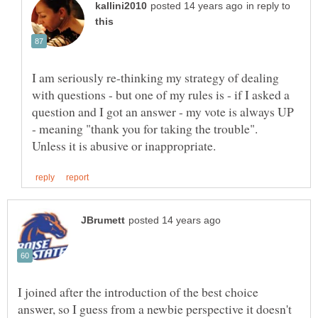
in reply to
I am seriously re-thinking my strategy of dealing
with questions - but one of my rules is - if I asked a
question and I got an answer - my vote is always UP
- meaning "thank you for taking the trouble".
I joined after the introduction of the best choice
answer, so I guess from a newbie perspective it doesn't