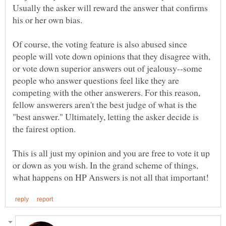
Usually the asker will reward the answer that confirms
his or her own bias.
Of course, the voting feature is also abused since
people will vote down opinions that they disagree with,
or vote down superior answers out of jealousy--some
people who answer questions feel like they are
competing with the other answerers. For this reason,
fellow answerers aren't the best judge of what is the
"best answer." Ultimately, letting the asker decide is
This is all just my opinion and you are free to vote it up
or down as you wish. In the grand scheme of things,