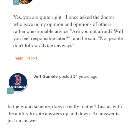
Yes, you are quite right - I once asked the doctor
who gave in my opinion and opinions of others
rather questionable advice "Are you not afraid? Will
you feel responsible later?" and he said "No, people
In the grand scheme, does it really matter? Just as with
the ability to vote answers up and down. An answer is