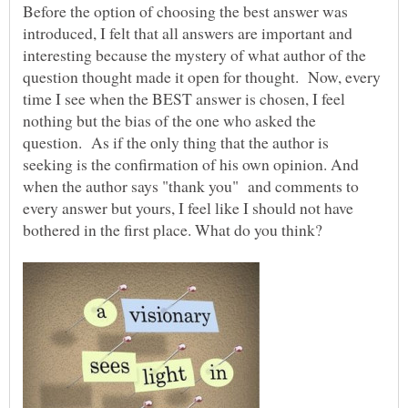
Before the option of choosing the best answer was
introduced, I felt that all answers are important and
interesting because the mystery of what author of the
question thought made it open for thought. Now, every
time I see when the BEST answer is chosen, I feel
nothing but the bias of the one who asked the
question. As if the only thing that the author is
seeking is the confirmation of his own opinion. And
when the author says "thank you" and comments to
every answer but yours, I feel like I should not have