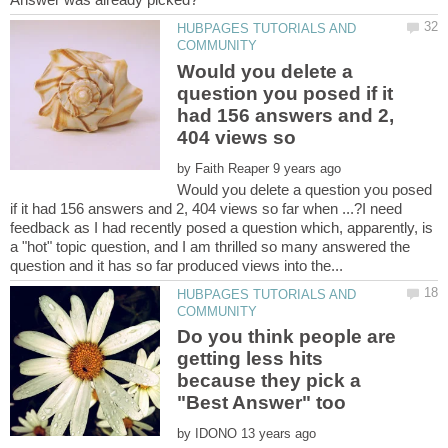
HUBPAGES TUTORIALS AND
Would you delete a
question you posed if it
had 156 answers and 2,
404 views so
by
Would you delete a question you posed
if it had 156 answers and 2, 404 views so far when ...?I need
feedback as I had recently posed a question which, apparently, is
a "hot" topic question, and I am thrilled so many answered the
HUBPAGES TUTORIALS AND
Do you think people are
getting less hits
because they pick a
"Best Answer" too
by