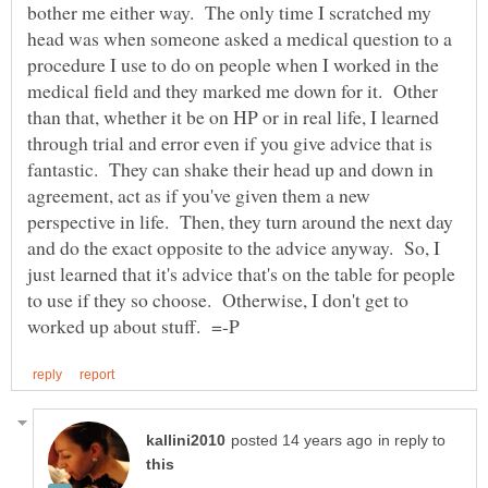
bother me either way. The only time I scratched my
head was when someone asked a medical question to a
procedure I use to do on people when I worked in the
medical field and they marked me down for it. Other
than that, whether it be on HP or in real life, I learned
through trial and error even if you give advice that is
fantastic. They can shake their head up and down in
agreement, act as if you've given them a new
perspective in life. Then, they turn around the next day
and do the exact opposite to the advice anyway. So, I
just learned that it's advice that's on the table for people
to use if they so choose. Otherwise, I don't get to
in reply to