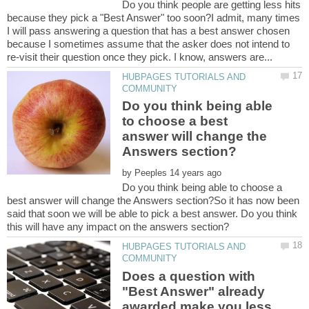
Do you think people are getting less hits
because they pick a "Best Answer" too soon?I admit, many times
I will pass answering a question that has a best answer chosen
because I sometimes assume that the asker does not intend to
HUBPAGES TUTORIALS AND
Do you think being able
to choose a best
answer will change the
by
Do you think being able to choose a
best answer will change the Answers section?So it has now been
said that soon we will be able to pick a best answer. Do you think
HUBPAGES TUTORIALS AND
Does a question with
"Best Answer" already
awarded make you less