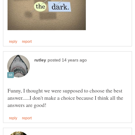
Funny, I thought we were supposed to choose the best
answer......I don't make a choice because I think all the