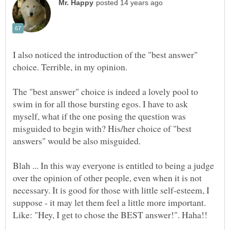
I also noticed the introduction of the "best answer"
The "best answer" choice is indeed a lovely pool to
swim in for all those bursting egos. I have to ask
myself, what if the one posing the question was
misguided to begin with? His/her choice of "best
Blah ... In this way everyone is entitled to being a judge
over the opinion of other people, even when it is not
necessary. It is good for those with little self-esteem, I
suppose - it may let them feel a little more important.