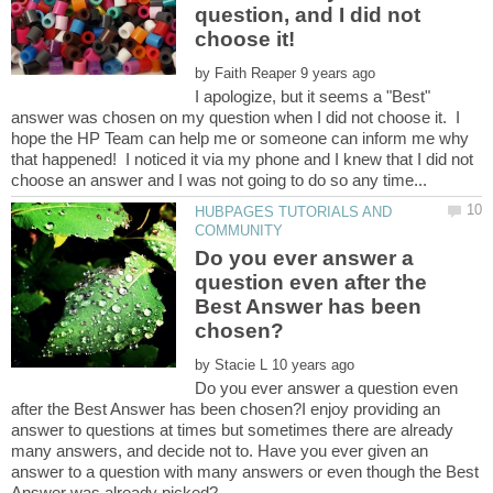
question, and I did not
by
I apologize, but it seems a "Best"
answer was chosen on my question when I did not choose it. I
hope the HP Team can help me or someone can inform me why
that happened! I noticed it via my phone and I knew that I did not
HUBPAGES TUTORIALS AND
Do you ever answer a
question even after the
Best Answer has been
by
Do you ever answer a question even
after the Best Answer has been chosen?I enjoy providing an
answer to questions at times but sometimes there are already
many answers, and decide not to. Have you ever given an
answer to a question with many answers or even though the Best