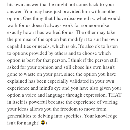
his own answer that he might not come back to your
answer. You may have just provided him with another
option. One thing that I have discovered is: what would
work for us doesn't always work for someone else
exactly how it has worked for us. The other may take
the premise of the option but modify it to suit his own
capabilities or needs, which is ok. It's also ok to listen
to options provided by others and to choose which
option is best for that person. I think if the person still
asked for your opinion and still chose his own hasn't
gone to waste on your part, since the option you have
explained has been especially validated in your own
experience and mind's eye and you have also given your
option a voice and language through expression. THAT
in itself is powerful because the experience of voicing
your ideas allows you the freedom to move from
generalities to delving into specifics. Your knowledge
isn't for naught!