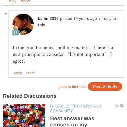
in reply to
In the grand scheme - nothing matters. There is a
new principle to consider - "It's not important". I
HUBPAGES TUTORIALS AND
Best answer was
chosen on my