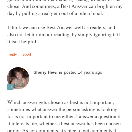
chose. And sometimes, a Best Answer can brighten my
I think we can use Best Answer well as readers, and
also not let it ruin our reading, by simply ignoring it if
Which answer gets chosen as best is not important,
sometimes what answer the person asking is looking
for is not important to me either. I answer a question if
it interests me, whether a best answer has been chosen
or not. As for comments, it's nice to get comments if