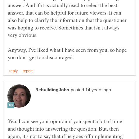
answer. And if it is actually used to select the best
answer, that can be helpful for future viewers. It can
also help to clarify the information that the questioner
was hoping to receive. Sometimes that isn't always
Anyway, I've liked what I have seen from you, so hope
Yea, I can see your opinion if you spent a lot of time
and thought into answering the question. But, then
again, it's not to say that if he goes off implementing