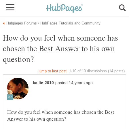
How do you feel when someone has
chosen the Best Answer to his own
How do you feel when someone has chosen the Best