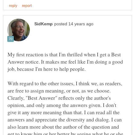
My first reaction is that I'm thrilled when I get a Best
Answer notice. It makes me feel like I'm doing a good
With regard to the other issues, I think we, as readers,
are free to assign meaning, or not, as we choose.
Clearly, "Best Answer" reflects only the author's
opinion, and only among the answers given. I don't
give it any more meaning than that. I can read all the
answers and appreciate the diversity and dialog. I can
also learn more about the author of the question and
get to know him or her better by seeing what he or she