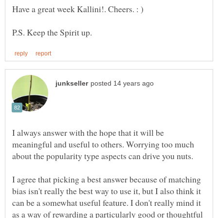
I always answer with the hope that it will be
meaningful and useful to others. Worrying too much
I agree that picking a best answer because of matching
bias isn't really the best way to use it, but I also think it
can be a somewhat useful feature. I don't really mind it
as a way of rewarding a particularly good or thoughtful