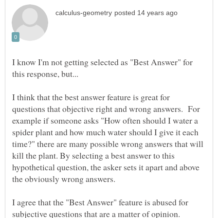
I know I'm not getting selected as "Best Answer" for
I think that the best answer feature is great for
questions that objective right and wrong answers. For
example if someone asks "How often should I water a
spider plant and how much water should I give it each
time?" there are many possible wrong answers that will
kill the plant. By selecting a best answer to this
hypothetical question, the asker sets it apart and above
I agree that the "Best Answer" feature is abused for
subjective questions that are a matter of opinion.