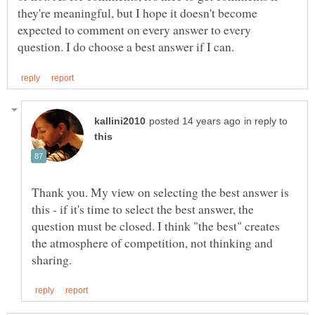
they're meaningful, but I hope it doesn't become
expected to comment on every answer to every
in reply to
Thank you. My view on selecting the best answer is
this - if it's time to select the best answer, the
question must be closed. I think "the best" creates
the atmosphere of competition, not thinking and