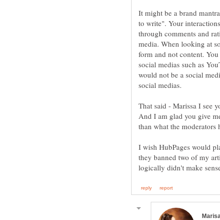
It might be a brand mantra
to write". Your interaction
through comments and rati
media. When looking at s
form and not content. You 
social medias such as You
would not be a social media
That said - Marissa I see
And I am glad you give me 
than what the moderators h
I wish HubPages would pla
they banned two of my arti