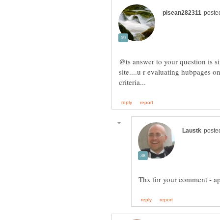
@ts answer to your question is s
site....u r evaluating hubpages on