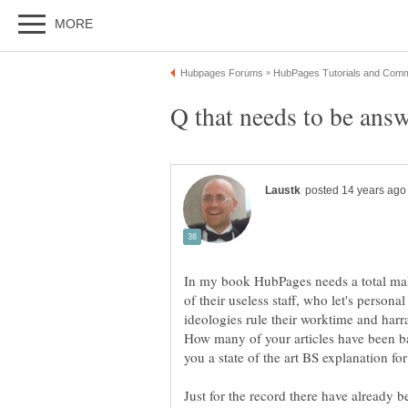
In my book HubPages needs a total makeo
of their useless staff, who let's person
ideologies rule their worktime and harra
How many of your articles have been b
Just for the record there have already b