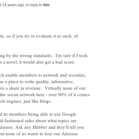
in reply to
e, so if you try to evaluate it as such, of
ng by the wrong standards. I'm sure if I took
 a novel, it would also get a bad score.
h enable members to network and socialize,
s a place to write quality, informative,
 for a share in revenue. Virtually none of our
e social network here - over 90% of it comes
and its members being able to use Google
d-fashioned rules about what topics are
dsense. Ask any Hubber and they'll tell you
 but none of us wants to lose our Adsense