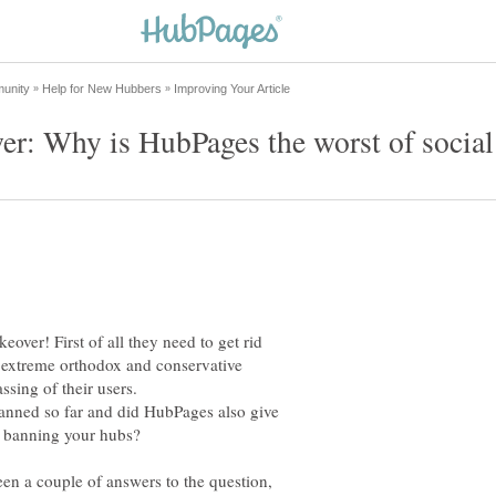
ver! First of all they need to get rid
al extreme orthodox and conservative
ssing of their users.
anned so far and did HubPages also give
een a couple of answers to the question,