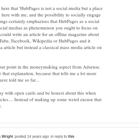
 here that 'HubPages is not a social media but a place
s here with me, and the possibility to socially engage
ngs certainly emphazises that HubPages as a social
ocial medias as phenomenon you ought to focus on
could write an article for an offline magazine about
Tube, Facebook, Wikipedia or HubPages and it
 article but instead a classical mass media article on
 your point in the moneymaking aspect from Adsense.
that explanation, because that tells me a lot more
ave told me so far...
y with open cards and be honest about this when
cles.... Instead of making up some weird excuse that
in reply to