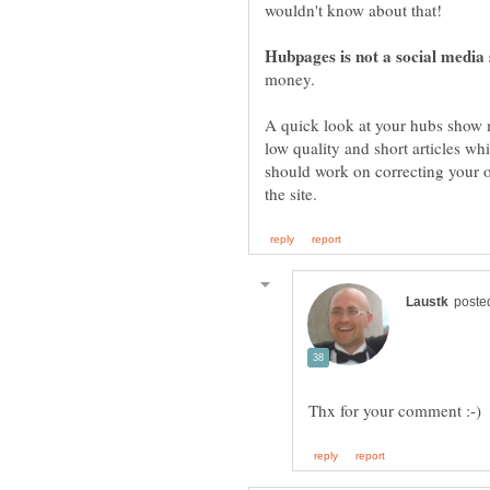
A quick look at your hubs show me
low quality and short articles w
should work on correcting your 