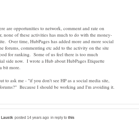
 there are opportunities to network, comment and rate on
 site. Over time, HubPages has added more and more social
e forums, commenting etc add to the activity on the site
ood for ranking. Some of us feel there is too much
ial side now. I wrote a Hub about HubPages Etiquette
t to ask me - "if you don't see HP as a social media site,
in reply to