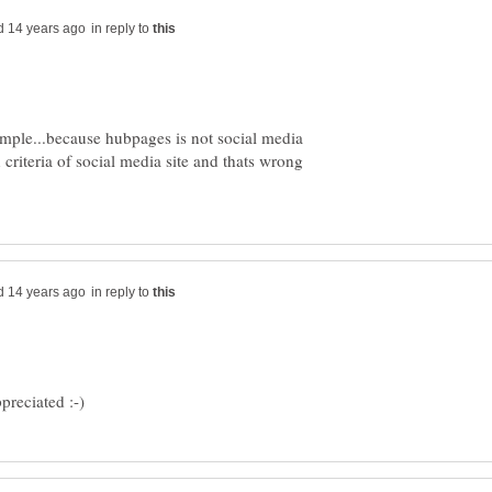
in reply to
imple...because hubpages is not social media
 criteria of social media site and thats wrong
in reply to