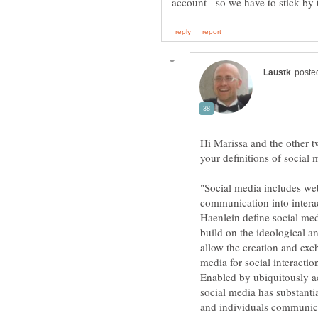
Hi Marissa and the other 
your definitions of social
"Social media includes we
communication into intera
Haenlein define social med
build on the ideological a
allow the creation and exc
media for social interacti
Enabled by ubiquitously a
social media has substant