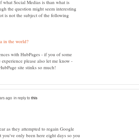
f what Social Medias is than what is
ough the question might seem interesting
t is not the subject of the following
iences with HubPages - if you of some
 experience please also let me know -
in reply to
year as they attempted to regain Google
ut you've only been here eight days so you