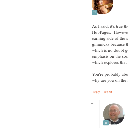
As I said, it's true
earning side of the
gimmicks because th
which is no doubt g
emphasis on the soc
You're probably abou