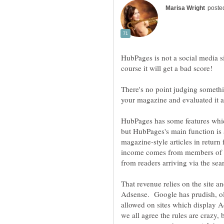
HubPages is not a social media sit
There's no point judging somethi
your magazine and evaluated it as
HubPages has some features whic
but HubPages's main function is a
magazine-style articles in return
income comes from members of th
That revenue relies on the site 
Adsense. Google has prudish, ol
allowed on sites which display A
we all agree the rules are crazy,