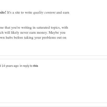
It's a site to write
and earn
 that you're writing in saturated topics, with
hich will likely never earn money. Maybe you
own hubs before taking your problems out on
in reply to