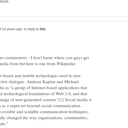
in reply to
two commentors - I don't know where you guys get
 media from but here is one from Wikipedia:
b-based and mobile technologies used to turn
ctive dialogue. Andreas Kaplan and Michael
ia as "a group of Internet-based applications that
nd technological foundations of Web 2.0, and that
hange of user-generated content."[1] Social media is
on as a super-set beyond social communication.
ccessible and scalable communication techniques,
ially changed the way organizations, communities,