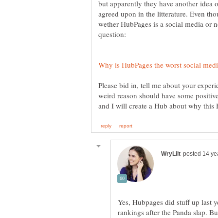
but apparently they have another idea o
agreed upon in the litterature. Even th
wether HubPages is a social media or no
Please bid in, tell me about your exper
weird reason should have some positive
Yes, Hubpages did stuff up last 
rankings after the Panda slap. B