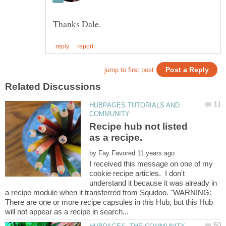
HUBPAGES TUTORIALS AND
Recipe hub not listed
by
I received this message on one of my
cookie recipe articles. I don't
understand it because it was already in
a recipe module when it transferred from Squidoo. "WARNING:
There are one or more recipe capsules in this Hub, but this Hub