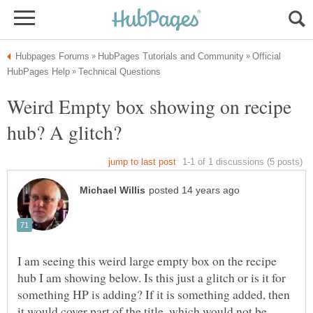
Official
Weird Empty box showing on recipe
I am seeing this weird large empty box on the recipe
hub I am showing below. Is this just a glitch or is it for
something HP is adding? If it is something added, then
it would cover part of the title, which would not be