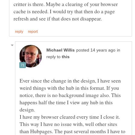
critter is there. Maybe a clearing of your browser
cache is needed. I would try that then do a page
in
reply to
Ever since the change in the design, I have seen
weird things with the hub in this format. If you
notice, there is no background image also. This
happens half the time I view any hub in this
design.
I have my browser cleared every time I close it.
This way I have no issue with, well other sites
than Hubpages. The past several months I have to