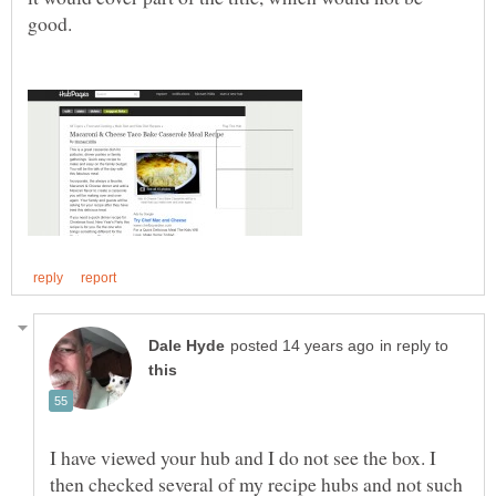
in reply to
I have viewed your hub and I do not see the box. I
then checked several of my recipe hubs and not such