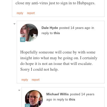
in
reply to
Hopefully someone will come by with some
insight into what may be going on. I certainly
do hope it is not an issue that will escalate.
posted 14 years
in reply to