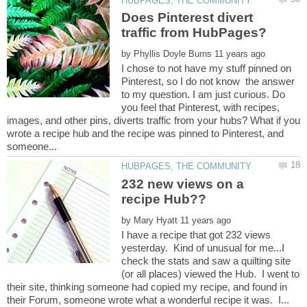
Does Pinterest divert
by
I chose to not have my stuff pinned on
Pinterest, so I do not know the answer
to my question. I am just curious. Do
you feel that Pinterest, with recipes,
images, and other pins, diverts traffic from your hubs? What if you
wrote a recipe hub and the recipe was pinned to Pinterest, and
232 new views on a
by
I have a recipe that got 232 views
yesterday. Kind of unusual for me...I
check the stats and saw a quilting site
(or all places) viewed the Hub. I went to
their site, thinking someone had copied my recipe, and found in