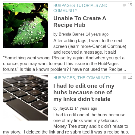
HUBPAGES TUTORIALS AND
Unable To Create A
by
After adding tags, I went to the next
screen (learn more-Cancel Continue)
and received a message. It said
"Something went wrong. Please try again. And when you get a
chance, you may want to report this issue in the HubPages
I had to edit one of my
hubs because one of
my links didn't relate
by
I had to edit one of the hubs because
one of my links was my Glorious
Money Tree story and it didn't relate to
my story. I deleted the link and re submitted.It was a recipe hub.