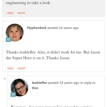
Thanks leahlefler. Alas, it didn't work for me. But Jason
in reply to
Bummer - for some reason I managed to get two