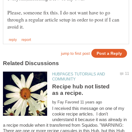
Please, someone fix this. I do not want have to go
through a regular article setup in order to post if I can
HUBPAGES TUTORIALS AND
Recipe hub not listed
by
I received this message on one of my
cookie recipe articles. I don't
understand it because it was already in
a recipe module when it transferred from Squidoo. "WARNING:
There are one or more recipe capsules in this Hub, but this Hub