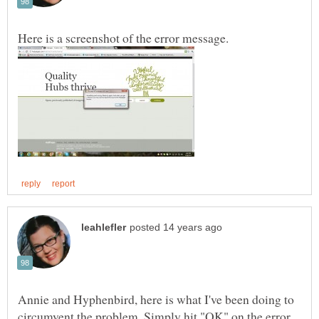
Annie and Hyphenbird, here is what I've been doing to
circumvent the problem. Simply hit "OK" on the error