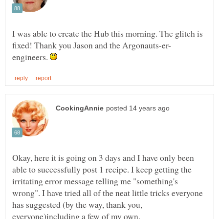
I was able to create the Hub this morning. The glitch is
engineers.
Okay, here it is going on 3 days and I have only been
able to successfully post 1 recipe. I keep getting the
irritating error message telling me "something's
wrong". I have tried all of the neat little tricks everyone
has suggested (by the way, thank you,