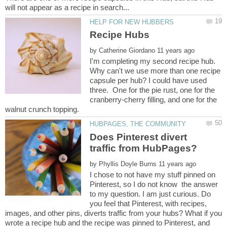
by
I'm completing my second recipe hub.
Why can't we use more than one recipe
capsule per hub? I could have used
three. One for the pie rust, one for the
cranberry-cherry filling, and one for the
Does Pinterest divert
by
I chose to not have my stuff pinned on
Pinterest, so I do not know the answer
to my question. I am just curious. Do
you feel that Pinterest, with recipes,
images, and other pins, diverts traffic from your hubs? What if you
wrote a recipe hub and the recipe was pinned to Pinterest, and