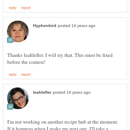
Thanks leahlefler. I will try that. This must be fixed
I'm not working on another recipe hub at the moment.
If it happens when I make my next one, I'll take a