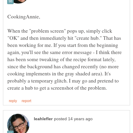
When the "problem screen" pops up, simply click
"OK" and then immediately hit "create hub." That has
been working for me. If you start from the beginning
again, you'll see the same error message - I think there
has been some tweaking of the recipe format lately,
since the background has changed recently (no more
cooking implements in the gray shaded area). It's
probably a temporary glitch. I may go and pretend to