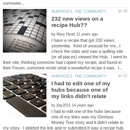
232 new views on a
by
I have a recipe that got 232 views
yesterday. Kind of unusual for me...I
check the stats and saw a quilting site
(or all places) viewed the Hub. I went to
their site, thinking someone had copied my recipe, and found in
I had to edit one of my
hubs because one of
my links didn't relate
by
I had to edit one of the hubs because
one of my links was my Glorious
Money Tree story and it didn't relate to
my story. I deleted the link and re submitted.It was a recipe hub.