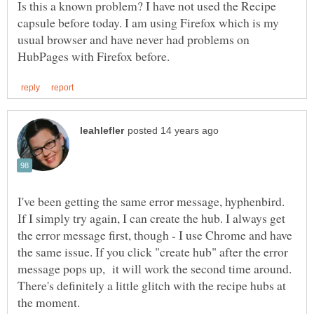
Is this a known problem? I have not used the Recipe
capsule before today. I am using Firefox which is my
usual browser and have never had problems on
I've been getting the same error message, hyphenbird.
If I simply try again, I can create the hub. I always get
the error message first, though - I use Chrome and have
the same issue. If you click "create hub" after the error
message pops up, it will work the second time around.
There's definitely a little glitch with the recipe hubs at