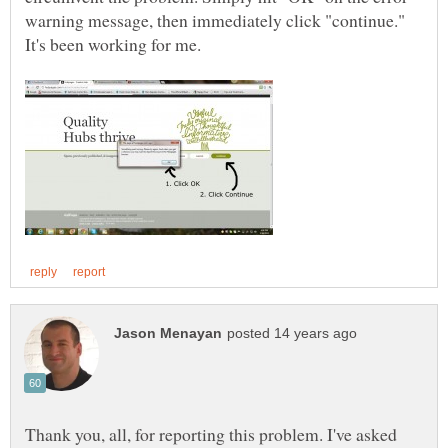
warning message, then immediately click "continue."
Thank you, all, for reporting this problem. I've asked