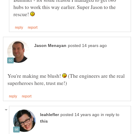
hubs to work this way earlier. Super Jason to the
rescue!
You're making me blush!
(The engineers are the real
in reply to