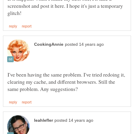
screenshot and post it here. I hope it's just a temporary
I've been having the same problem. I've tried redoing it,
clearing my cache, and different browsers. Still the