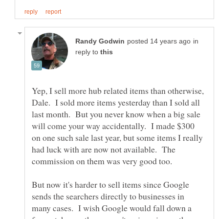
in
reply to
Yep, I sell more hub related items than otherwise,
Dale. I sold more items yesterday than I sold all
last month. But you never know when a big sale
will come your way accidentally. I made $300
on one such sale last year, but some items I really
had luck with are now not available. The
But now it's harder to sell items since Google
sends the searchers directly to businesses in
many cases. I wish Google would fall down a