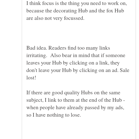
I think focus is the thing you need to work on,
because the decorating Hub and the fox Hub
Bad idea. Readers find too many links
irritating. Also bear in mind that if someone
leaves your Hub by clicking on a link, they
don't leave your Hub by clicking on an ad. Sale
If there are good quality Hubs on the same
subject, I link to them at the end of the Hub -
when people have already passed by my ads,