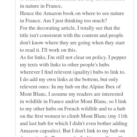
in nature in France,
Hence the Amazon book on where to see nature
For the decorating article, I totally see that the
title isn't consistent with the content and people
don't know where they are going when they start
As for links, I'm still not clear on policy. I pepper
my texts with links to other people's hubs
wherever I find relevent (quality) hubs to link to.
I do add my own links at the bottom, but only
relevent ones: In my hub on the Alpine Ibex of
Mont Blanc, I assume my readers are interested
in wildlife in France and/or Mont Blanc, so I link
to my other hubs on French wildlife and to a hub
on the first women to climb Mont Blanc (my 11th
and last hub for which I didn't even bother adding
Amazon capsules). But I don't link to my hub on