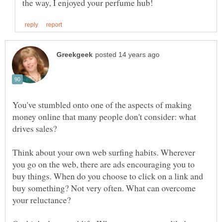
You've stumbled onto one of the aspects of making
money online that many people don't consider: what
drives sales?
Think about your own web surfing habits. Wherever
you go on the web, there are ads encouraging you to
buy things. When do you choose to click on a link and
buy something? Not very often. What can overcome