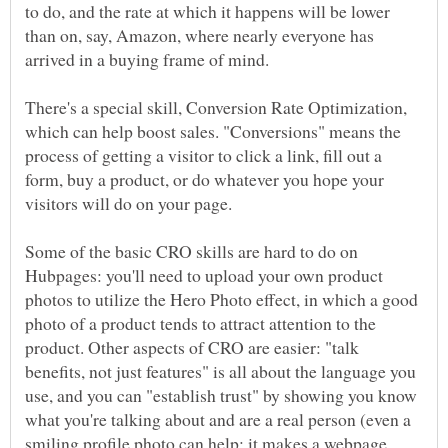
to do, and the rate at which it happens will be lower
than on, say, Amazon, where nearly everyone has
arrived in a buying frame of mind.
There's a special skill, Conversion Rate Optimization,
which can help boost sales. "Conversions" means the
process of getting a visitor to click a link, fill out a
form, buy a product, or do whatever you hope your
visitors will do on your page.
Some of the basic CRO skills are hard to do on
Hubpages: you'll need to upload your own product
photos to utilize the Hero Photo effect, in which a good
photo of a product tends to attract attention to the
product. Other aspects of CRO are easier: "talk
benefits, not just features" is all about the language you
use, and you can "establish trust" by showing you know
what you're talking about and are a real person (even a
smiling profile photo can help; it makes a webpage