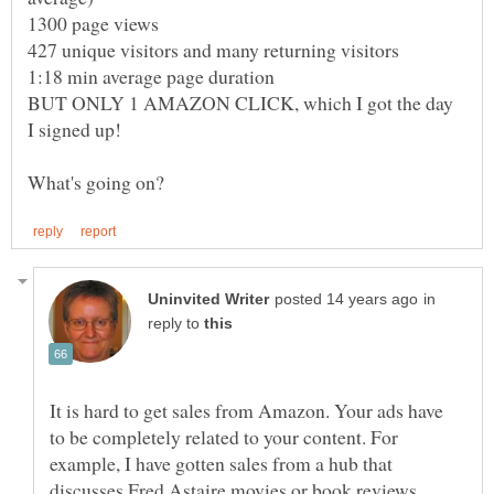
BUT ONLY 1 AMAZON CLICK, which I got the day
in
reply to
It is hard to get sales from Amazon. Your ads have
to be completely related to your content. For
example, I have gotten sales from a hub that
discusses Fred Astaire movies or book reviews.