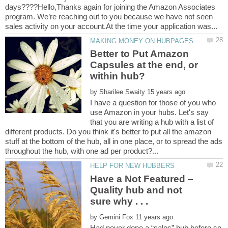
days????Hello,Thanks again for joining the Amazon Associates
program. We’re reaching out to you because we have not seen
Better to Put Amazon
Capsules at the end, or
within hub?
by
I have a question for those of you who
use Amazon in your hubs. Let's say
that you are writing a hub with a list of
different products. Do you think it's better to put all the amazon
stuff at the bottom of the hub, all in one place, or to spread the ads
Have a Not Featured –
Quality hub and not
by
Had never done a “sales” hub before so