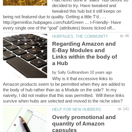
decided to try. Have tweaked and
tweaked this hub but it still keeps on
being not featured due to quality. Getting a little T’d . . .
http://geminifox.hubpages.com/hub/Green … t-Friendly- Have
Regarding Amazon and
E-Bay Modules and
Links within the body of
by
Why is it that excessive links to
Amazon products seem to be permitted when they are added to
the body of hub rather than as a Module on the side? In my
naivety, I did not realise that this was permitted. Will these links
Overly promotional and
quantity of Amazon