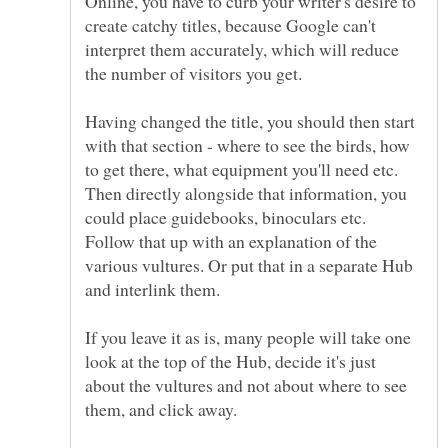
Online, you have to curb your writer's desire to
create catchy titles, because Google can't
interpret them accurately, which will reduce
Having changed the title, you should then start
with that section - where to see the birds, how
to get there, what equipment you'll need etc.
Then directly alongside that information, you
could place guidebooks, binoculars etc.
Follow that up with an explanation of the
various vultures. Or put that in a separate Hub
and interlink them.
If you leave it as is, many people will take one
look at the top of the Hub, decide it's just
about the vultures and not about where to see
them, and click away.