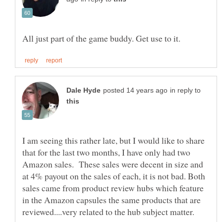
in reply to
I am seeing this rather late, but I would like to share
that for the last two months, I have only had two
Amazon sales. These sales were decent in size and
at 4% payout on the sales of each, it is not bad. Both
sales came from product review hubs which feature
in the Amazon capsules the same products that are