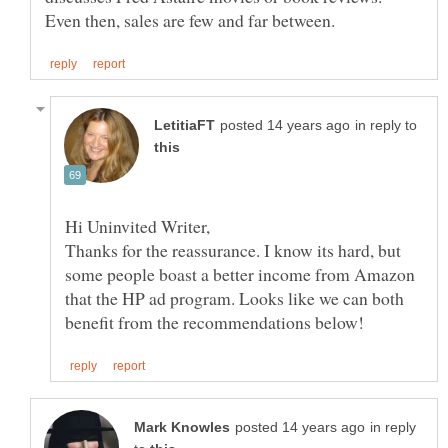
in reply to
Thanks for the reassurance. I know its hard, but
some people boast a better income from Amazon
that the HP ad program. Looks like we can both
in reply