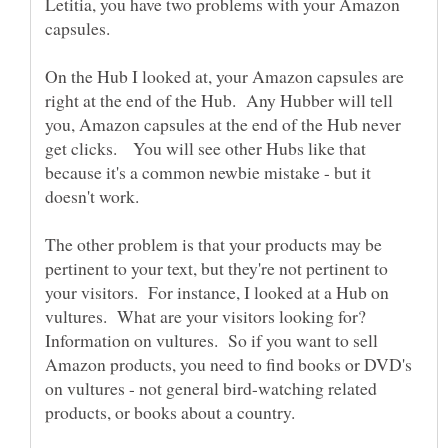
Letitia, you have two problems with your Amazon
On the Hub I looked at, your Amazon capsules are
right at the end of the Hub. Any Hubber will tell
you, Amazon capsules at the end of the Hub never
get clicks. You will see other Hubs like that
because it's a common newbie mistake - but it
The other problem is that your products may be
pertinent to your text, but they're not pertinent to
your visitors. For instance, I looked at a Hub on
vultures. What are your visitors looking for?
Information on vultures. So if you want to sell
Amazon products, you need to find books or DVD's
on vultures - not general bird-watching related