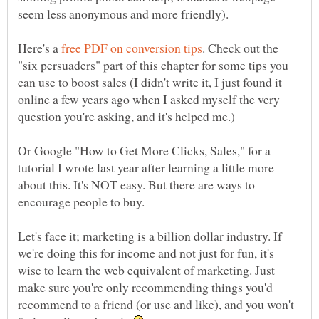
seem less anonymous and more friendly).
Here's a
. Check out the
"six persuaders" part of this chapter for some tips you
can use to boost sales (I didn't write it, I just found it
online a few years ago when I asked myself the very
question you're asking, and it's helped me.)
Or Google "How to Get More Clicks, Sales," for a
tutorial I wrote last year after learning a little more
about this. It's NOT easy. But there are ways to
Let's face it; marketing is a billion dollar industry. If
we're doing this for income and not just for fun, it's
wise to learn the web equivalent of marketing. Just
make sure you're only recommending things you'd
recommend to a friend (or use and like), and you won't