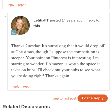
in reply to
Thanks 2uesday. It's surprising that it would drop off
at Christmas, though I suppose the competition is
steeper. Your point on Pinterest is interesting. I'm
starting to wonder if Amazon is worth the space it
takes on hubs. I'll check out your hubs to see what