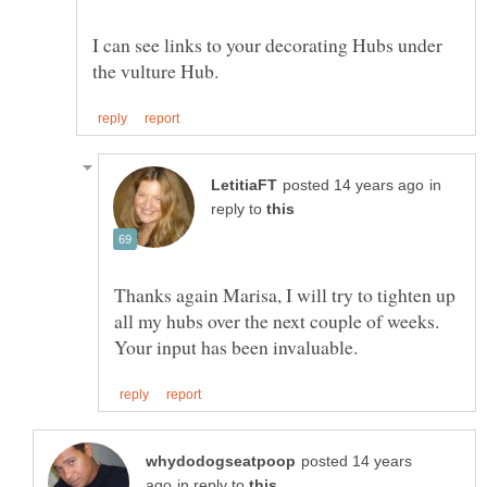
I can see links to your decorating Hubs under
in
reply to
Thanks again Marisa, I will try to tighten up
all my hubs over the next couple of weeks.
posted 14 years
in reply to