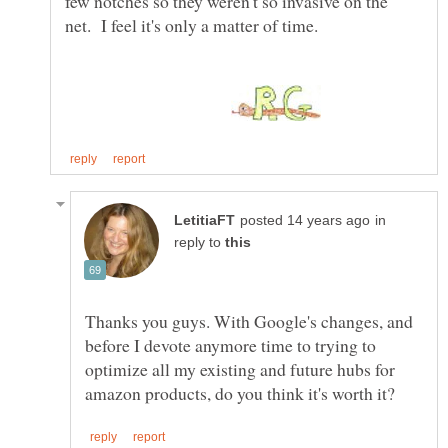
few notches so they weren't so invasive on the
in
reply to
Thanks you guys. With Google's changes, and
before I devote anymore time to trying to
optimize all my existing and future hubs for