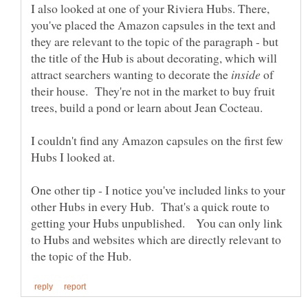
I also looked at one of your Riviera Hubs. There,
you've placed the Amazon capsules in the text and
they are relevant to the topic of the paragraph - but
the title of the Hub is about decorating, which will
attract searchers wanting to decorate the
of
their house. They're not in the market to buy fruit
I couldn't find any Amazon capsules on the first few
One other tip - I notice you've included links to your
other Hubs in every Hub. That's a quick route to
getting your Hubs unpublished. You can only link
to Hubs and websites which are directly relevant to