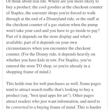
Or think about real life. Where are you more likely to
buy a product: the cool goodies at the checkout counter
of Staples, the souvenir shops you're forced to walk
through at the end of a Disneyland ride, or the stuff at
the checkout counter of a gas station when the pump
won't take your card and you have to go inside to pay?
Part of it depends on the store display and what's
available; part of it depends on your own
circumstances when you encounter the checkout
counter. (For the Disney ride, it depends heavily on
whether you have kids in tow. For Staples, you've
entered the store TO shop, so you're already in a
shopping frame of mind.)
This holds true for web purchases as well. Some pages
tend to attract search traffic that's looking to buy a
product (say, "best ipad apps for art"). Other pages
attract readers who just want information, and need to
be
to a buying frame of mind. This is harder