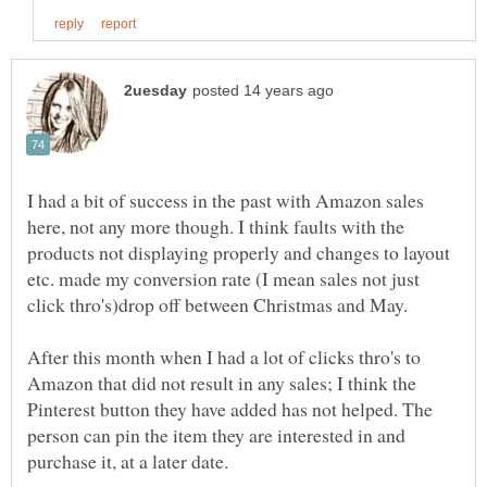
I had a bit of success in the past with Amazon sales
here, not any more though. I think faults with the
products not displaying properly and changes to layout
etc. made my conversion rate (I mean sales not just
click thro's)drop off between Christmas and May.
After this month when I had a lot of clicks thro's to
Amazon that did not result in any sales; I think the
Pinterest button they have added has not helped. The
person can pin the item they are interested in and