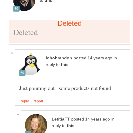
to
in
reply to
in
reply to