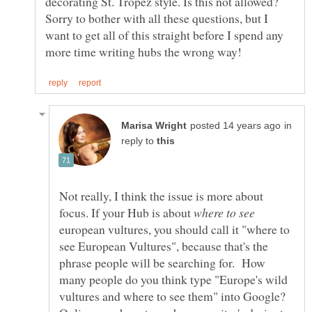
decorating St. Tropez style. Is this not allowed?
Sorry to bother with all these questions, but I
want to get all of this straight before I spend any
in
reply to
Not really, I think the issue is more about
focus. If your Hub is about
european vultures, you should call it "where to
see European Vultures", because that's the
phrase people will be searching for. How
many people do you think type "Europe's wild
vultures and where to see them" into Google?