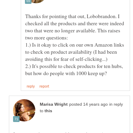
Thanks for pointing that out, Lobobrandon. I
checked all the products and there were indeed
two that were no longer available. This raises
1.) Is it okay to click on our own Amazon links
to check on product availability (I had been
2.) It's possible to check products for ten hubs,
in reply
to