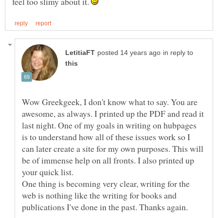
feel too slimy about it.
in reply to
Wow Greekgeek, I don't know what to say. You are
awesome, as always. I printed up the PDF and read it
last night. One of my goals in writing on hubpages
is to understand how all of these issues work so I
can later create a site for my own purposes. This will
be of immense help on all fronts. I also printed up
One thing is becoming very clear, writing for the
web is nothing like the writing for books and