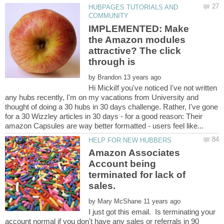
HUBPAGES TUTORIALS AND
IMPLEMENTED: Make
the Amazon modules
attractive? The click
by
Hi MickiIf you've noticed I've not written
any hubs recently, I'm on my vacations from University and
thought of doing a 30 hubs in 30 days challenge. Rather, I've gone
for a 30 Wizzley articles in 30 days - for a good reason: Their
Amazon Associates
Account being
terminated for lack of
sales.
by
I just got this email. Is terminating your
account normal if you don't have any sales or referrals in 90