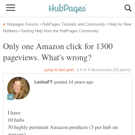
Help for New
Only one Amazon click for 1300
I have:
10 hubs
30 highly pertinent Amazon products (3 per hub on