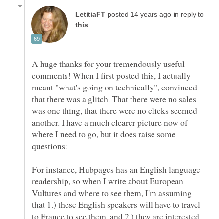
in reply to
A huge thanks for your tremendously useful
comments! When I first posted this, I actually
meant "what's going on technically", convinced
that there was a glitch. That there were no sales
was one thing, that there were no clicks seemed
another. I have a much clearer picture now of
where I need to go, but it does raise some
For instance, Hubpages has an English language
readership, so when I write about European
Vultures and where to see them, I'm assuming
that 1.) these English speakers will have to travel
to France to see them, and 2.) they are interested