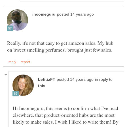
Really, it's not that easy to get amazon sales. My hub
in reply to
Hi Incomeguru, this seems to confirm what I've read
elsewhere, that product-oriented hubs are the most
likely to make sales. I wish I liked to write them! By