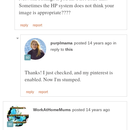
Sometimes the HP system does not think your
in
reply to
Thanks! I just checked, and my pinterest is