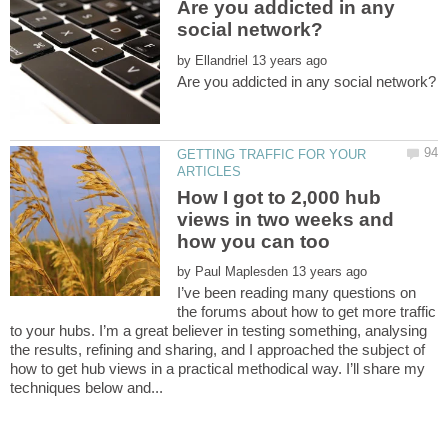
Are you addicted in any
by
GETTING TRAFFIC FOR YOUR
How I got to 2,000 hub
views in two weeks and
by
I’ve been reading many questions on
the forums about how to get more traffic
to your hubs. I’m a great believer in testing something, analysing
the results, refining and sharing, and I approached the subject of
how to get hub views in a practical methodical way. I’ll share my