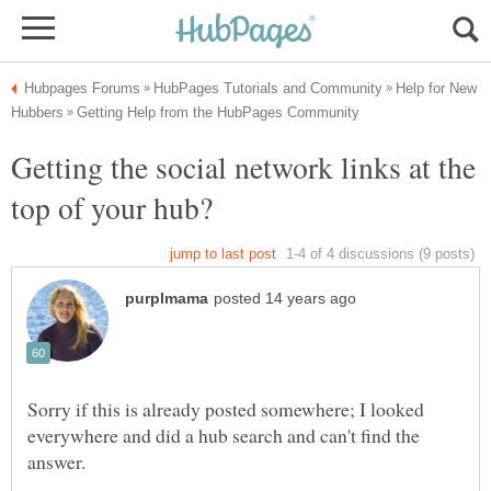
Help for New
Getting the social network links at the
Sorry if this is already posted somewhere; I looked
everywhere and did a hub search and can't find the
answer.