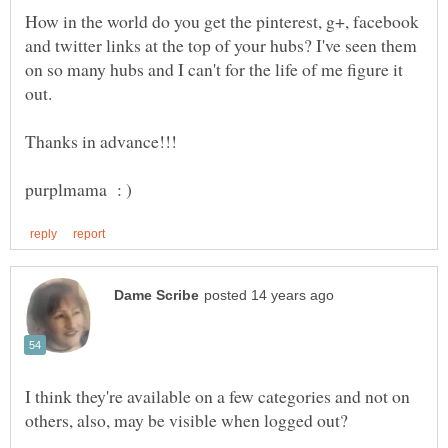
How in the world do you get the pinterest, g+, facebook
and twitter links at the top of your hubs? I've seen them
on so many hubs and I can't for the life of me figure it
I think they're available on a few categories and not on