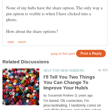
None of my hubs have the share option. The only way a
pin option is visible is when I have clicked into a
photo.
I'll Tell You Two Things
You Can Change To
by
I'm bored. Ok correction, I'm
procrastinating. I randomly come on
and off the forums and on this return