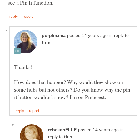
in reply to
Thanks!
How does that happen? Why would they show on
some hubs but not others? Do you know why the pin
in
reply to