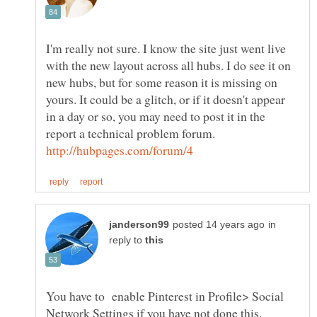
I'm really not sure. I know the site just went live
with the new layout across all hubs. I do see it on
new hubs, but for some reason it is missing on
yours. It could be a glitch, or if it doesn't appear
in a day or so, you may need to post it in the
report a technical problem forum.
in
reply to
You have to enable Pinterest in Profile> Social
Network Settings if you have not done this.