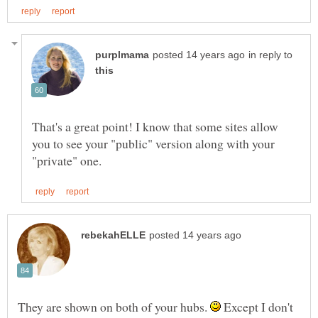
in reply to
That's a great point! I know that some sites allow
you to see your "public" version along with your
They are shown on both of your hubs.
Except I don't