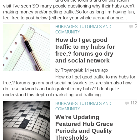
visit I've seen SO many people questioning why their hubs aren't
making money and/or getting traffic.So for as long I'm having fun,
HUBPAGES TUTORIALS AND
How do I get good
traffic to my hubs for
free,? forums go dry
by
How do I get good traffic to my hubs for
free,? forums go dry and social network sites are slim.also how
do I use adwords and integrate it to my hubs? I dont quite
HUBPAGES TUTORIALS AND
We're Updating
Featured Hub Grace
Periods and Quality