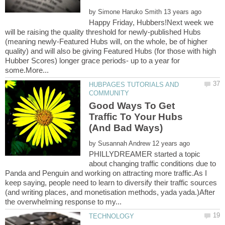
by
Happy Friday, Hubbers!Next week we
will be raising the quality threshold for newly-published Hubs
(meaning newly-Featured Hubs will, on the whole, be of higher
quality) and will also be giving Featured Hubs (for those with high
Hubber Scores) longer grace periods- up to a year for
HUBPAGES TUTORIALS AND
Good Ways To Get
Traffic To Your Hubs
by
PHILLYDREAMER started a topic
about changing traffic conditions due to
Panda and Penguin and working on attracting more traffic.As I
keep saying, people need to learn to diversify their traffic sources
(and writing places, and monetisation methods, yada yada.)After