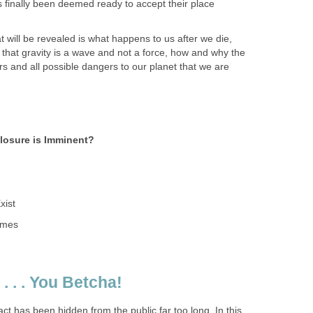
s finally been deemed ready to accept their place
 will be revealed is what happens to us after we die,
that gravity is a wave and not a force, how and why the
s and all possible dangers to our planet that we are
closure is Imminent?
xist
times
. . . You Betcha!
act has been hidden from the public far too long. In this