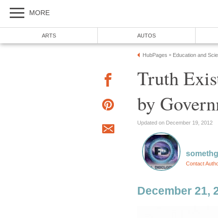
MORE
ARTS
AUTOS
HubPages
Education and Sci
»
Truth Exis
by Govern
Updated on December 19, 2012
somethg
Contact Auth
December 21, 