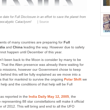
 date for Full Disclosure in an effort to save the planet from
|
pocalyptic Cataclysm!
Source
ents of many countries are preparing for
Full
dia
and
China
leading the way. However due to safety
nnot happen until December of this year.
't been back to the Moon is consider by many to be
. That the Alien presence was already there waiting for
llo missions, however our Government chose to keep
 behind this will be fully explained as we move into a
ms that for mankind to survive the ongoing
Polar Shift
we
l help and the conditions of that help will be Full
 as reported in the
India Daily May 12, 2005
, the
representing 88 star constellations will make it official
r of 2012. This will bring and end to all the UFO