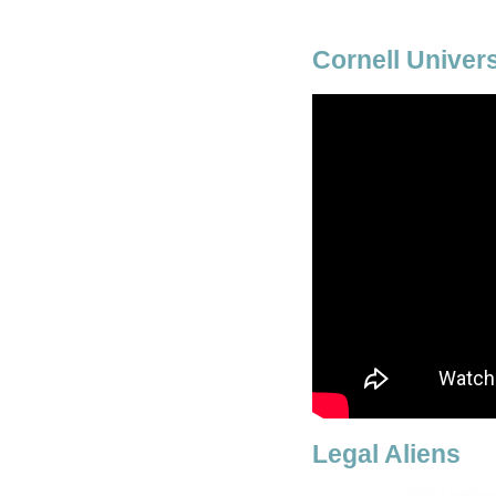
Cornell Univer
Legal Aliens