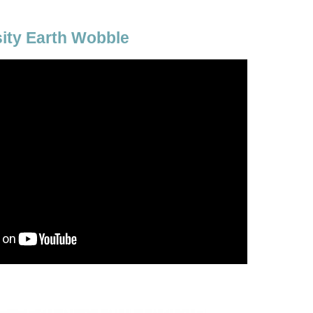
sity Earth Wobble