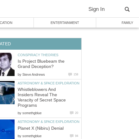
Sign In
CATION
ENTERTAINMENT
FAMILY
ATED
CONSPIRACY THEORIES
Is Project Bluebeam the
Grand Deception?
by
Steve Andrews
158
ASTRONOMY & SPACE EXPLORATION
Whistleblowers And
Insiders Reveal The
Veracity of Secret Space
Programs
by
somethgblue
20
ASTRONOMY & SPACE EXPLORATION
Planet X (Nibiru) Denial
by
somethgblue
94