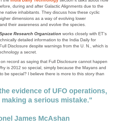
in the
India Daily Technology
section it talks about how
before, during and after Galactic Alignments due to the
e native inhabitants. They discuss how these cyclic
 higher dimensions as a way of evolving lower
and their awareness and evolve the species.
 Space Research Organization
works closely with ET's
hnically detailed information to the India Daily for
 Full Disclosure despite warnings from the U. N., which is
technology a secret.
on record as saying that Full Disclosure cannot happen
Why is 2012 so special, simply because the Mayans and
o be special? I believe there is more to this story than
 the evidence of UFO operations,
s making a serious mistake."
lonel James McAshan