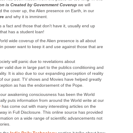
tion is Created by Government Coverup
we will
 the cover up, the Alien presence on Earth, in our
re
and why it is imminent.
s a fact and those that don't have it, usually end up
 that has a student loan!
rld wide coverup of the Alien presence is all about
in power want to keep it and use against those that are
ciety will panic due to revelations about
ger valid due in large part to the publics conditioning and
ity. It is also due to our expanding perception of reality
of our past. TV shows and Movies have helped greatly
ception as has the endorsement of the Pope.
to our awakening consciousness has been the World
ally puts information from around the World write at our
y
has come out with many interesting articles on the
 way in Full Disclosure. This online source has provided
ormation on a wide range of scientific advancements not
ories.