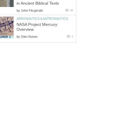
in Ancient Biblical Texts
by
John Fitzgerald
43
AERONAUTICS & ASTRONAUTICS
NASA Project Mercury:
Overview
by
Glen Nunes
2