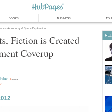
BOOKS
BUSINESS
EDU
ence
Astronomy & Space Exploration
»
REL
ts, Fiction is Created
ment Coverup
blue
more
or
2012