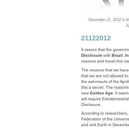
December 21, 2012 is the
A
21122012
It seems that the governm
Disclosure
with
Brazil
,
In
reasons and travel this ca
The reasons that we haven
that we are not allowed to
the astronauts of the Apo
this a secret. The reasons
new
Golden Age
. It see
will require Extraterrestria
Disclosure.
According to researchers,
Federation of the Universe 
and visit Earth in Decembe