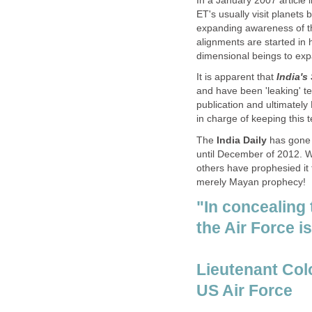
In a January 2007 article 
ET's usually visit planets 
expanding awareness of th
alignments are started in
dimensional beings to exp
It is apparent that
India's
and have been 'leaking' tec
publication and ultimately
in charge of keeping this 
The
India Daily
has gone 
until December of 2012. 
others have prophesied it t
merely Mayan prophecy!
"In concealing
the Air Force i
Lieutenant Co
US Air Force