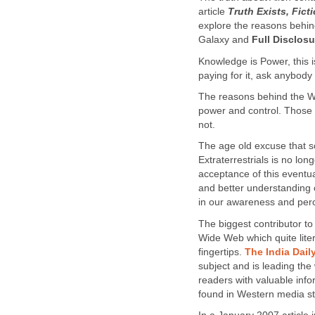
article
Truth Exists, Fic
explore the reasons behind
Galaxy and
Full Disclosu
Knowledge is Power, this i
paying for it, ask anybody
The reasons behind the Wo
power and control. Those 
not.
The age old excuse that so
Extraterrestrials is no lon
acceptance of this eventual
and better understanding 
in our awareness and per
The biggest contributor 
Wide Web which quite liter
fingertips.
The India Dail
subject and is leading the
readers with valuable inf
found in Western media st