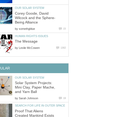
OUR SOLAR SYSTEM
Corey Goode, David
Wilcock and the Sphere-
Being Alliance
by
somethgblue
15
HUMAN RIGHTS ISSUES
The Message
by
Leslie McCowen
1302
PULAR
OUR SOLAR SYSTEM
Solar System Projects:
Mini Clay, Paper Mache,
and Yarn Ball
by
Sarah Johnson
19
SEARCH FOR LIFE IN OUTER SPACE
Proof That Aliens
Created Mankind Exists