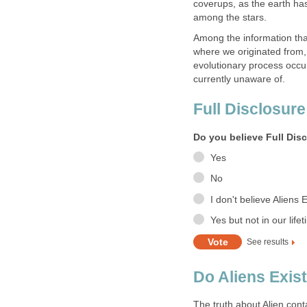
coverups, as the earth ha
among the stars.
Among the information that
where we originated from, 
evolutionary process occur
currently unaware of.
Full Disclosure
Do you believe Full Dis
Yes
No
I don't believe Aliens E
Yes but not in our life
See results
Do Aliens Exist 
The truth about Alien cont