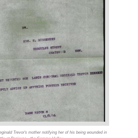
ginald Trevor's mother notifying her of his being wounded in