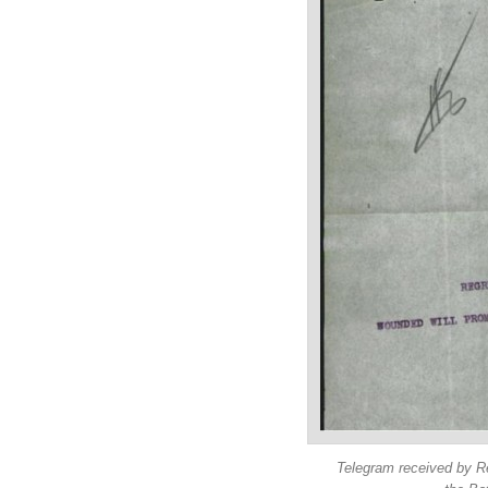
Telegram received by Re