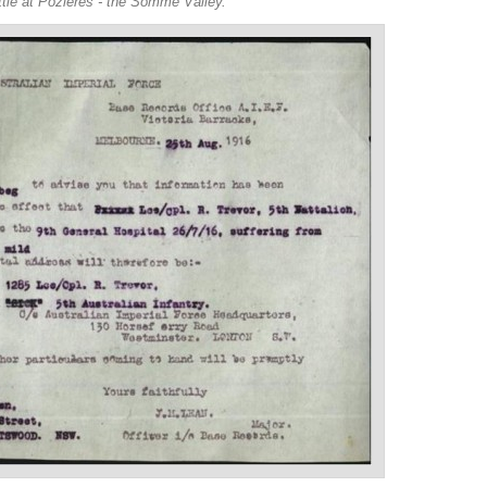
ttle at Pozieres - the Somme Valley.