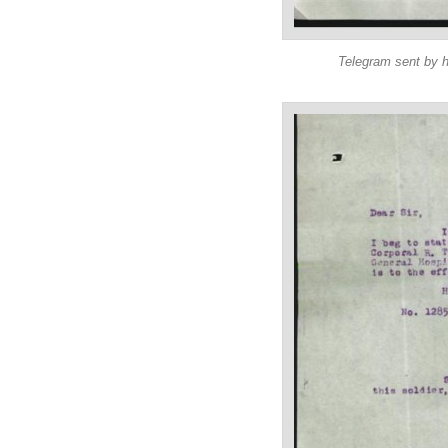
Telegram sent by h