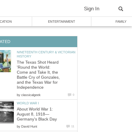
Sign In
CATION
ENTERTAINMENT
FAMILY
ATED
NINETEENTH CENTURY & VICTORIAN
HISTORY
The Texas Shot Heard
'Round the World:
Come and Take It, the
Battle Cry of Gonzales,
and the Texas War for
Independence
by
classicalgeek
0
WORLD WAR I
About World War 1:
August 8, 1918—
Germany's Black Day
by
David Hunt
11