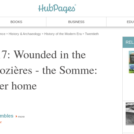
BOOKS
BUSINESS
EDU
ence
History & Archaeology
History of the Modern Era
Twentieth
»
»
»
REL
17: Wounded in the
Pozières - the Somme:
er home
ambles
more
or