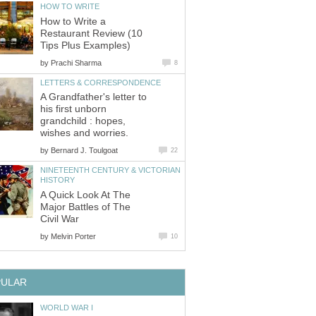
HOW TO WRITE
How to Write a
Restaurant Review (10
Tips Plus Examples)
by
Prachi Sharma
8
LETTERS & CORRESPONDENCE
A Grandfather's letter to
his first unborn
grandchild : hopes,
wishes and worries.
by
Bernard J. Toulgoat
22
NINETEENTH CENTURY & VICTORIAN
HISTORY
A Quick Look At The
Major Battles of The
Civil War
by
Melvin Porter
10
PULAR
WORLD WAR I