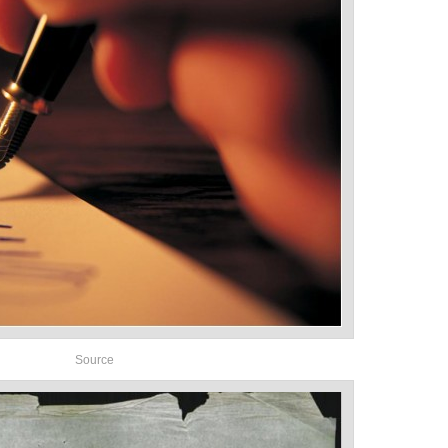
Source