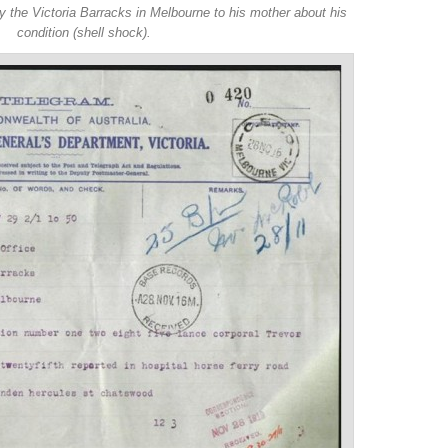
y the Victoria Barracks in Melbourne to his mother about his
condition (shell shock).