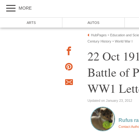
MORE
ARTS
AUTOS
HubPages
Education and Sci
»
Century History
World War I
»
22 Oct 19
Battle of 
WW1 Lett
Updated on January 23, 2012
Rufus r
Contact Auth