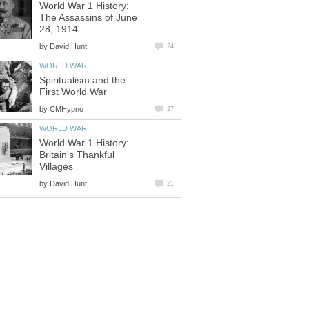
World War 1 History:
The Assassins of June
28, 1914
by
David Hunt
24
WORLD WAR I
Spiritualism and the
First World War
by
CMHypno
27
WORLD WAR I
World War 1 History:
Britain's Thankful
Villages
by
David Hunt
21