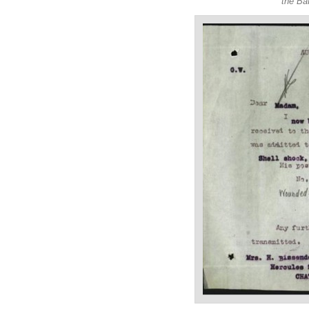
the Ba