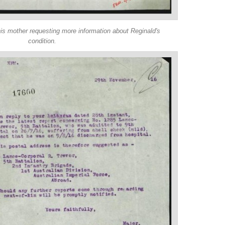
is mother requesting more information about Reginald's
condition.