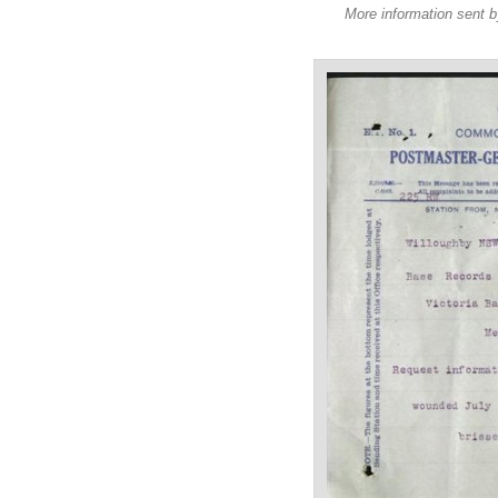
More information sent b