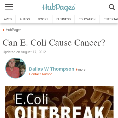
ARTS
AUTOS
BOOKS
BUSINESS
EDUCATION
ENTERTA
HubPages
Can E. Coli Cause Cancer?
Updated on August 17, 2012
Dallas W Thompson
more
Contact Author