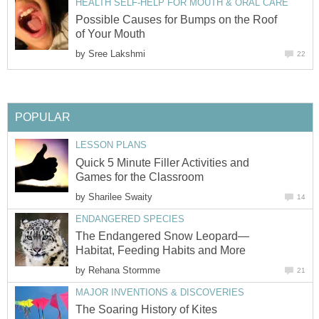
HEALTH SELF-HELP FOR MOUTH & ORAL CARE
Possible Causes for Bumps on the Roof
of Your Mouth
by
Sree Lakshmi
22
POPULAR
LESSON PLANS
Quick 5 Minute Filler Activities and
Games for the Classroom
by
Sharilee Swaity
14
ENDANGERED SPECIES
The Endangered Snow Leopard—
Habitat, Feeding Habits and More
by
Rehana Stormme
21
MAJOR INVENTIONS & DISCOVERIES
The Soaring History of Kites