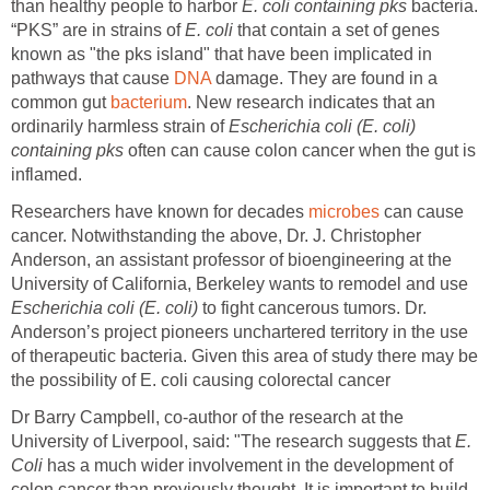
than healthy people to harbor
E. coli containing pks
bacteria.
“PKS” are in strains of
E. coli
that contain a set of genes
known as "the pks island" that have been implicated in
pathways that cause
DNA
damage. They are found in a
common gut
bacterium
. New research indicates that an
ordinarily harmless strain of
Escherichia coli (E. coli)
containing pks
often can cause colon cancer when the gut is
inflamed.
Researchers have known for decades
microbes
can cause
cancer. Notwithstanding the above, Dr. J. Christopher
Anderson, an assistant professor of bioengineering at the
University of California, Berkeley wants to remodel and use
Escherichia coli (E. coli)
to fight cancerous tumors. Dr.
Anderson’s project pioneers unchartered territory in the use
of therapeutic bacteria. Given this area of study there may be
the possibility of E. coli causing colorectal cancer
Dr Barry Campbell, co-author of the research at the
University of Liverpool, said: "The research suggests that
E.
Coli
has a much wider involvement in the development of
colon cancer than previously thought. It is important to build