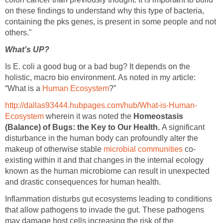
on these findings to understand why this type of bacteria,
containing the pks genes, is present in some people and not
others."
What’s UP?
Is E. coli a good bug or a bad bug? It depends on the
holistic, macro bio environment. As noted in my article:
“What is a
Human Ecosystem
?”
http://dallas93444.hubpages.com/hub/What-is-Human-
Ecosystem
wherein it was noted the
Homeostasis
(Balance) of Bugs: the Key to Our Health.
A significant
disturbance in the human body can profoundly alter the
makeup of otherwise stable
microbial communities
co-
existing within it and that changes in the internal ecology
known as the human microbiome can result in unexpected
and drastic consequences for human health.
Inflammation disturbs gut ecosystems leading to conditions
that allow pathogens to invade the gut. These pathogens
may damage host cells increasing the risk of the