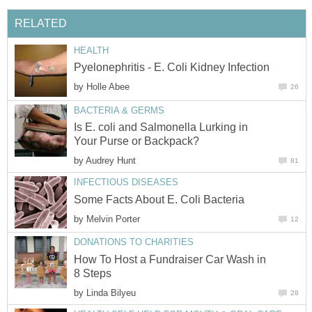
RELATED
HEALTH
Pyelonephritis - E. Coli Kidney Infection
by
Holle Abee
26
BACTERIA & GERMS
Is E. coli and Salmonella Lurking in
Your Purse or Backpack?
by
Audrey Hunt
81
INFECTIOUS DISEASES
Some Facts About E. Coli Bacteria
by
Melvin Porter
12
DONATIONS TO CHARITIES
How To Host a Fundraiser Car Wash in
8 Steps
by
Linda Bilyeu
28