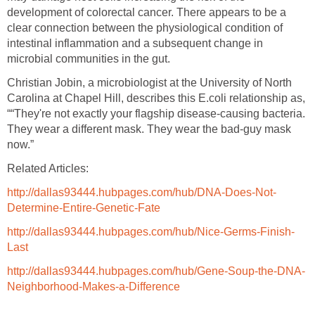
development of colorectal cancer. There appears to be a
clear connection between the physiological condition of
intestinal inflammation and a subsequent change in
microbial communities in the gut.
Christian Jobin, a microbiologist at the University of North
Carolina at Chapel Hill, describes this E.coli relationship as,
““They're not exactly your flagship disease-causing bacteria.
They wear a different mask. They wear the bad-guy mask
now.”
Related Articles:
http://dallas93444.hubpages.com/hub/DNA-Does-Not-
Determine-Entire-Genetic-Fate
http://dallas93444.hubpages.com/hub/Nice-Germs-Finish-
Last
http://dallas93444.hubpages.com/hub/Gene-Soup-the-DNA-
Neighborhood-Makes-a-Difference