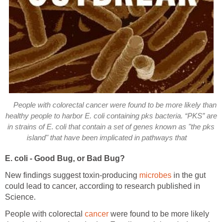
People with colorectal cancer were found to be more likely than
healthy people to harbor E. coli containing pks bacteria. “PKS” are
in strains of E. coli that contain a set of genes known as "the pks
island" that have been implicated in pathways that
E. coli - Good Bug, or Bad Bug?
New findings suggest toxin-producing
microbes
in the gut
could lead to cancer, according to research published in
Science.
People with colorectal
cancer
were found to be more likely