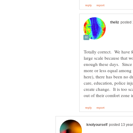
Totally correct. We have f
large scale because that wo
enough these days. Since p
more or less equal among A
here), there has been no dr
care, education, police inj
create change. It is too s