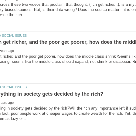
cross these two videos that proclaim that thought, (rich get richer...), is a m
ly biased sources. But, is their data wrong? Does the source matter if it is on
get richer, and the poor get poorer, how does the middle class shrink?Seems li
ng in society gets decided by the rich?Will the rich any importance left if sud
n fact, poor people work at cheaper wages to create wealth for the rich. Yet, t