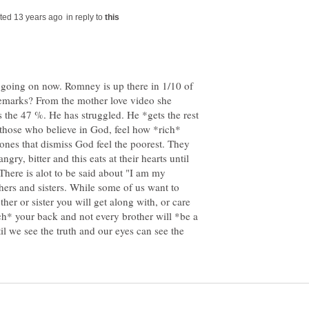
in reply to
s going on now. Romney is up there in 1/10 of
emarks? From the mother love video she
the 47 %. He has struggled. He *gets the rest
 those who believe in God, feel how *rich*
e ones that dismiss God feel the poorest. They
gry, bitter and this eats at their hearts until
here is alot to be said about "I am my
hers and sisters. While some of us want to
ther or sister you will get along with, or care
ch* your back and not every brother will *be a
til we see the truth and our eyes can see the