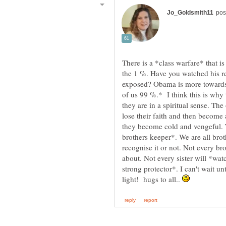
There is a *class warfare* that i
the 1 %. Have you watched his r
exposed? Obama is more towards 
of us 99 %.* I think this is why
they are in a spiritual sense. Th
lose their faith and then become an
they become cold and vengeful. T
brothers keeper*. We are all brot
recognise it or not. Not every bro
about. Not every sister will *wat
strong protector*. I can't wait un
light! hugs to all..