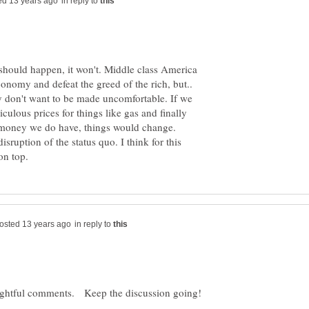
in reply to
should happen, it won't. Middle class America
economy and defeat the greed of the rich, but..
ey don't want to be made uncomfortable. If we
culous prices for things like gas and finally
e money we do have, things would change.
isruption of the status quo. I think for this
in reply to