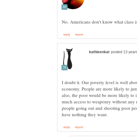
I doubt it. Our poverty level is well ab
economy. People are more likely to jump 
also, the poor would be more likely to i
much access to weaponry without any m
people going out and shooting poor peop