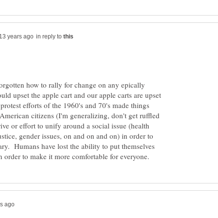
in reply to
orgotten how to rally for change on any epically
uld upset the apple cart and our apple carts are upset
rotest efforts of the 1960's and 70's made things
merican citizens (I'm generalizing, don't get ruffled
ive or effort to unify around a social issue (health
ustice, gender issues, on and on and on) in order to
cary. Humans have lost the ability to put themselves