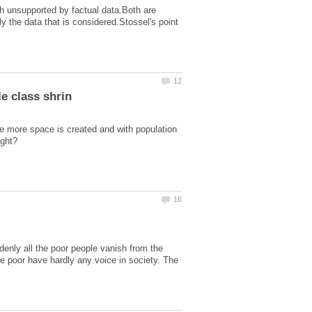
yth unsupported by factual data.Both are
ly the data that is considered.Stossel's point
ke more space is created and with population
denly all the poor people vanish from the
he poor have hardly any voice in society. The