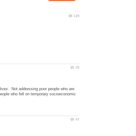
 lives. Not addressing poor people who are
& people who fell on temporary socioeconomic