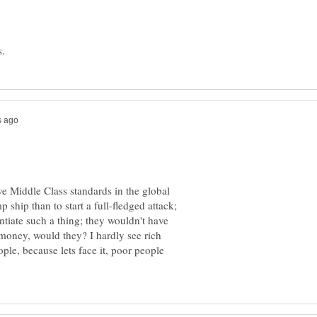
ove Middle Class standards in the global
ship than to start a full-fledged attack;
ntiate such a thing; they wouldn't have
oney, would they? I hardly see rich
le, because lets face it, poor people