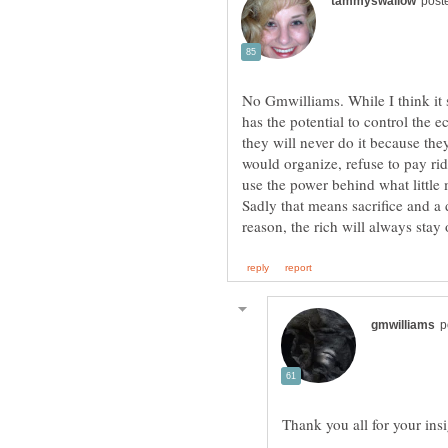
No Gmwilliams. While I think it 
has the potential to control the 
they will never do it because th
would organize, refuse to pay ridi
use the power behind what littl
Sadly that means sacrifice and a d