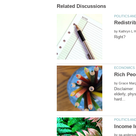
by
by
Disclaimer: 
elderly, phy
by