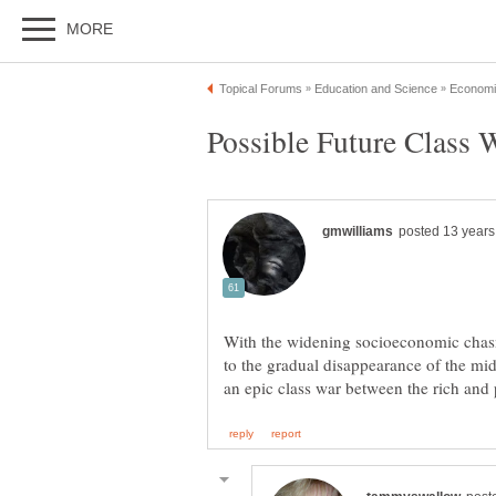
With the widening socioeconomic chasm
to the gradual disappearance of the midd