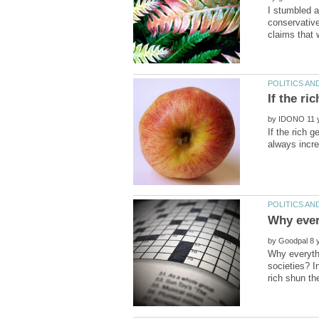
I stumbled a
conservative
by
If the rich 
by
Why everythi
societies? I