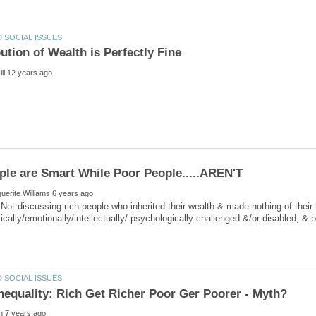
Not discussing rich people who inherited their wealth & made nothing of their
sically/emotionally/intellectually/ psychologically challenged &/or disabled, 