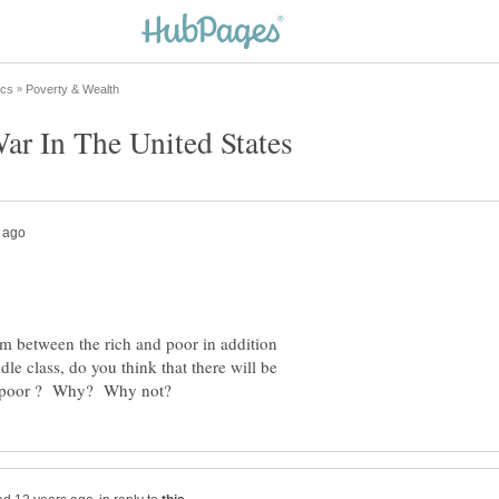
 between the rich and poor in addition
le class, do you think that there will be