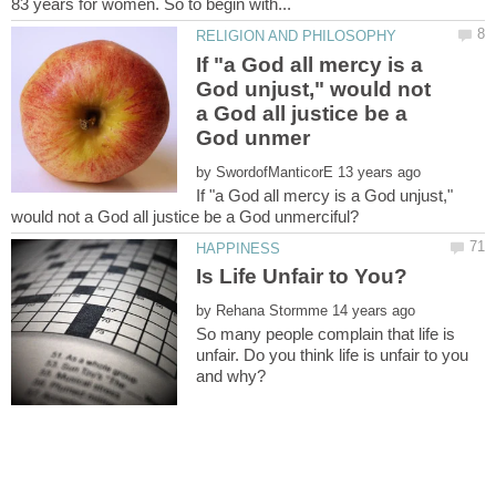
If "a God all mercy is a
God unjust," would not
a God all justice be a
by
If "a God all mercy is a God unjust,"
by
So many people complain that life is
unfair. Do you think life is unfair to you