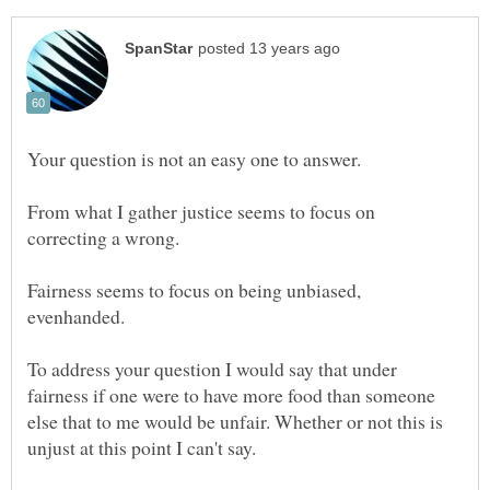
From what I gather justice seems to focus on
Fairness seems to focus on being unbiased,
To address your question I would say that under
fairness if one were to have more food than someone
else that to me would be unfair. Whether or not this is