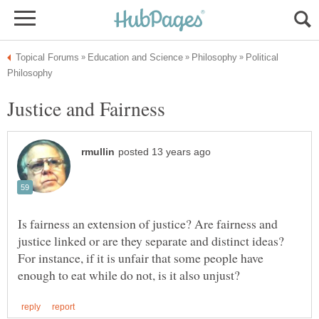
Political
Is fairness an extension of justice? Are fairness and
justice linked or are they separate and distinct ideas?
For instance, if it is unfair that some people have