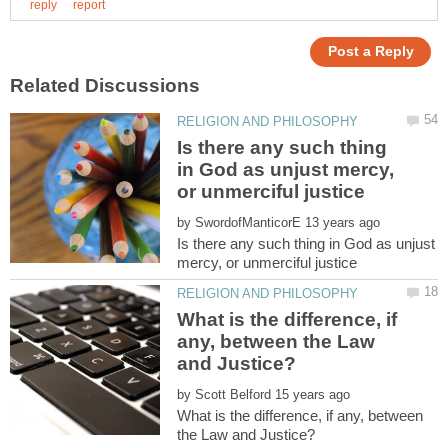
Is there any such thing
in God as unjust mercy,
by
Is there any such thing in God as unjust
What is the difference, if
any, between the Law
by
What is the difference, if any, between