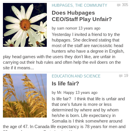
Does Hubpages
by
Yesterday I invited a friend to try the
hubpages. She declined stating that
most of the staff are narcissistic head
hunters who have a degree in English,
play head games with the users they don't like, are unfair in
carrying out their hub rules and often help the evil doers on the
by
Is life fair? I think that life is unfair and
that one's future is more or less
determined by where and by whom
he/she is born. Life expectancy in
Somalia is I think somewhere around
the age of 47. In Canada life expectancy is 78 years for men and