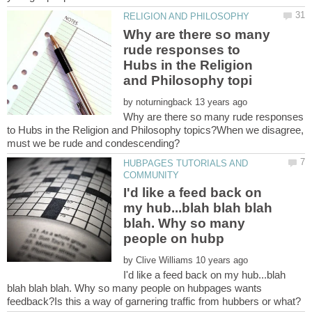
Why are there so many
rude responses to
Hubs in the Religion
by
Why are there so many rude responses
to Hubs in the Religion and Philosophy topics?When we disagree,
HUBPAGES TUTORIALS AND
I'd like a feed back on
my hub...blah blah blah
blah. Why so many
by
I'd like a feed back on my hub...blah
blah blah blah. Why so many people on hubpages wants