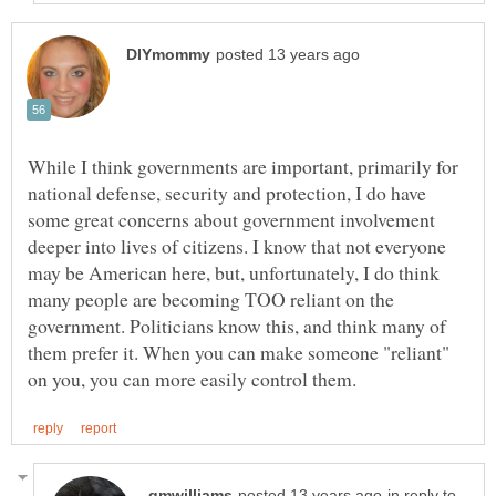
While I think governments are important, primarily for
national defense, security and protection, I do have
some great concerns about government involvement
deeper into lives of citizens. I know that not everyone
may be American here, but, unfortunately, I do think
many people are becoming TOO reliant on the
government. Politicians know this, and think many of
them prefer it. When you can make someone "reliant"
in reply to