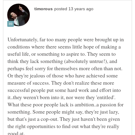
Unfortunately, far too many people were brought up in
conditions where there seems little hope of making a
useful life, or something to aspire to. They seem to
think they lack something (absolutely untrue!), and
perhaps feel sorry for themselves more often than not.
Or they're jealous of those who have achieved some
measure of success. They don't realize these more
successful people put some hard work and effort into
it..they weren't born into it, nor were they 'entitled'.
What these poor people lack is ambition..a passion for
something. Some people might say, they're just lazy,
but that's just a cop-out. They just haven't been given
the right opportunities to find out what they're really