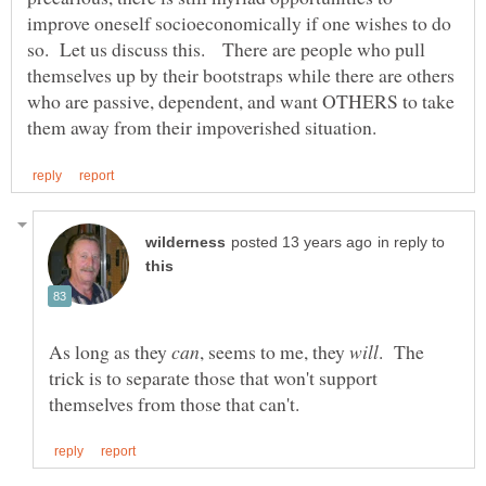
improve oneself socioeconomically if one wishes to do
so. Let us discuss this. There are people who pull
themselves up by their bootstraps while there are others
who are passive, dependent, and want OTHERS to take
in reply to
As long as they
, seems to me, they
. The
trick is to separate those that won't support