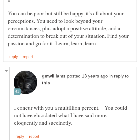
You can be poor but still be happy, it's all about your
perceptions. You need to look beyond your
circumstances, plus adopt a positive attitude, and a
determination to break out of your situation. Find your
in reply to
I concur with you a multillion percent. You could
not have elucidated what I have said more