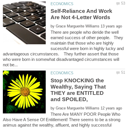
Self-Reliance And Work
by
There are people who deride the well
earned success of other people. They
maintain that those who are highly
sucessful were born in highly lucky and
advantageous circumstances. They further assert that those
who were born in somewhat disadvantaged circumstances will
Stop KNOCKING the
Wealthy, Saying That
THEY are ENTITLED
by
There Are MANY POOR People Who
Also Have A Sense Of Entitlement! There seems to be a strong
animus against the wealthy, affluent, and highly successful