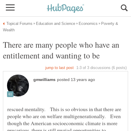
Poverty &
There are many people who have an
entitlement and wanting to be
rescued mentality. This is so obvious in that there are
people who are on welfare multigenerationally. Even
though the American socioeconomic climate is more
precarious, there is still myriad opportunities to