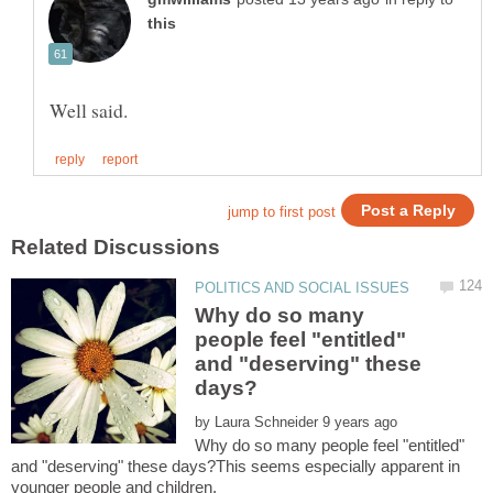
Why do so many
people feel "entitled"
and "deserving" these
by
Why do so many people feel "entitled"
and "deserving" these days?This seems especially apparent in