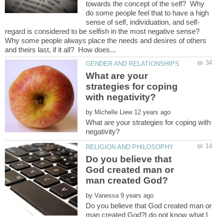
towards the concept of the self? Why
do some people feel that to have a high
regard is considered to be selfish in the most negative sense?
Why some people always place the needs and desires of others
What are your
strategies for coping
by
What are your strategies for coping with
Do you believe that
God created man or
by
Do you believe that God created man or
man created God?I do not know what I