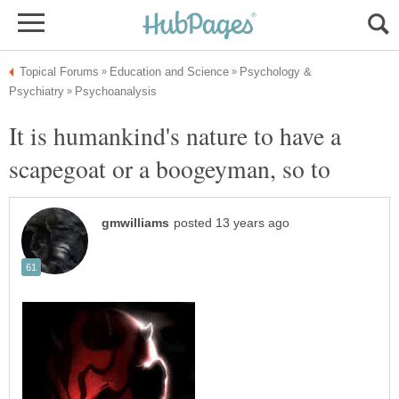
Psychology &
It is humankind's nature to have a
scapegoat or a boogeyman, so to