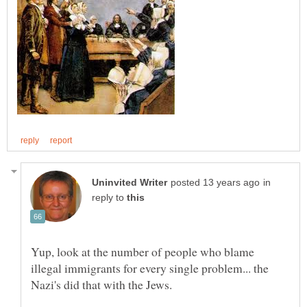
in
reply to
Yup, look at the number of people who blame
illegal immigrants for every single problem... the