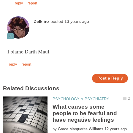
What causes some
people to be fearful and
have negative feelings
by