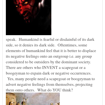
speak. Humankind is fearful or disdainful of its dark
side, so it denies its dark side. Oftentimes, some
elements of humankind feel that it is better to displace
its negative feelings onto an outgroup i.e. any group
considered to be outsiders by the dominant society.
There are others who INVENT a scapegoat or a
boogeyman to expain dark or negative occurrences.
Yes, many people need a scapegoat or boogeyman to
advert negative feelings from themselves, projecting