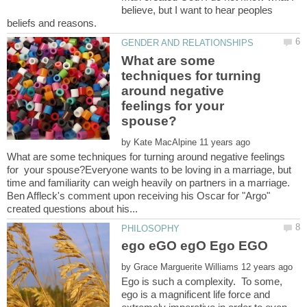
believe, but I want to hear peoples
What are some
techniques for turning
around negative
feelings for your
by
What are some techniques for turning around negative feelings
for your spouse?Everyone wants to be loving in a marriage, but
time and familiarity can weigh heavily on partners in a marriage.
Ben Affleck's comment upon receiving his Oscar for "Argo"
by
Ego is such a complexity. To some,
ego is a magnificent life force and