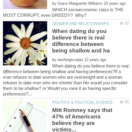
by
WHICH socioeconomic class is THE
When dating do you
believe there is real
difference between
by
When dating do you believe there is real
difference between being shallow and having preferences?If a
man refuses to date women who are overweight and a woman
refuses to date men who are shorter than her would you consider
them to be shallow? or Would you view it as having specific
Mitt Romney says that
47% of Americans
believe they are