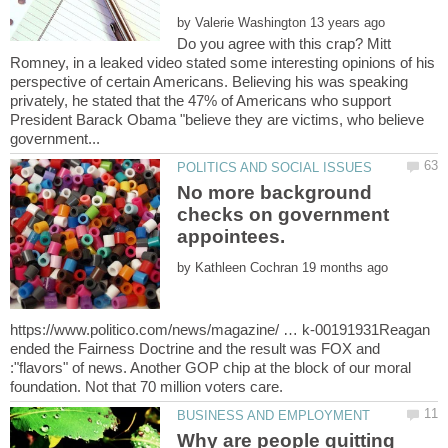
by
Do you agree with this crap? Mitt
Romney, in a leaked video stated some interesting opinions of his
perspective of certain Americans. Believing his was speaking
privately, he stated that the 47% of Americans who support
President Barack Obama "believe they are victims, who believe
No more background
checks on government
by
https://www.politico.com/news/magazine/ … k-00191931Reagan
ended the Fairness Doctrine and the result was FOX and
:"flavors" of news. Another GOP chip at the block of our moral
Why are people quitting