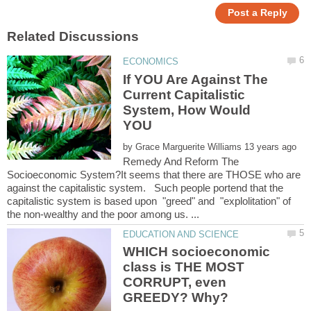
If YOU Are Against The
Current Capitalistic
System, How Would
YOU
by
Remedy And Reform The
Socioeconomic System?It seems that there are THOSE who are
against the capitalistic system. Such people portend that the
capitalistic system is based upon "greed" and "explolitation" of
WHICH socioeconomic
class is THE MOST
CORRUPT, even