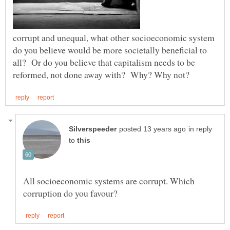
corrupt and unequal, what other socioeconomic system
do you believe would be more societally beneficial to
all? Or do you believe that capitalism needs to be
in reply
to
All socioeconomic systems are corrupt. Which