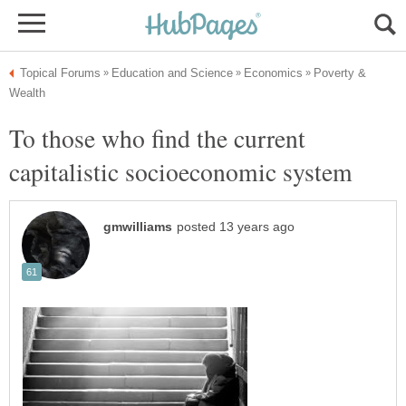
Poverty &
To those who find the current
capitalistic socioeconomic system