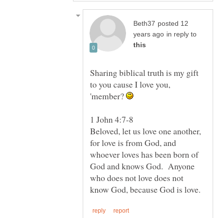
posted 12
in reply to
Sharing biblical truth is my gift
to you cause I love you,
'member?
1 John 4:7-8
Beloved, let us love one another,
for love is from God, and
whoever loves has been born of
God and knows God. Anyone
who does not love does not