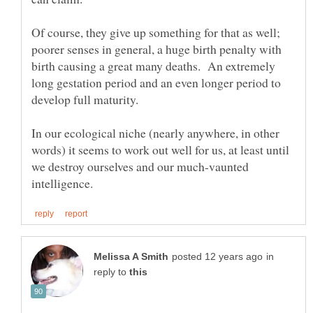
Of course, they give up something for that as well;
poorer senses in general, a huge birth penalty with
birth causing a great many deaths. An extremely
long gestation period and an even longer period to
develop full maturity.
In our ecological niche (nearly anywhere, in other
words) it seems to work out well for us, at least until
we destroy ourselves and our much-vaunted
in
reply to