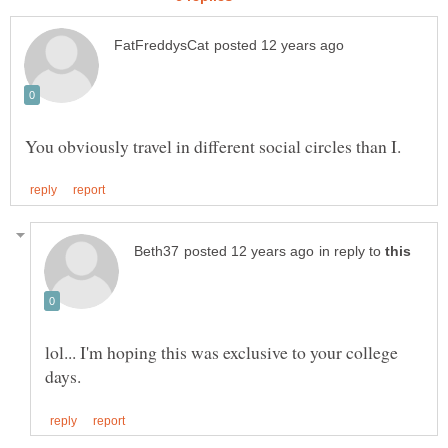
in reply to
lol... I'm hoping this was exclusive to your college