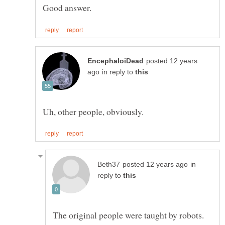
posted 12 years
in reply to
in
reply to