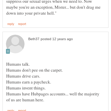
suppress our sexual urges when we need to. Now
maybe you're an exception, Mister... but don't drag me
Humans talk.
Humans have Hubpages accounts... well the majority