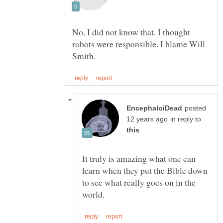
No, I did not know that. I thought
robots were responsible. I blame Will
posted
in reply to
It truly is amazing what one can
learn when they put the Bible down
to see what really goes on in the