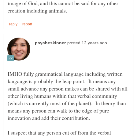
image of God, and this cannot be said for any other
IMHO fully grammatical language including written
langauge is probably the leap point. It means any
small advance any person makes can be shared with all
other living humans within that verbal community
(which is currently most of the planet). In theory than
means any person can walk to the edge of pure
I suspect that any person cut off from the verbal