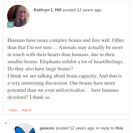
Humans have more complex brains and free will. Other
than that I'm not sure… Animals may actually be more
in touch with their hearts than humans, due to their
smaller brains. Elephants exhibit a lot of heart/feelings.
Do they also have large brains?
I think we are talking about brain capacity. And that is
a very interesting discussion. Our brains have more
potential than we even utilize/realize… have humans
in reply to