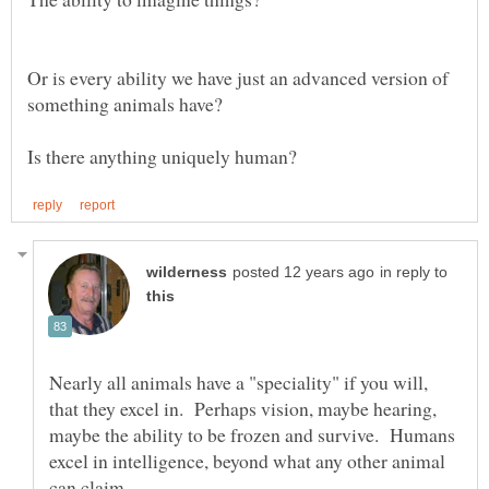
Or is every ability we have just an advanced version of
in reply to
Nearly all animals have a "speciality" if you will,
that they excel in. Perhaps vision, maybe hearing,
maybe the ability to be frozen and survive. Humans
excel in intelligence, beyond what any other animal