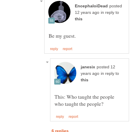
posted
in reply to
posted 12
in reply to
This: Who taught the people