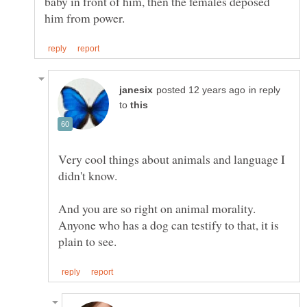
baby in front of him, then the females deposed
in reply
to
Very cool things about animals and language I
And you are so right on animal morality.
Anyone who has a dog can testify to that, it is