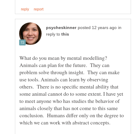
in
reply to
What do you mean by mental modelling?
Animals can plan for the future. They can
problem solve through insight. They can make
use tools. Animals can learn by observing
others. There is no specific mental ability that
some animal cannot do to some extent. I have yet
to meet anyone who has studies the behavior of
animals closely that has not come to this same
conclusion. Humans differ only on the degree to