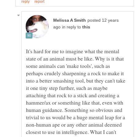
posted 12 years
in reply to
It's hard for me to imagine what the mental
state of an animal must be like. Why is it that
some animals can 'make tools', such as
perhaps crudely sharpening a rock to make it
into a better smashing tool, but they can't take
it one tiny step further, such as maybe
attaching that rock to a stick and creating a
hammer/ax or something like that, even with
human guidance. Something so obvious and
trivial to us would be a huge mental leap for a
non-human ape or any other animal deemed
closest to use in intelligence. What I can't