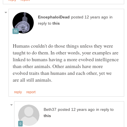
in
reply to
Humans couldn't do those things unless they were
taught to do them. In other words, your examples are
linked to humans having a more evolved intelligence
than other animals. Other animals have more
evolved traits than humans and each other, yet we
in reply to