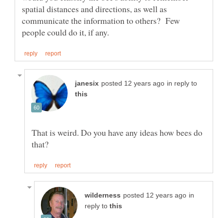
spatial distances and directions, as well as
communicate the information to others? Few
in reply to
That is weird. Do you have any ideas how bees do
in
reply to