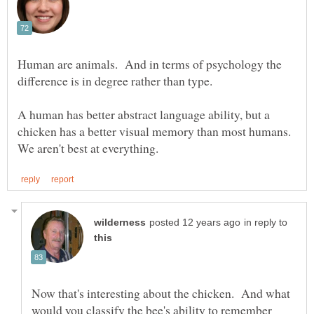
Human are animals. And in terms of psychology the
difference is in degree rather than type.
A human has better abstract language ability, but a
chicken has a better visual memory than most humans.
in reply to
Now that's interesting about the chicken. And what
would you classify the bee's ability to remember