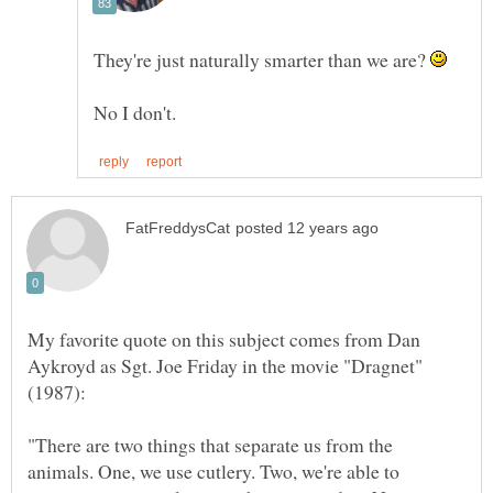
They're just naturally smarter than we are?
My favorite quote on this subject comes from Dan
Aykroyd as Sgt. Joe Friday in the movie "Dragnet"
"There are two things that separate us from the
animals. One, we use cutlery. Two, we're able to