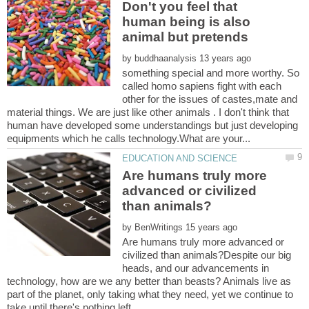
Don't you feel that
human being is also
animal but pretends
by
something special and more worthy. So
called homo sapiens fight with each
other for the issues of castes,mate and
material things. We are just like other animals . I don't think that
human have developed some understandings but just developing
Are humans truly more
advanced or civilized
by
Are humans truly more advanced or
civilized than animals?Despite our big
heads, and our advancements in
technology, how are we any better than beasts? Animals live as
part of the planet, only taking what they need, yet we continue to