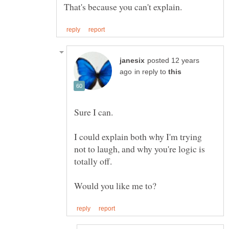
posted 12 years
in reply to
I could explain both why I'm trying
not to laugh, and why you're logic is