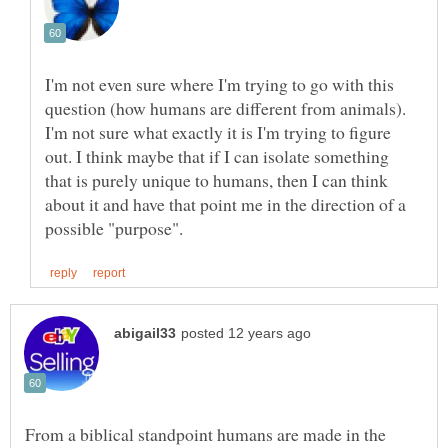
I'm not even sure where I'm trying to go with this
question (how humans are different from animals).
I'm not sure what exactly it is I'm trying to figure
out. I think maybe that if I can isolate something
that is purely unique to humans, then I can think
about it and have that point me in the direction of a
From a biblical standpoint humans are made in the