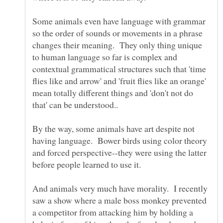
Some animals even have language with grammar
so the order of sounds or movements in a phrase
changes their meaning. They only thing unique
to human language so far is complex and
contextual grammatical structures such that 'time
flies like and arrow' and 'fruit flies like an orange'
mean totally different things and 'don't not do
By the way, some animals have art despite not
having language. Bower birds using color theory
and forced perspective--they were using the latter
And animals very much have morality. I recently
saw a show where a male boss monkey prevented
a competitor from attacking him by holding a