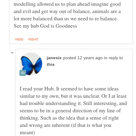
modelling allowed us to plan ahead imagine good
and evil and get way out of balance, animals are a
in reply to
I read your Hub. It seemed to have some ideas
similar to my own, but it was unclear. Or I at least
had trouble understanding it. Still interesting, and
seems to be in a general direction of my line of
thinking. Such as the idea that a sense of right
and wrong are inherent (if that is what you