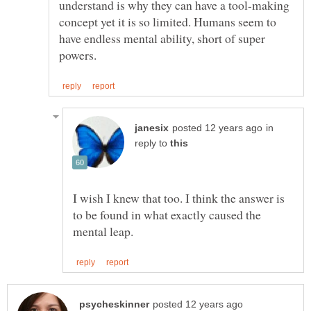
understand is why they can have a tool-making
concept yet it is so limited. Humans seem to
have endless mental ability, short of super
in
reply to
I wish I knew that too. I think the answer is
to be found in what exactly caused the