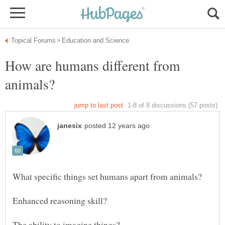
How are humans different from
The ability to imagine things?