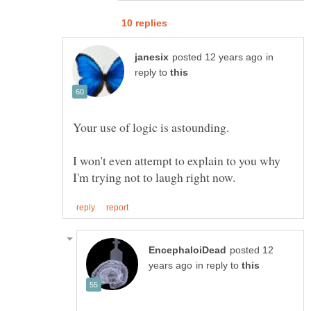
in
reply to
I won't even attempt to explain to you why
posted 12
in reply to