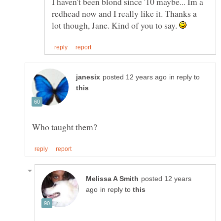
I haven't been blond since '10 maybe... Im a
redhead now and I really like it. Thanks a
lot though, Jane. Kind of you to say.
in reply to
posted 12 years
in reply to