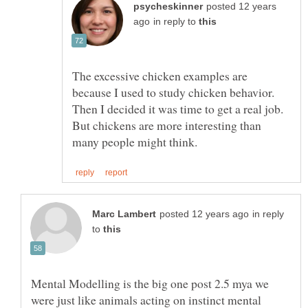
posted 12 years
in reply to
The excessive chicken examples are
because I used to study chicken behavior.
Then I decided it was time to get a real job.
But chickens are more interesting than
in reply
to
Mental Modelling is the big one post 2.5 mya we
were just like animals acting on instinct mental