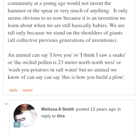
community at a young age would not invent the
hammer or the spear or very much of anything. It only
seems obvious to us now because it is an invention we
learn about when we are still basically babies. We are
tall only because we stand on the shoulders of giants
An animal can say 'I love you' or 'I think I saw a snake'
or 'the orchid pollen is 23 meter north north west' or
'wash you potatoes in salt water' but no animal we
in
reply to