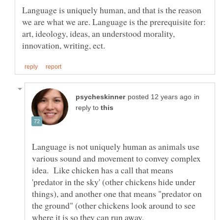
Language is uniquely human, and that is the reason
we are what we are. Language is the prerequisite for:
art, ideology, ideas, an understood morality,
in
reply to
Language is not uniquely human as animals use
various sound and movement to convey complex
idea. Like chicken has a call that means
'predator in the sky' (other chickens hide under
things), and another one that means "predator on
the ground" (other chickens look around to see