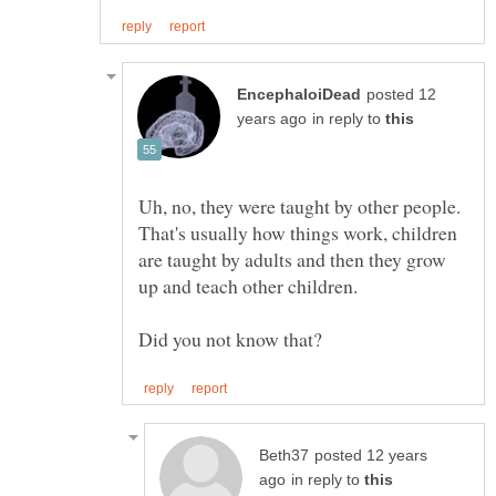
posted 12
in reply to
Uh, no, they were taught by other people.
That's usually how things work, children
are taught by adults and then they grow
posted 12 years
in reply to