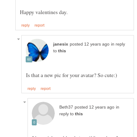
in reply
to
in
reply to