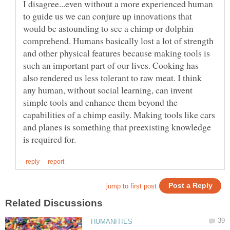
I disagree...even without a more experienced human
to guide us we can conjure up innovations that
would be astounding to see a chimp or dolphin
comprehend. Humans basically lost a lot of strength
and other physical features because making tools is
such an important part of our lives. Cooking has
also rendered us less tolerant to raw meat. I think
any human, without social learning, can invent
simple tools and enhance them beyond the
capabilities of a chimp easily. Making tools like cars
and planes is something that preexisting knowledge