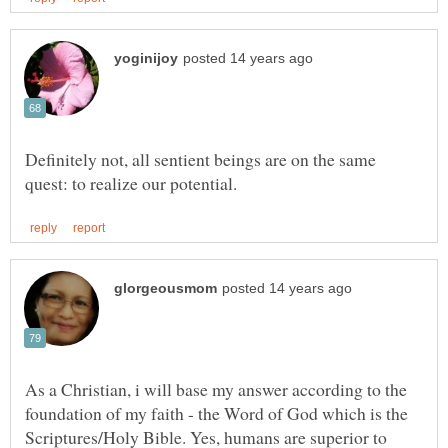
Definitely not, all sentient beings are on the same
As a Christian, i will base my answer according to the
foundation of my faith - the Word of God which is the
Scriptures/Holy Bible. Yes, humans are superior to