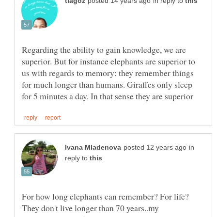
in reply to
Regarding the ability to gain knowledge, we are
superior. But for instance elephants are superior to
us with regards to memory: they remember things
for much longer than humans. Giraffes only sleep
in
reply to
For how long elephants can remember? For life?
They don't live longer than 70 years..my