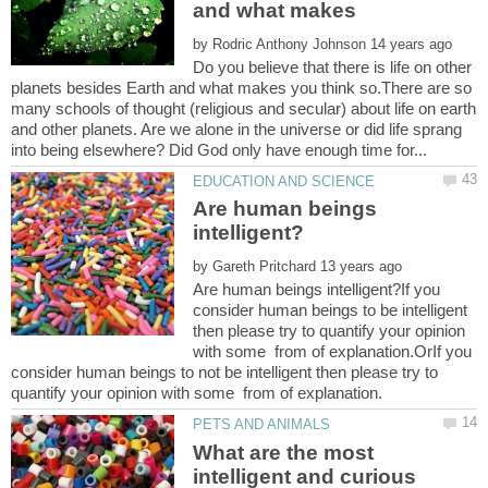
and what makes
by
Do you believe that there is life on other
planets besides Earth and what makes you think so.There are so
many schools of thought (religious and secular) about life on earth
and other planets. Are we alone in the universe or did life sprang
Are human beings
by
Are human beings intelligent?If you
consider human beings to be intelligent
then please try to quantify your opinion
with some from of explanation.OrIf you
consider human beings to not be intelligent then please try to
quantify your opinion with some from of explanation.
What are the most
intelligent and curious