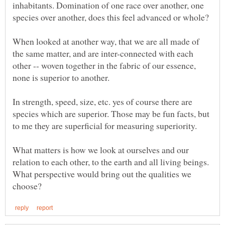
inhabitants. Domination of one race over another, one
When looked at another way, that we are all made of
the same matter, and are inter-connected with each
other -- woven together in the fabric of our essence,
none is superior to another.
In strength, speed, size, etc. yes of course there are
species which are superior. Those may be fun facts, but
What matters is how we look at ourselves and our
relation to each other, to the earth and all living beings.
What perspective would bring out the qualities we