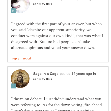
reply to
I agreed with the first part of your answer, but when
you said "despite our apparent superiority, we
conduct wars against our own kind", that was what I
disagreed with. But too bad people can't take
in
reply to
I thrive on debate. I just didn't understand what you
were referring to. As for the down voting, fire ahead.