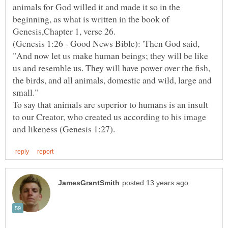
animals for God willed it and made it so in the
beginning, as what is written in the book of
Genesis,Chapter 1, verse 26.
(Genesis 1:26 - Good News Bible): 'Then God said,
"And now let us make human beings; they will be like
us and resemble us. They will have power over the fish,
the birds, and all animals, domestic and wild, large and
small."
To say that animals are superior to humans is an insult
to our Creator, who created us according to his image