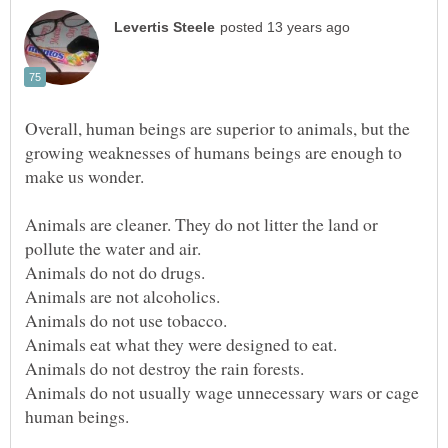
Overall, human beings are superior to animals, but the
growing weaknesses of humans beings are enough to
make us wonder.
Animals are cleaner. They do not litter the land or
Animals do not usually wage unnecessary wars or cage