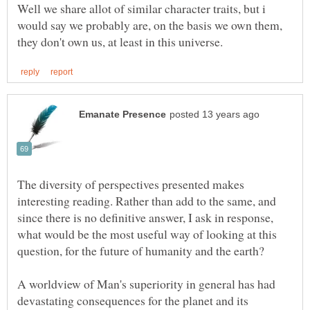
Well we share allot of similar character traits, but i
would say we probably are, on the basis we own them,
The diversity of perspectives presented makes
interesting reading. Rather than add to the same, and
since there is no definitive answer, I ask in response,
what would be the most useful way of looking at this
A worldview of Man's superiority in general has had
devastating consequences for the planet and its