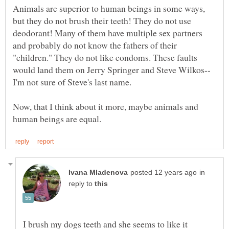
Animals are superior to human beings in some ways,
but they do not brush their teeth! They do not use
deodorant! Many of them have multiple sex partners
and probably do not know the fathers of their
"children." They do not like condoms. These faults
Now, that I think about it more, maybe animals and
in
reply to