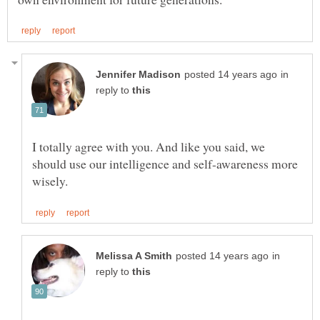
in
reply to
I totally agree with you. And like you said, we
should use our intelligence and self-awareness more
in
reply to