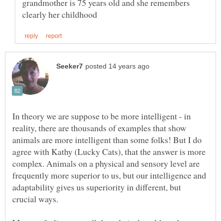
grandmother is 75 years old and she remembers
In theory we are suppose to be more intelligent - in
reality, there are thousands of examples that show
animals are more intelligent than some folks! But I do
agree with Kathy (Lucky Cats), that the answer is more
complex. Animals on a physical and sensory level are
frequently more superior to us, but our intelligence and
adaptability gives us superiority in different, but