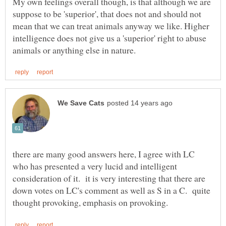
My own feelings overall though, is that although we are
suppose to be 'superior', that does not and should not
mean that we can treat animals anyway we like. Higher
intelligence does not give us a 'superior' right to abuse
there are many good answers here, I agree with LC
who has presented a very lucid and intelligent
consideration of it. it is very interesting that there are
down votes on LC's comment as well as S in a C. quite