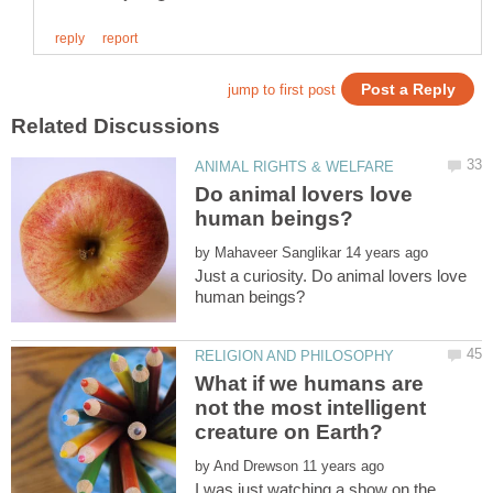
Do animal lovers love
by
Just a curiosity. Do animal lovers love
What if we humans are
not the most intelligent
by
I was just watching a show on the