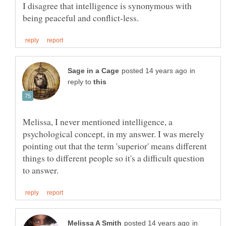
I disagree that intelligence is synonymous with
in
reply to
Melissa, I never mentioned intelligence, a
psychological concept, in my answer. I was merely
pointing out that the term 'superior' means different
things to different people so it's a difficult question
in