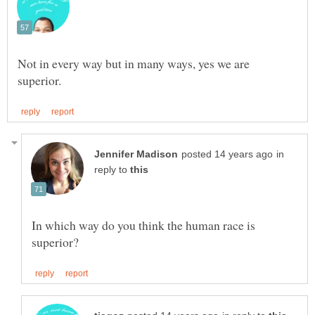
Not in every way but in many ways, yes we are
in
reply to
In which way do you think the human race is