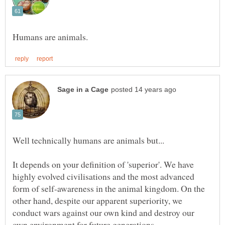
It depends on your definition of 'superior'. We have
highly evolved civilisations and the most advanced
form of self-awareness in the animal kingdom. On the
other hand, despite our apparent superiority, we
conduct wars against our own kind and destroy our