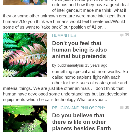
octopus and how they have a great deal
of intelligence.It made me think, what if
they or some other unknown creature were more intelligent than
humans?Do you think we humans would feel threatened?Would
Don't you feel that
human being is also
animal but pretends
by
something special and more worthy. So
called homo sapiens fight with each
other for the issues of castes,mate and
material things. We are just like other animals . I don't think that
human have developed some understandings but just developing
Do you believe that
there is life on other
planets besides Earth