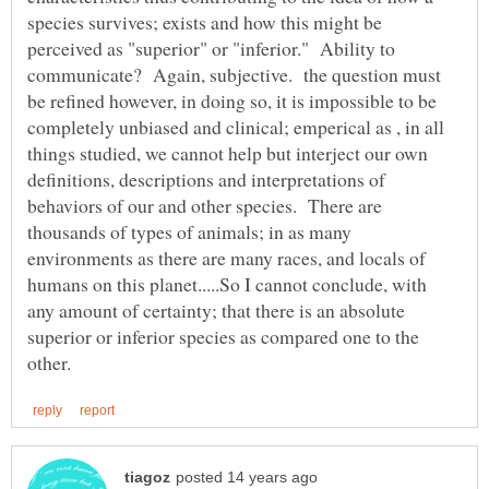
species survives; exists and how this might be
perceived as "superior" or "inferior." Ability to
communicate? Again, subjective. the question must
be refined however, in doing so, it is impossible to be
completely unbiased and clinical; emperical as , in all
things studied, we cannot help but interject our own
definitions, descriptions and interpretations of
behaviors of our and other species. There are
thousands of types of animals; in as many
environments as there are many races, and locals of
humans on this planet.....So I cannot conclude, with
any amount of certainty; that there is an absolute
superior or inferior species as compared one to the