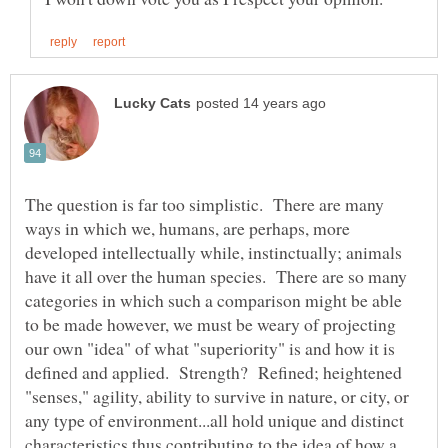
The question is far too simplistic. There are many
ways in which we, humans, are perhaps, more
developed intellectually while, instinctually; animals
have it all over the human species. There are so many
categories in which such a comparison might be able
to be made however, we must be weary of projecting
our own "idea" of what "superiority" is and how it is
defined and applied. Strength? Refined; heightened
"senses," agility, ability to survive in nature, or city, or
any type of environment...all hold unique and distinct
characteristics thus contributing to the idea of how a