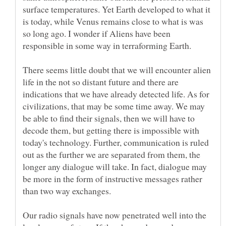
surface temperatures. Yet Earth developed to what it
is today, while Venus remains close to what is was
so long ago. I wonder if Aliens have been
There seems little doubt that we will encounter alien
life in the not so distant future and there are
indications that we have already detected life. As for
civilizations, that may be some time away. We may
be able to find their signals, then we will have to
decode them, but getting there is impossible with
today's technology. Further, communication is ruled
out as the further we are separated from them, the
longer any dialogue will take. In fact, dialogue may
be more in the form of instructive messages rather
Our radio signals have now penetrated well into the