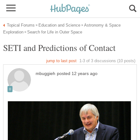
Astronomy & Space