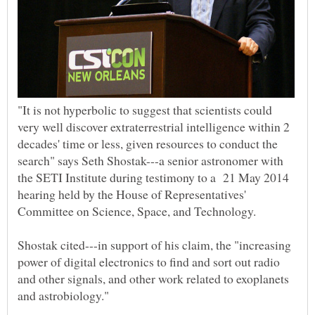
"It is not hyperbolic to suggest that scientists could
very well discover extraterrestrial intelligence within 2
decades' time or less, given resources to conduct the
search" says Seth Shostak---a senior astronomer with
the SETI Institute during testimony to a 21 May 2014
hearing held by the House of Representatives'
Committee on Science, Space, and Technology.
Shostak cited---in support of his claim, the "increasing
power of digital electronics to find and sort out radio
and other signals, and other work related to exoplanets