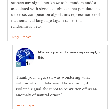
suspect any signal not know to be random and/or
associated with signals of objects that populate the
universe; computation algorithms representative of
mathematical language (again rather than
in reply to
Thank you. I guess I was wondering what
volume of such data would be required, if an
isolated signal, for it not to be written off as an