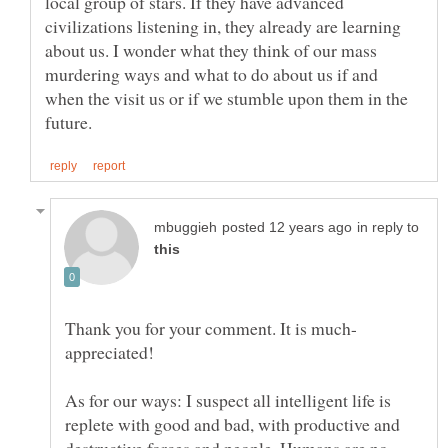
local group of stars. If they have advanced
civilizations listening in, they already are learning
about us. I wonder what they think of our mass
murdering ways and what to do about us if and
when the visit us or if we stumble upon them in the
in reply to
As for our ways: I suspect all intelligent life is
replete with good and bad, with productive and
destructive forces and people. Humans are no