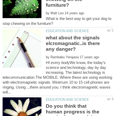
by
What is the best way to get your dog to
what about the signals
elcromagnatic..is there
by
HI every bodyWe know, the today’s
science and technology, day by day
increasing. The latest technology is
telecommunication The MOBILE. Where these are using working
with electromagnetic signals. Minimum 10 to 15 cell phones are
ringing. Using ...there around you. I think electromagnetic waves
Do you think that
human progress is the