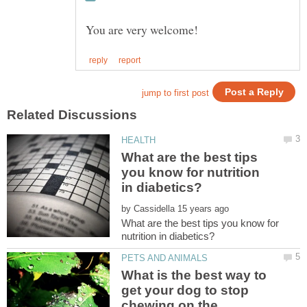
What are the best tips
you know for nutrition
by
What are the best tips you know for
What is the best way to
get your dog to stop
chewing on the