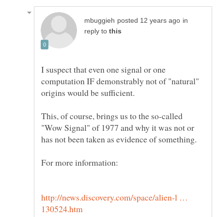
in
reply to
I suspect that even one signal or one
computation IF demonstrably not of "natural"
This, of course, brings us to the so-called
"Wow Signal" of 1977 and why it was not or
http://news.discovery.com/space/alien-l …