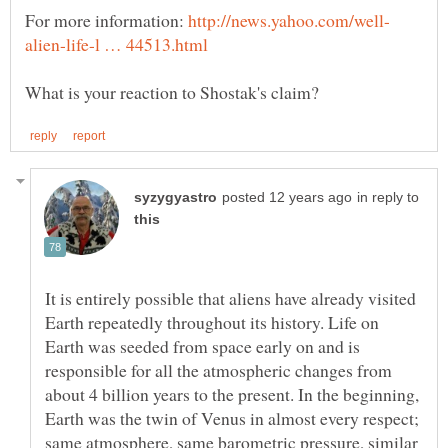
For more information:
in reply to
It is entirely possible that aliens have already visited
Earth repeatedly throughout its history. Life on
Earth was seeded from space early on and is
responsible for all the atmospheric changes from
about 4 billion years to the present. In the beginning,
Earth was the twin of Venus in almost every respect;
same atmosphere, same barometric pressure, similar