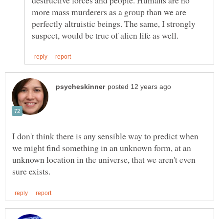
more mass murderers as a group than we are
perfectly altruistic beings. The same, I strongly
I don't think there is any sensible way to predict when
we might find something in an unknown form, at an
unknown location in the universe, that we aren't even