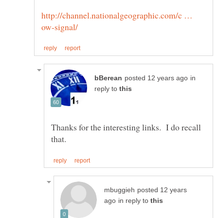
http://channel.nationalgeographic.com/c …
in
reply to
Thanks for the interesting links. I do recall
posted 12 years
in reply to