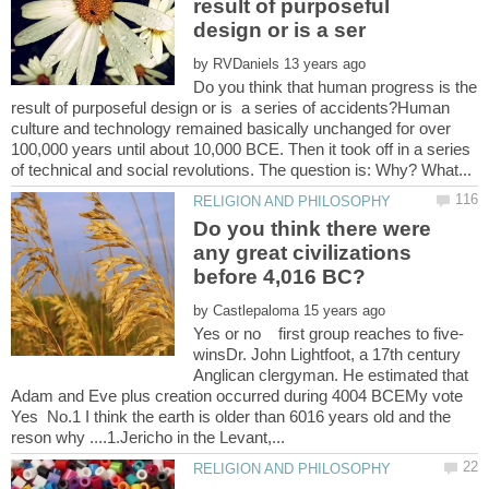
result of purposeful
by
Do you think that human progress is the
result of purposeful design or is a series of accidents?Human
culture and technology remained basically unchanged for over
100,000 years until about 10,000 BCE. Then it took off in a series
Do you think there were
any great civilizations
by
Yes or no first group reaches to five-
winsDr. John Lightfoot, a 17th century
Anglican clergyman. He estimated that
Adam and Eve plus creation occurred during 4004 BCEMy vote
Yes No.1 I think the earth is older than 6016 years old and the