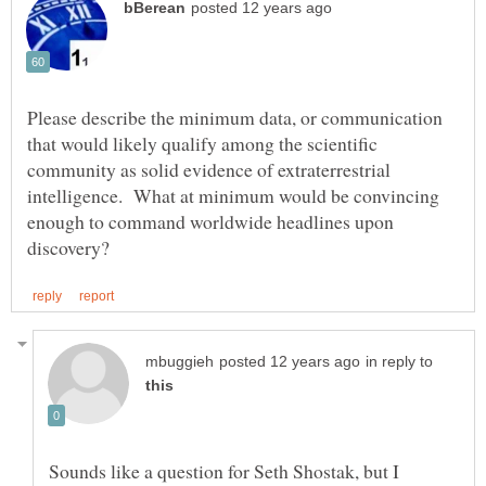
Please describe the minimum data, or communication
that would likely qualify among the scientific
community as solid evidence of extraterrestrial
intelligence. What at minimum would be convincing
enough to command worldwide headlines upon
in reply to
Sounds like a question for Seth Shostak, but I