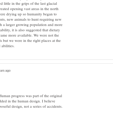
little in the grips of the last glacial
reated opening vast areas in the north
a were drying up so humanity began to
nts, new animals to hunt requiring new
h a larger growing population and more
ility, it is also suggested that dietary
became more available. We were not the
s but we were in the right places at the
Human progress was part of the original
ded in the human design. I believe