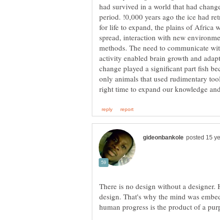
had survived in a world that had changed 
period. !0,000 years ago the ice had ret
for life to expand, the plains of Afric
spread, interaction with new environme
methods. The need to communicate wit
activity enabled brain growth and adaptab
change played a significant part fish 
only animals that used rudimentary tool
There is no design without a designer. 
design. That's why the mind was embed