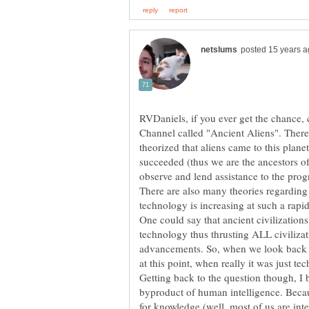
RVDaniels, if you ever get the chance,
Channel called "Ancient Aliens". There 
theorized that aliens came to this planet 
succeeded (thus we are the ancestors of
There are also many theories regarding 
technology is increasing at such a rapid 
One could say that ancient civilization
technology thus thrusting ALL civilizat
advancements. So, when we look back 
Getting back to the question though, I 
byproduct of human intelligence. Becaus
for knowledge (well, most of us are inte