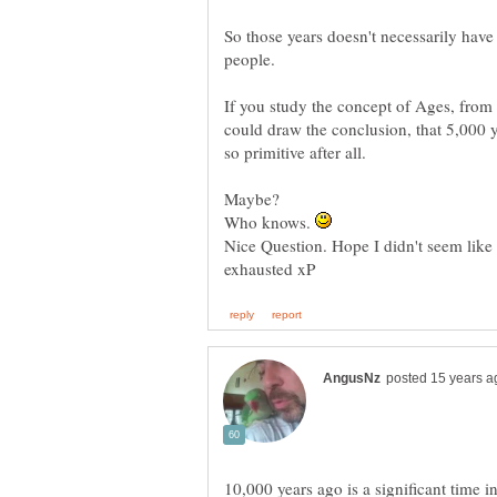
So those years doesn't necessarily have 
people.
If you study the concept of Ages, from
could draw the conclusion, that 5,000 y
Maybe?
Who knows.
Nice Question. Hope I didn't seem like 
10,000 years ago is a significant time i