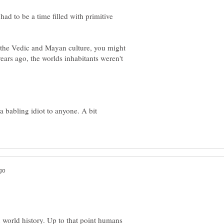
had to be a time filled with primitive
 the Vedic and Mayan culture, you might
ears ago, the worlds inhabitants weren't
a babling idiot to anyone. A bit
n world history. Up to that point humans