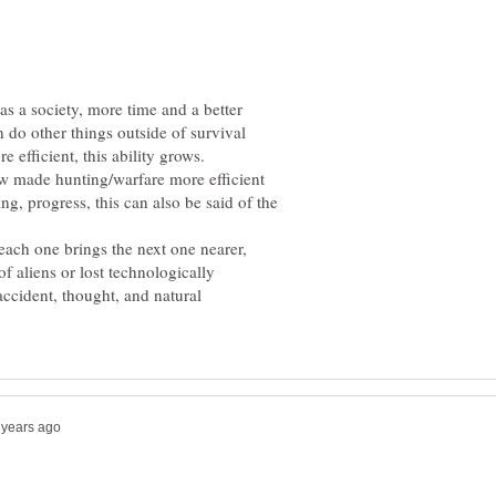
s a society, more time and a better
 do other things outside of survival
ow made hunting/warfare more efficient
ing, progress, this can also be said of the
 each one brings the next one nearer,
of aliens or lost technologically
 accident, thought, and natural