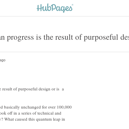
 result of purposeful design or is a
d basically unchanged for over 100,000
ok off in a series of technical and
hy? What caused this quantum leap in