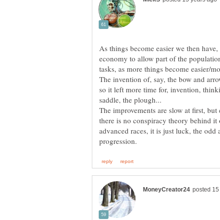
As things become easier we then have, a
economy to allow part of the population
The invention of, say, the bow and arr
so it left more time for, invention, think
The improvements are slow at first, but
there is no conspiracy theory behind it 
advanced races, it is just luck, the odd