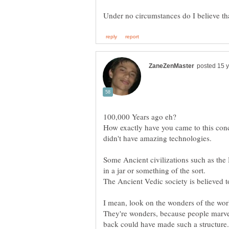
How exactly have you came to this conc
didn't have amazing technologies.
Some Ancient civilizations such as the
in a jar or something of the sort.
I mean, look on the wonders of the worl
They're wonders, because people marvell