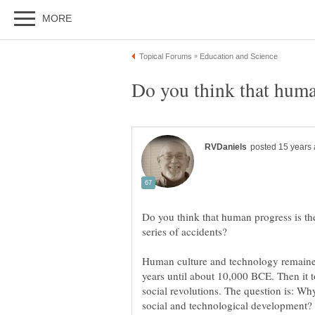
Do you think that human progress is the
Human culture and technology remaine
years until about 10,000 BCE. Then it to
social revolutions. The question is: W
social and technological development?