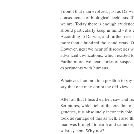
I doubt that man evolved, just as Darwin
consequence of biological accidents. If
we are. Today there is enough evidence
According to Darwin, and further researc
However, next we hear of discoveries wh
Furthermore, we hear stories of suspec
Whatever. I am not in a position to say 
After all that I heard earlier, saw and re
Scriptures, which tell of the creation 
genetics, it is absolutely inconceivable
took advantage of this as well. I also th
man was brought to earth and came orig