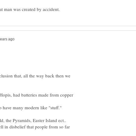
lusion that, all the way back then we
 Hopis, had batteries made from copper
d, the Pyramids, Easter Island ect..
 in disbelief that people from so far