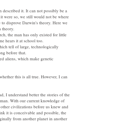
 described it. It can not possibly be a
 it were so, we still would not be where
 to disprove Darwin's theory. Here we
h, the man has only existed for little
ich tell of large, technologically
ted aliens, which make genetic
whether this is all true. However, I can
ad, I understand better the stories of the
of man. With our current knowledge of
, other civilizations before us knew and
ink it is conceivable and possible, the
inally from another planet in another