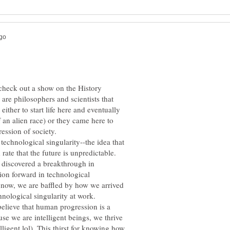
 check out a show on the History
are philosophers and scientists that
either to start life here and eventually
 an alien race) or they came here to
technological singularity--the idea that
rate that the future is unpredictable.
s discovered a breakthrough in
ion forward in technological
now, we are baffled by how we arrived
believe that human progression is a
e we are intelligent beings, we thrive
lligent lol). This thirst for knowing how