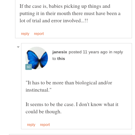
If the case is, babies picking up things and
putting it in their mouth there must have been a
in reply
to
"It has to be more than biological and/or
It seems to be the case. I don't know what it