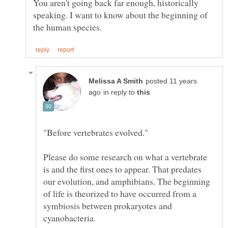
You aren't going back far enough, historically
speaking. I want to know about the beginning of
posted 11 years
in reply to
Please do some research on what a vertebrate
is and the first ones to appear. That predates
our evolution, and amphibians. The beginning
of life is theorized to have occurred from a
symbiosis between prokaryotes and