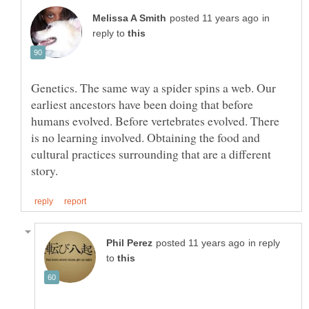
in
reply to
Genetics. The same way a spider spins a web. Our
earliest ancestors have been doing that before
humans evolved. Before vertebrates evolved. There
is no learning involved. Obtaining the food and
cultural practices surrounding that are a different
in reply
to