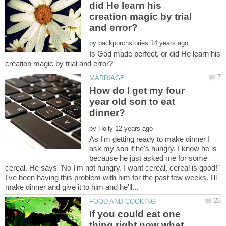
did He learn his
creation magic by trial
by
Is God made perfect, or did He learn his
How do I get my four
year old son to eat
by
As I'm getting ready to make dinner I
ask my son if he's hungry. I know he is
because he just asked me for some
cereal. He says "No I'm not hungry. I want cereal, cereal is good!"
I've been having this problem with him for the past few weeks. I'll
If you could eat one
thing right now what