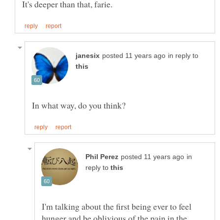
in reply to
in
reply to
I'm talking about the first being ever to feel
hunger and be oblivious of the pain in the