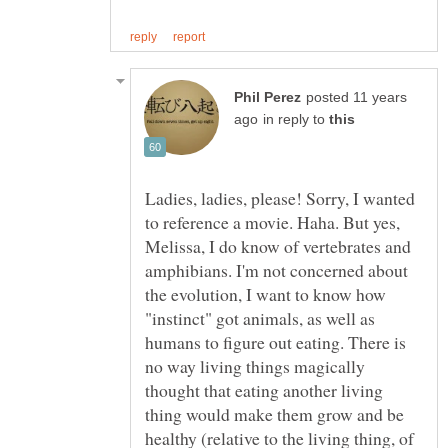
posted 11 years
in reply to
Ladies, ladies, please! Sorry, I wanted
to reference a movie. Haha. But yes,
Melissa, I do know of vertebrates and
amphibians. I'm not concerned about
the evolution, I want to know how
"instinct" got animals, as well as
humans to figure out eating. There is
no way living things magically
thought that eating another living
thing would make them grow and be
healthy (relative to the living thing, of