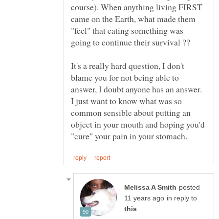
course). When anything living FIRST
came on the Earth, what made them
"feel" that eating something was
It's a really hard question, I don't
blame you for not being able to
answer, I doubt anyone has an answer.
I just want to know what was so
common sensible about putting an
object in your mouth and hoping you'd
posted
in reply to