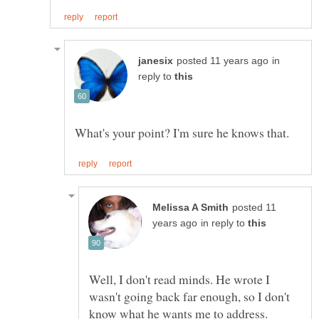
in
reply to
posted 11
in reply to
Well, I don't read minds. He wrote I
wasn't going back far enough, so I don't