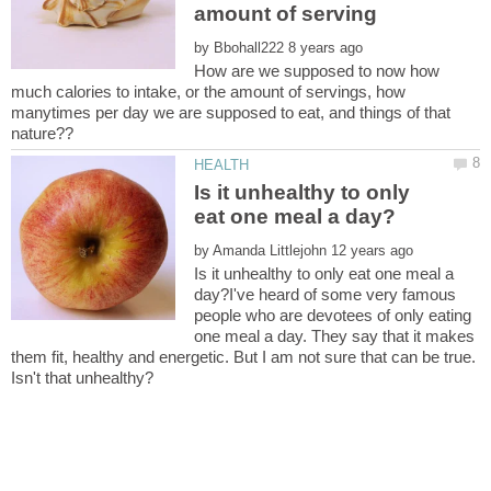
by
How are we supposed to now how
much calories to intake, or the amount of servings, how
manytimes per day we are supposed to eat, and things of that
Is it unhealthy to only
by
Is it unhealthy to only eat one meal a
day?I've heard of some very famous
people who are devotees of only eating
one meal a day. They say that it makes
them fit, healthy and energetic. But I am not sure that can be true.