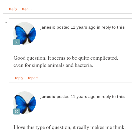
in reply to
Good question. It seems to be quite complicated,
in reply to