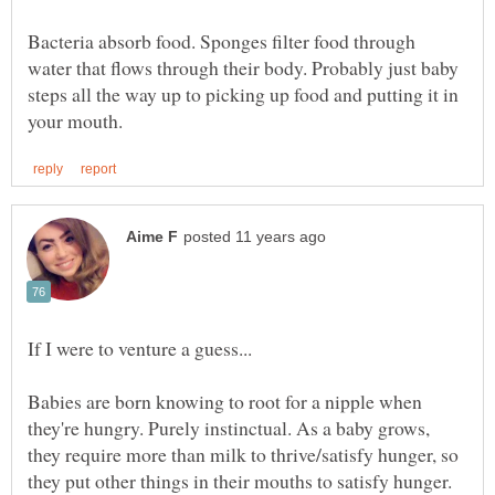
Bacteria absorb food. Sponges filter food through
water that flows through their body. Probably just baby
steps all the way up to picking up food and putting it in
If I were to venture a guess...
Babies are born knowing to root for a nipple when
they're hungry. Purely instinctual. As a baby grows,
they require more than milk to thrive/satisfy hunger, so
they put other things in their mouths to satisfy hunger.