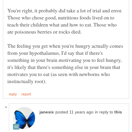
You're right, it probably did take a lot of trial and error.
Those who chose good, nutritious foods lived on to
teach their children what and how to eat. Those who
ate poisonous berries or rocks died.
The feeling you get when you're hungry actually comes
from your hypothalamus, I'd say that if there's
something in your brain motivating you to feel hungry,
it's likely that there's something else in your brain that
motivates you to eat (as seen with newborns who
in reply to