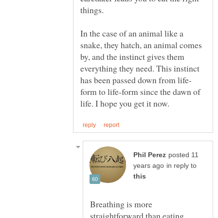
In the case of an animal like a
snake, they hatch, an animal comes
by, and the instinct gives them
everything they need. This instinct
form to life-form since the dawn of
posted 11
in reply to
Breathing is more
straightforward than eating.