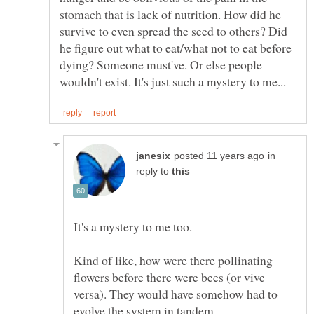
stomach that is lack of nutrition. How did he
survive to even spread the seed to others? Did
he figure out what to eat/what not to eat before
dying? Someone must've. Or else people
in
reply to
Kind of like, how were there pollinating
flowers before there were bees (or vive
versa). They would have somehow had to