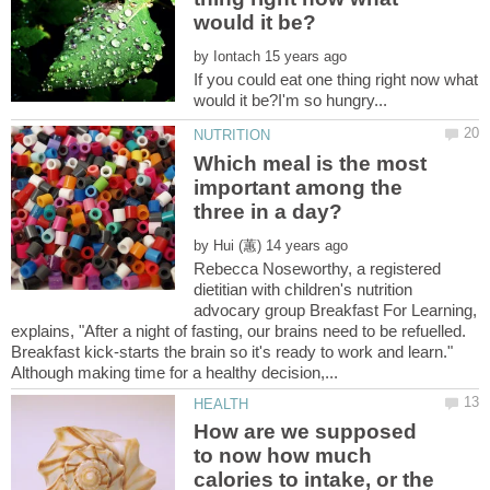
by
If you could eat one thing right now what
Which meal is the most
important among the
by
Rebecca Noseworthy, a registered
dietitian with children's nutrition
advocary group Breakfast For Learning,
explains, "After a night of fasting, our brains need to be refuelled.
Breakfast kick-starts the brain so it's ready to work and learn."
How are we supposed
to now how much
calories to intake, or the