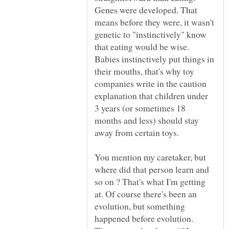
Genes were developed. That
means before they were, it wasn't
genetic to "instinctively" know
that eating would be wise.
Babies instinctively put things in
their mouths, that's why toy
companies write in the caution
explanation that children under
3 years (or sometimes 18
months and less) should stay
away from certain toys.
You mention my caretaker, but
where did that person learn and
so on ? That's what I'm getting
at. Of course there's been an
evolution, but something
happened before evolution.