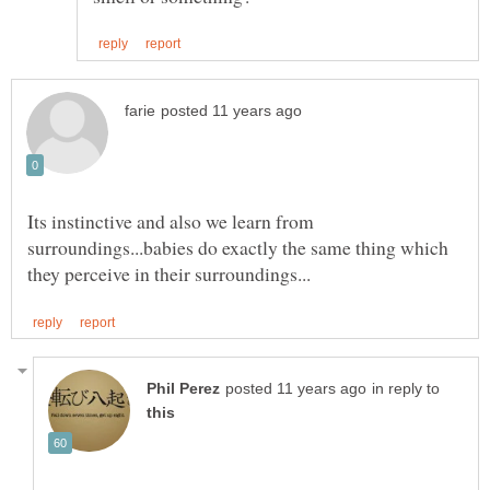
Its instinctive and also we learn from
surroundings...babies do exactly the same thing which
in reply to