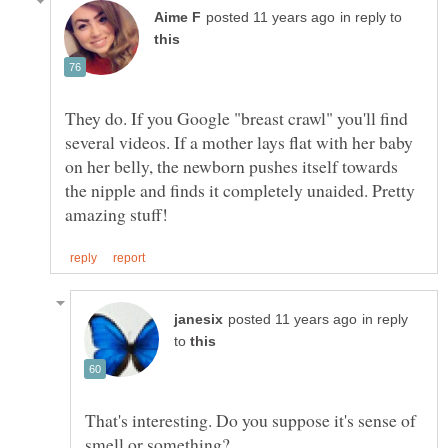
in reply to
They do. If you Google "breast crawl" you'll find
several videos. If a mother lays flat with her baby
on her belly, the newborn pushes itself towards
the nipple and finds it completely unaided. Pretty
in reply
to
That's interesting. Do you suppose it's sense of