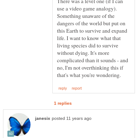
There was a level one (if I can
use a video game analogy).
Something unaware of the
dangers of the world but put on
this Earth to survive and expand
life. I want to know what that
living species did to survive
without dying. It's more
complicated than it sounds - and
no, I'm not overthinking this if