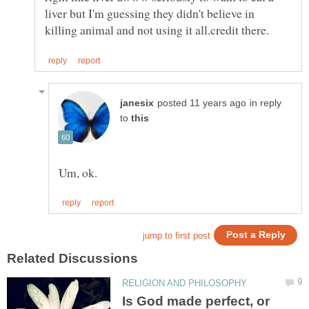
liver but I'm guessing they didn't believe in
in reply
to
Is God made perfect, or