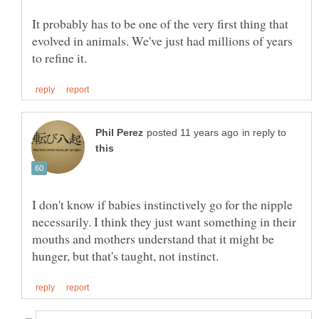
It probably has to be one of the very first thing that
evolved in animals. We've just had millions of years
in reply to
I don't know if babies instinctively go for the nipple
necessarily. I think they just want something in their
mouths and mothers understand that it might be