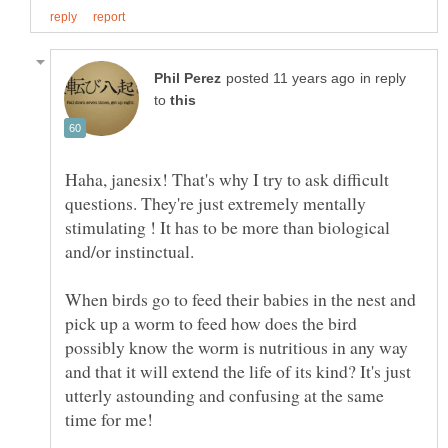
in reply
to
Haha, janesix! That's why I try to ask difficult
questions. They're just extremely mentally
stimulating ! It has to be more than biological
When birds go to feed their babies in the nest and
pick up a worm to feed how does the bird
possibly know the worm is nutritious in any way
and that it will extend the life of its kind? It's just
utterly astounding and confusing at the same