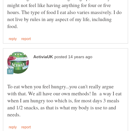
might not feel like having anything for four or five
hours. The type of food I eat also varies massively. I do
not live by rules in any aspect of my life, including
To eat when you feel hungry...you can't really argue
with that. We all have our own methods! In a way I eat
when I am hungry too which is, for most days 3 meals
and 1/2 snacks, as that is what my body is use to and