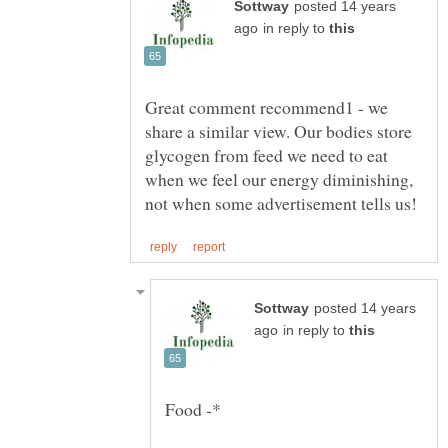
posted 14 years
in reply to
Great comment recommend1 - we
share a similar view. Our bodies store
glycogen from feed we need to eat
when we feel our energy diminishing,
posted 14 years
in reply to