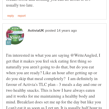
I'm interested in what you are saying @WriteAngled, I
get that it makes you feel sick eating first thing so
naturally you aren't going to do that, but do you eat
when you are ready? Like an hour after getting up or
do you skip that meal completely? I am definitely in
favour of Activia's TLC plan - 3 meals a day and one or
two healthy snacks. This is how I have always eaten
and it works for me maintaining a healthy body and
mind. Breakfast does set me up for the day but like you
I can't eat it as soon as I get up. It is usually half hour to