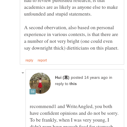
had to review published research, is that
academics are as likely as anyone else to make
unfounded and stupid statements.
A second obervation, also based on personal
experience in various contexts, is that there are
a number of not very bright (one could even
in
reply to
recommend1 and WriteAngled, you both
have confident opinions and do not be sorry.
To be frankly, when I was very young, I
didn't even have enough food for stomach,