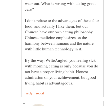
wear out. What is wrong with taking good
I don't refuse to the advantages of these four
food, and actually I like them, but our
Chinese have our own eating philosophy.
Chinese medicine emphasizes on the
harmony between humans and the nature
By the way, WriteAngled, you feeling sick
with morning eating is only because you do
not have a proper living habit. Honest
admiration on your achievement, but good