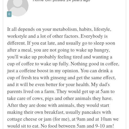
It all depends on your metabolism, habits, lifestyle,
workstyle and a lot of other factors. Everybody is
different. If you eat late, and usually go to sleep soon
after a meal, you are not going to wake up hungry,
you'll wake up probably feeling tired and wanting a
cup of coffee to wake up fully. Nothing good in coffee,
just a coffeine boost in my opinion. You can drink a
cup of fresh tea with ginseng and get the same effect,
and it will be even better for your health. My dad's
parents lived on a farm. They would get up at 5am to
take care of cows, pigs and other animals they have.
After they are done with animals, they would start
making their own breakfast, usually pancakes with
cottage cheese or jam (for me), at 9am and at 10am we
would sit to eat. No food between 5am and 9-10 am!