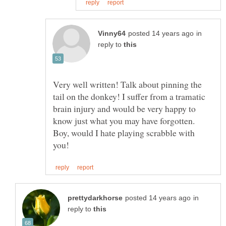
in
reply to
Very well written! Talk about pinning the
tail on the donkey! I suffer from a tramatic
brain injury and would be very happy to
know just what you may have forgotten.
Boy, would I hate playing scrabble with
in
reply to