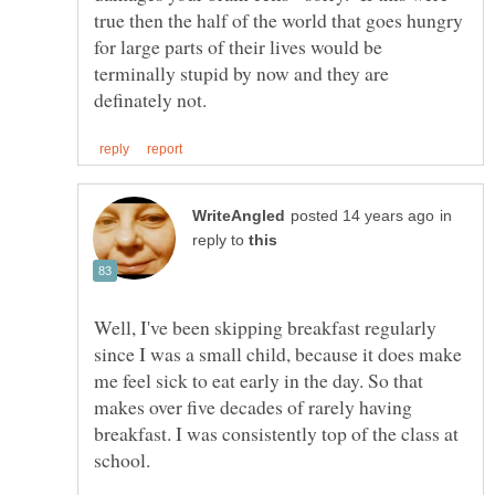
true then the half of the world that goes hungry
for large parts of their lives would be
terminally stupid by now and they are
in
reply to
Well, I've been skipping breakfast regularly
since I was a small child, because it does make
me feel sick to eat early in the day. So that
makes over five decades of rarely having
breakfast. I was consistently top of the class at
school.