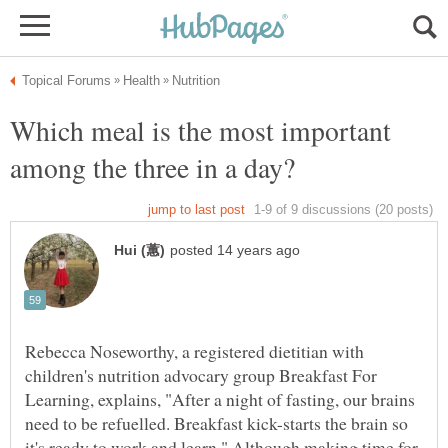
Which meal is the most important
Rebecca Noseworthy, a registered dietitian with
children's nutrition advocary group Breakfast For
Learning, explains, "After a night of fasting, our brains
need to be refuelled. Breakfast kick-starts the brain so
it's ready to work and learn." Although making time for