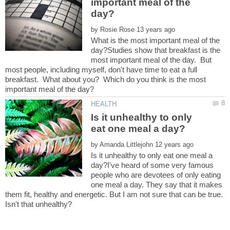
important meal of the
by
What is the most important meal of the
day?Studies show that breakfast is the
most important meal of the day. But
most people, including myself, don't have time to eat a full
breakfast. What about you? Which do you think is the most
Is it unhealthy to only
by
Is it unhealthy to only eat one meal a
day?I've heard of some very famous
people who are devotees of only eating
one meal a day. They say that it makes
them fit, healthy and energetic. But I am not sure that can be true.