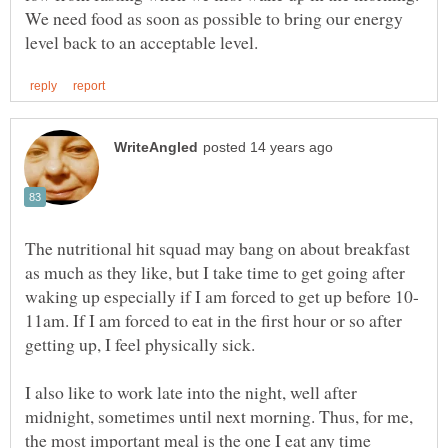
We need food as soon as possible to bring our energy
The nutritional hit squad may bang on about breakfast
as much as they like, but I take time to get going after
11am. If I am forced to eat in the first hour or so after
getting up, I feel physically sick.
I also like to work late into the night, well after
midnight, sometimes until next morning. Thus, for me,
the most important meal is the one I eat any time