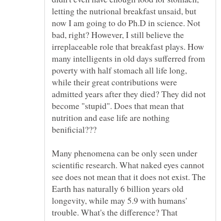
letting the nutrional breakfast unsaid, but
now I am going to do Ph.D in science. Not
bad, right? However, I still believe the
irreplaceable role that breakfast plays. How
many intelligents in old days sufferred from
poverty with half stomach all life long,
while their great contributions were
admitted years after they died? They did not
become "stupid". Does that mean that
nutrition and ease life are nothing
Many phenomena can be only seen under
scientific research. What naked eyes cannot
see does not mean that it does not exist. The
Earth has naturally 6 billion years old
longevity, while may 5.9 with humans'
trouble. What's the difference? That