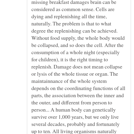
missing breakfast damages brain can be
considered as common sense. Cells are
dying and replenishing all the time,
naturally. The problem is that to what
degree the replenishing can be achieved.
Without food supply, the whole body would
be collapsed, and so does the cell. After the
consumption of a whole night (especially
for children), it is the right timing to
replenish. Damage does not mean collapse
or lysis of the whole tissue or organ. The
maintainnance of the whole system
depends on the coordinating functions of all
parts, the association between the inner and
the outer, and different from person to
person... A human body can genetically
survive over 1,000 years, but we only live
several decades, probably and fortunately
up to ten. All living organisms naturally