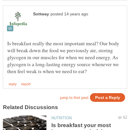
Is breakfast really the most important meal? Our body
will break down the food we previously ate, storing
glycogen in our muscles for when we need energy. As
glycogen is a long-lasting energy source whenever we
Is breakfast your most