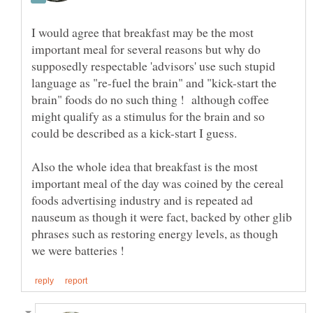
I would agree that breakfast may be the most
important meal for several reasons but why do
supposedly respectable 'advisors' use such stupid
language as "re-fuel the brain" and "kick-start the
brain" foods do no such thing ! although coffee
might qualify as a stimulus for the brain and so
Also the whole idea that breakfast is the most
important meal of the day was coined by the cereal
foods advertising industry and is repeated ad
nauseum as though it were fact, backed by other glib
phrases such as restoring energy levels, as though