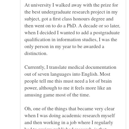
At university I walked away with the prize for
the best undergraduate research project in my
subject, got a first class honours degree and
then went on to do a PhD. A decade or so later,
when I decided I wanted to add a postgraduate
qualification in information studies, I was the
only person in my year to be awarded a
distinction.
Currently, I translate medical documentation
out of seven languages into English. Most
people tell me this must need a lot of brain
power, although to me it feels more like an
amusing game most of the time.
Oh, one of the things that became very clear
when I was doing academic research myself
and then working in a job where I regularly