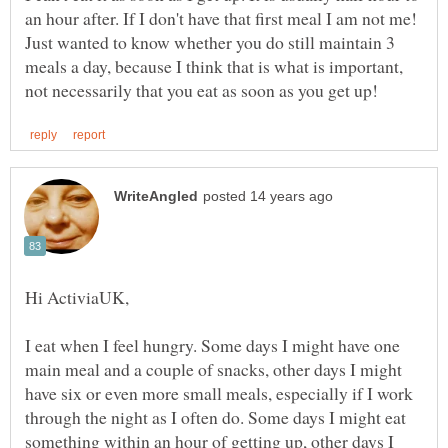
an hour after. If I don't have that first meal I am not me!
Just wanted to know whether you do still maintain 3
meals a day, because I think that is what is important,
I eat when I feel hungry. Some days I might have one
main meal and a couple of snacks, other days I might
have six or even more small meals, especially if I work
through the night as I often do. Some days I might eat
something within an hour of getting up, other days I