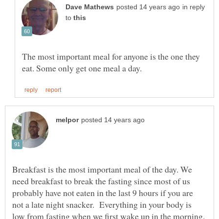
in reply
to
The most important meal for anyone is the one they
Breakfast is the most important meal of the day. We
need breakfast to break the fasting since most of us
probably have not eaten in the last 9 hours if you are
not a late night snacker. Everything in your body is
low from fasting when we first wake up in the morning.