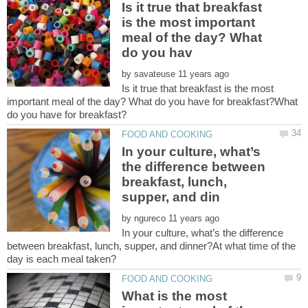
Is it true that breakfast
is the most important
meal of the day? What
by
Is it true that breakfast is the most
important meal of the day? What do you have for breakfast?What
In your culture, what’s
the difference between
breakfast, lunch,
by
In your culture, what’s the difference
between breakfast, lunch, supper, and dinner?At what time of the
What is the most