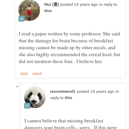
in reply to
I read a paper written by some professor. She said
that the damage for brain because of breakfast
missing cannot be made up by other meals, and
she also highly recommended the cereal food, but
in
reply to
I cannot believe that missing breakfast
damages your brain cells - sorry. If this were