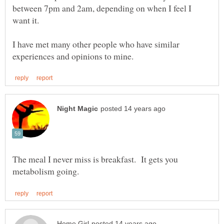
between 7pm and 2am, depending on when I feel I
want it.
I have met many other people who have similar
The meal I never miss is breakfast. It gets you