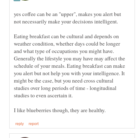
yes coffee can be an "upper", makes you alert but
not necessarily make your decisions intelligent.
Eating breakfast can be cultural and depends on
weather condition, whether days could be longer
and what type of occupations you might have.
Generally the lifestyle you may have may affect the
schedule of your meals. Eating breakfast can make
you alert but not help you with your intelligence. It
might be the case, but you need cross cultural
studies over long periods of time - longitudinal