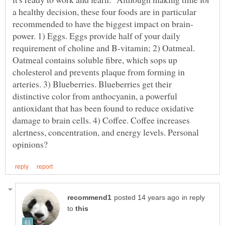
a healthy decision, these four foods are in particular
power. 1) Eggs. Eggs provide half of your daily
requirement of choline and B-vitamin; 2) Oatmeal.
Oatmeal contains soluble fibre, which sops up
cholesterol and prevents plaque from forming in
arteries. 3) Blueberries. Blueberries get their
distinctive color from anthocyanin, a powerful
antioxidant that has been found to reduce oxidative
damage to brain cells. 4) Coffee. Coffee increases
alertness, concentration, and energy levels. Personal
in reply
to