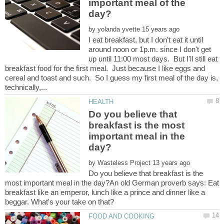
important meal of the
by
I eat breakfast, but I don't eat it until
around noon or 1p.m. since I don't get
up until 11:00 most days. But I'll still eat
breakfast food for the first meal. Just because I like eggs and
cereal and toast and such. So I guess my first meal of the day is,
Do you believe that
breakfast is the most
important meal in the
by
Do you believe that breakfast is the
most important meal in the day?An old German proverb says: Eat
breakfast like an emperor, lunch like a prince and dinner like a