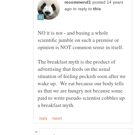
posted 14 years
in reply to
NO it is not - and basing a whole
scientific jumble on such a premise or
The breakfast myth is the product of
advertising that feeds on the usual
situation of feeling peckish soon after we
wake up. We eat because our body tells
us that we are hungry not because some
paid to write pseudo scientist cobbles up