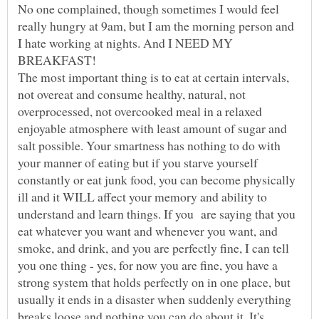
No one complained, though sometimes I would feel
really hungry at 9am, but I am the morning person and
I hate working at nights. And I NEED MY
The most important thing is to eat at certain intervals,
not overeat and consume healthy, natural, not
overprocessed, not overcooked meal in a relaxed
enjoyable atmosphere with least amount of sugar and
salt possible. Your smartness has nothing to do with
your manner of eating but if you starve yourself
constantly or eat junk food, you can become physically
ill and it WILL affect your memory and ability to
understand and learn things. If you are saying that you
eat whatever you want and whenever you want, and
smoke, and drink, and you are perfectly fine, I can tell
you one thing - yes, for now you are fine, you have a
strong system that holds perfectly on in one place, but
usually it ends in a disaster when suddenly everything
breaks loose and nothing you can do about it. It's