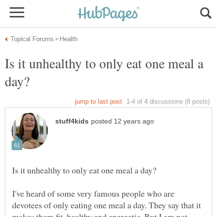
Is it unhealthy to only eat one meal a
I've heard of some very famous people who are
devotees of only eating one meal a day. They say that it
makes them fit, healthy and energetic. But I am not