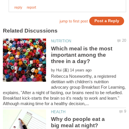
Which meal is the most
important among the
by
Rebecca Noseworthy, a registered
dietitian with children's nutrition
advocary group Breakfast For Learning,
explains, "After a night of fasting, our brains need to be refuelled.
Breakfast kick-starts the brain so it's ready to work and learn."
Why do people eat a