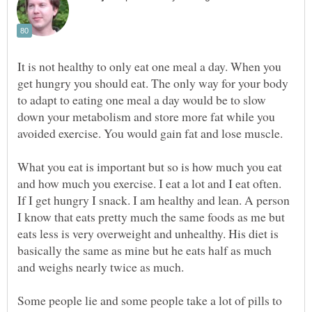
It is not healthy to only eat one meal a day. When you
get hungry you should eat. The only way for your body
to adapt to eating one meal a day would be to slow
down your metabolism and store more fat while you
What you eat is important but so is how much you eat
and how much you exercise. I eat a lot and I eat often.
If I get hungry I snack. I am healthy and lean. A person
I know that eats pretty much the same foods as me but
eats less is very overweight and unhealthy. His diet is
basically the same as mine but he eats half as much
Some people lie and some people take a lot of pills to