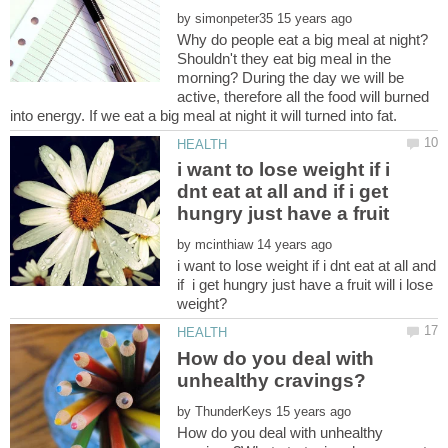
by
Shouldn't they eat big meal in the
morning? During the day we will be
active, therefore all the food will burned
i want to lose weight if i
dnt eat at all and if i get
by
i want to lose weight if i dnt eat at all and
if i get hungry just have a fruit will i lose
How do you deal with
by
How do you deal with unhealthy