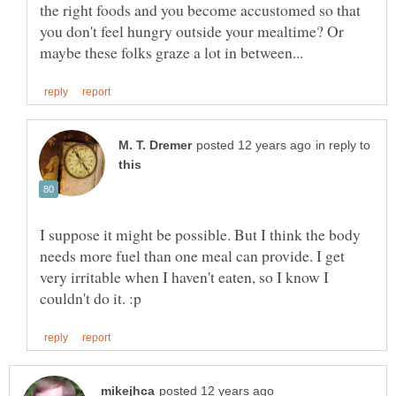
the right foods and you become accustomed so that
you don't feel hungry outside your mealtime? Or
in reply to
I suppose it might be possible. But I think the body
needs more fuel than one meal can provide. I get
very irritable when I haven't eaten, so I know I