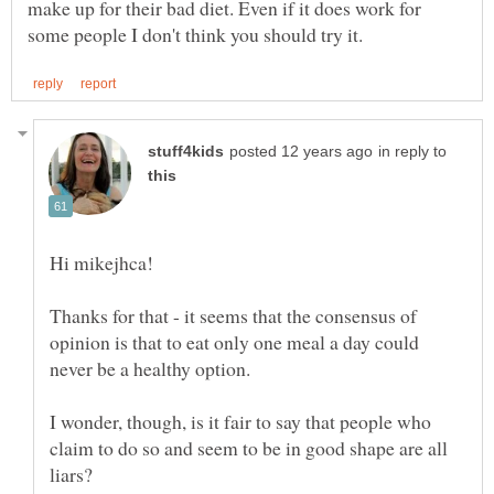
make up for their bad diet. Even if it does work for
in reply to
Thanks for that - it seems that the consensus of
opinion is that to eat only one meal a day could
I wonder, though, is it fair to say that people who
claim to do so and seem to be in good shape are all