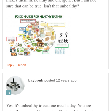
Yes, it's unhealthy to eat one meal a day. You are