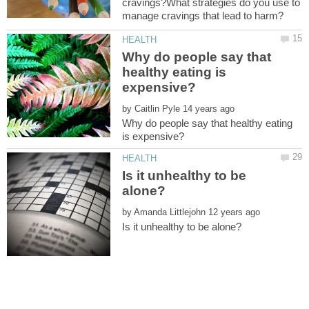
cravings?What strategies do you use to
Why do people say that
healthy eating is
by
Why do people say that healthy eating
Is it unhealthy to be
by