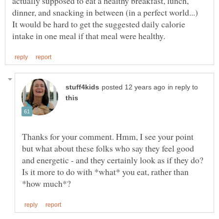
actually supposed to eat a healthy breakfast, lunch,
dinner, and snacking in between (in a perfect world...)
It would be hard to get the suggested daily calorie
in reply to
Thanks for your comment. Hmm, I see your point
but what about these folks who say they feel good
and energetic - and they certainly look as if they do?
Is it more to do with *what* you eat, rather than