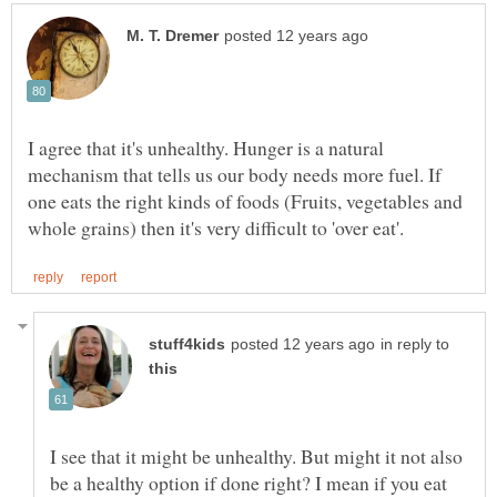
I agree that it's unhealthy. Hunger is a natural
mechanism that tells us our body needs more fuel. If
one eats the right kinds of foods (Fruits, vegetables and
in reply to
I see that it might be unhealthy. But might it not also
be a healthy option if done right? I mean if you eat