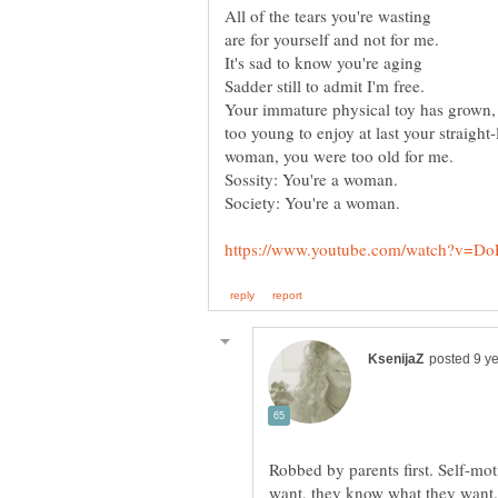
Robbed by parents first. Self-mot
want, they know what they want. 