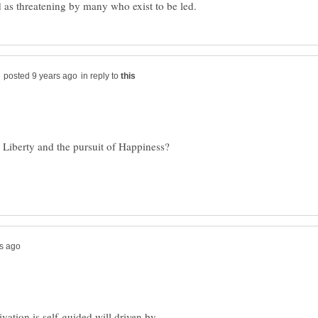
in reply to
ation is self-guided will driven by