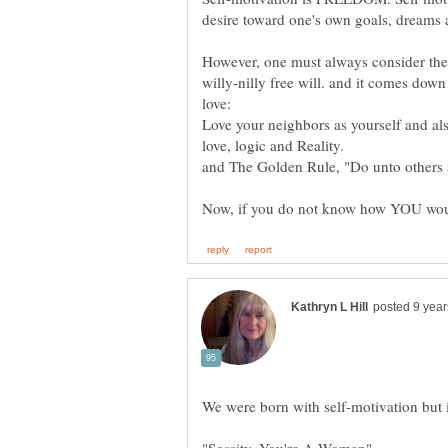
desire toward one's own goals, dreams 
However, one must always consider the 
willy-nilly free will. and it comes dow
Love your neighbors as yourself and al
love, logic and Reality.
and The Golden Rule, "Do unto others 
"Sossity, You're A Woman"