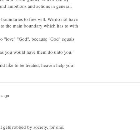
and ambitions and actions in general.
boundaries to free will. We do not have
n to the main boundary which has to with
so "love" "God", because "God" equals
as you would have them do unto you."