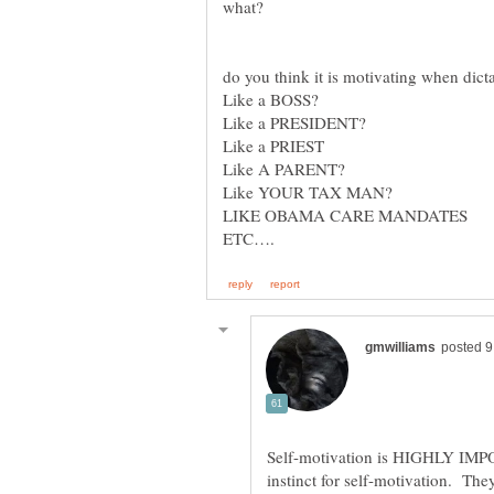
what?
do you think it is motivating when d
Like a BOSS?
Like a PRESIDENT?
Like a PRIEST
Like A PARENT?
Like YOUR TAX MAN?
LIKE OBAMA CARE MANDATES
ETC….
Self-motivation is HIGHLY IMP
instinct for self-motivation. The