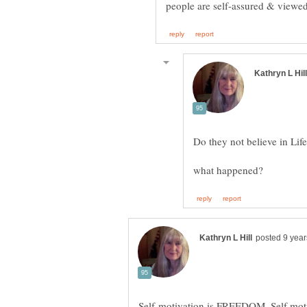
what happened?
Self-motivation is FREEDOM. Self motiv