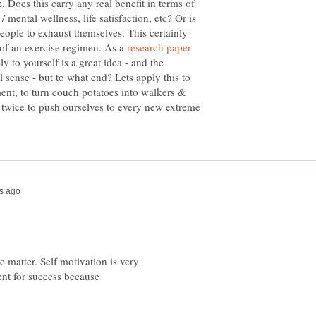
. Does this carry any real benefit in terms of
/ mental wellness, life satisfaction, etc? Or is
people to exhaust themselves. This certainly
of an exercise regimen. As a
research paper
ly to yourself is a great idea - and the
 sense - but to what end? Lets apply this to
nt, to turn couch potatoes into walkers &
nk twice to push ourselves to every new extreme
e matter. Self motivation is very