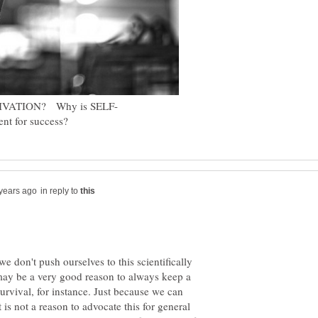
in reply to
 don't push ourselves to this scientifically
may be a very good reason to always keep a
 survival, for instance. Just because we can
 is not a reason to advocate this for general