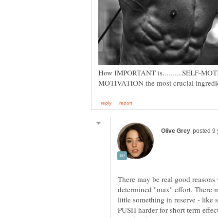
There may be real good reasons we
determined "max" effort. There 
little something in reserve - like
PUSH harder for short term effect