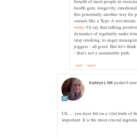
benefit of most people in exercise
health gain, longevity, emotional 
this potentially another way for 
sounds like a Type A wet-dream 
I'd say that talking positive
dynamics of regularity make total
stop smoking, to anger manageme
joggers - all good. But let's thi
Uh…. you have hit on a vital truth of th