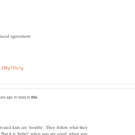
in reply to
ivated kids are 'trouble'. They follow what they
But it is 'better' when you are good, when you