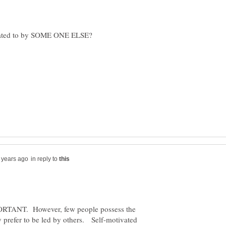
ictated to by SOME ONE ELSE?
in reply to
ORTANT. However, few people possess the
y prefer to be led by others. Self-motivated