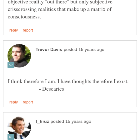
objective reality "out there" but only subjective
crisscrossing realities that make up a matrix of
- Descartes