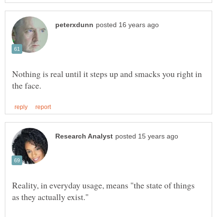
Nothing is real until it steps up and smacks you right in
Reality, in everyday usage, means "the state of things
as they actually exist."