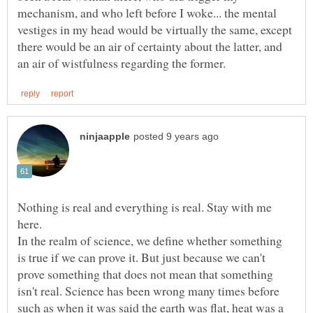
mechanism, and who left before I woke... the mental
vestiges in my head would be virtually the same, except
there would be an air of certainty about the latter, and
Nothing is real and everything is real. Stay with me
here.
In the realm of science, we define whether something
is true if we can prove it. But just because we can't
prove something that does not mean that something
isn't real. Science has been wrong many times before
such as when it was said the earth was flat, heat was a