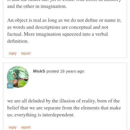
An object is real as long as we do not define or name it;
as words and descriptions are conceptual and not
factual. Mere imagination squeezed into a verbal
we are all deluded by the illusion of reality, born of the
belief that we are separate from the elements that make