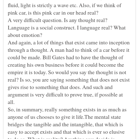
fluid, light is strictly a wave etc. Also, if we think of
A very difficult question. Is any thought real?
Language is a social construct. I language real? What
And again, a lot of things that exist came into inception
through a thought. A man had to think of a car before it
could be made. Bill Gates had to have the thought of
creating his own business before it could become the
empire it is today. So would you say the thought is not
real? Is so, you are saying something that does not exist
gives rise to something that does. And such and
argument is very difficult to prove true, if possible at
So, in summary, really something exists in as much as
anyone of us chooses to give it life.The mental state
bridges the tangible and the intangible, that which is
easy to accept exists and that which is ever so elusive
to do so. What is reality? Anything you decide is