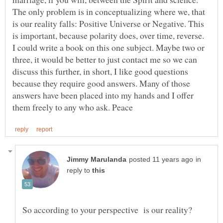
The only problem is in conceptualizing where we, that
is our reality falls: Positive Universe or Negative. This
is important, because polarity does, over time, reverse.
I could write a book on this one subject. Maybe two or
three, it would be better to just contact me so we can
discuss this further, in short, I like good questions
because they require good answers. Many of those
answers have been placed into my hands and I offer
in
reply to