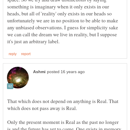
something is imaginary when it only exists in our
heads, but all of 'reality' only exists in our heads so
unfortunately we are in no position to be able to make
any unbiased observations. I guess for simplicity sake
we can call the dream we live in reality, but I suppose
That which does not depend on anything is Real. That
Only the present moment is Real as the past no longer
is and the future has yet to come. One exists in memory