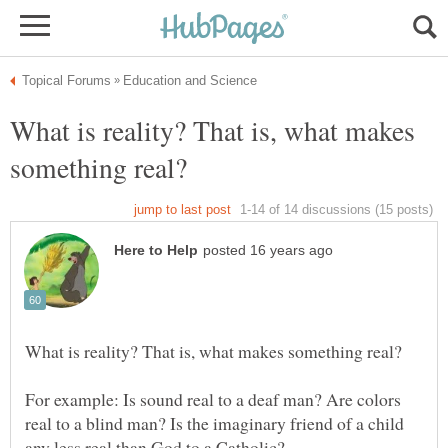
What is reality? That is, what makes
For example: Is sound real to a deaf man? Are colors
real to a blind man? Is the imaginary friend of a child