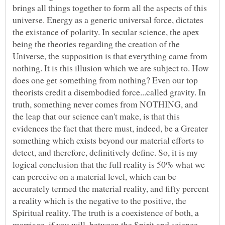
brings all things together to form all the aspects of this
universe. Energy as a generic universal force, dictates
the existance of polarity. In secular science, the apex
being the theories regarding the creation of the
Universe, the supposition is that everything came from
nothing. It is this illusion which we are subject to. How
does one get something from nothing? Even our top
theorists credit a disembodied force...called gravity. In
truth, something never comes from NOTHING, and
the leap that our science can't make, is that this
evidences the fact that there must, indeed, be a Greater
something which exists beyond our material efforts to
detect, and therefore, definitively define. So, it is my
logical conclusion that the full reality is 50% what we
can perceive on a material level, which can be
accurately termed the material reality, and fifty percent
a reality which is the negative to the positive, the
Spiritual reality. The truth is a coexistence of both, a
marriage, if you will, between the Spirit and science.