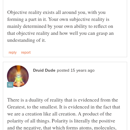
Objective reality exists all around you, with you
forming a part in it. Your own subjective reality is
mainly determined by your own ability to reflect on
that objective reality and how well you can grasp an
There is a duality of reality that is evidenced from the
Greatest, to the smallest. It is evidenced in the fact that
we are a creation like all creation. A product of the
polarity of all things. Polarity is literally the positive
and the negative, that which forms atoms, molecules,