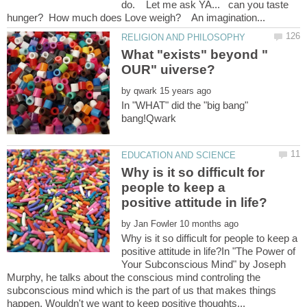
do. Let me ask YA... can you taste
What "exists" beyond "
by
In "WHAT" did the "big bang"
Why is it so difficult for
people to keep a
by
Why is it so difficult for people to keep a
positive attitude in life?In "The Power of
Your Subconscious Mind" by Joseph
Murphy, he talks about the conscious mind controling the
subconscious mind which is the part of us that makes things