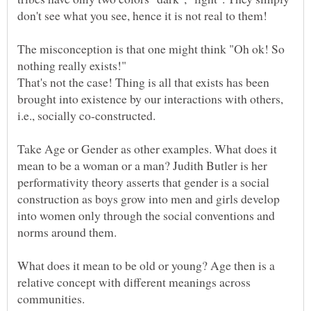
The misconception is that one might think "Oh ok! So
nothing really exists!"
That's not the case! Thing is all that exists has been
brought into existence by our interactions with others,
i.e., socially co-constructed.
Take Age or Gender as other examples. What does it
mean to be a woman or a man? Judith Butler is her
performativity theory asserts that gender is a social
construction as boys grow into men and girls develop
into women only through the social conventions and
norms around them.
What does it mean to be old or young? Age then is a
relative concept with different meanings across
communities.