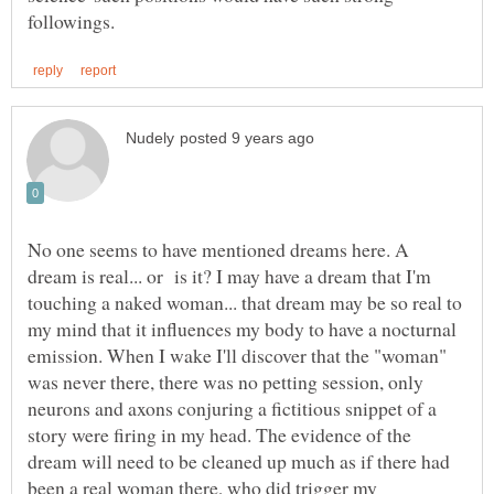
No one seems to have mentioned dreams here. A
dream is real... or is it? I may have a dream that I'm
touching a naked woman... that dream may be so real to
my mind that it influences my body to have a nocturnal
emission. When I wake I'll discover that the "woman"
was never there, there was no petting session, only
neurons and axons conjuring a fictitious snippet of a
story were firing in my head. The evidence of the
dream will need to be cleaned up much as if there had
been a real woman there, who did trigger my