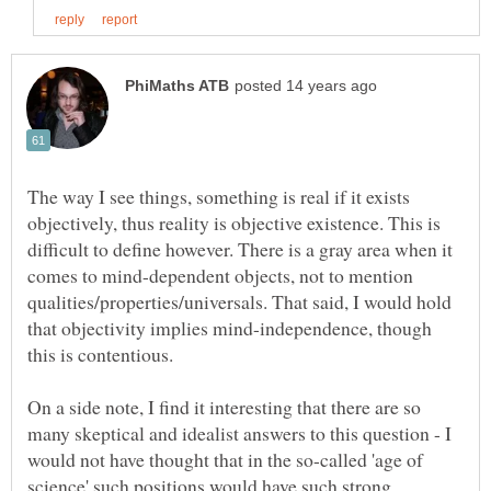
The way I see things, something is real if it exists
objectively, thus reality is objective existence. This is
difficult to define however. There is a gray area when it
comes to mind-dependent objects, not to mention
qualities/properties/universals. That said, I would hold
that objectivity implies mind-independence, though
On a side note, I find it interesting that there are so
many skeptical and idealist answers to this question - I
would not have thought that in the so-called 'age of
science' such positions would have such strong