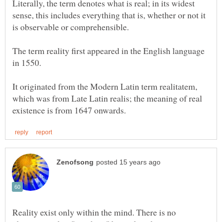
Literally, the term denotes what is real; in its widest
sense, this includes everything that is, whether or not it
The term reality first appeared in the English language
in 1550.
It originated from the Modern Latin term realitatem,
which was from Late Latin realis; the meaning of real
Reality exist only within the mind. There is no