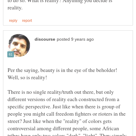
Per the saying, beauty is in the eye of the beholder!
Well, so is reality!
There is no single reality/truth out there, but only
different versions of reality each constructed from a
specific perspective. Just like when there is group of
people you might call freedom fighters or rioters in the
street? Just like when the "reality" of colors gets
controversial among different people, some African
tribes have only two colors "dark", "light". They simply