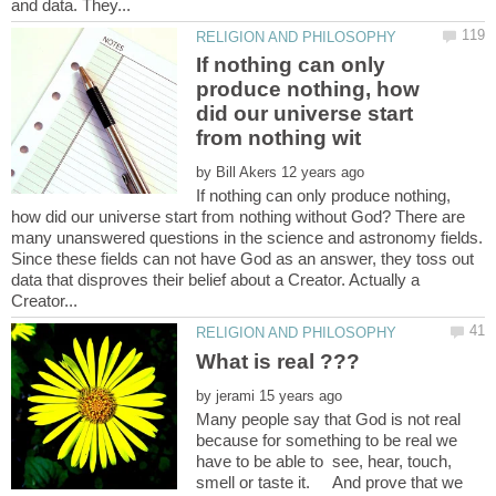
If nothing can only
produce nothing, how
did our universe start
by
If nothing can only produce nothing,
how did our universe start from nothing without God? There are
many unanswered questions in the science and astronomy fields.
Since these fields can not have God as an answer, they toss out
data that disproves their belief about a Creator. Actually a
by
Many people say that God is not real
because for something to be real we
have to be able to see, hear, touch,
smell or taste it. And prove that we