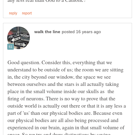
Good question. Consider this, everything that we
understand to be outside of us; the room we are sitting
in, the city beyond our window, the space we see
between ourselves and the stars is all actually taking
place in the small volume inside our skulls as the
firing of neurons. There is no way to prove that the
outside world is actually out there or that it is any less a
part of 'us' than our physical bodies are. Because even
our physical bodies are all also being processed and
experienced in our brain, again in that small volume of
space. So we try and draw distinctions by saying