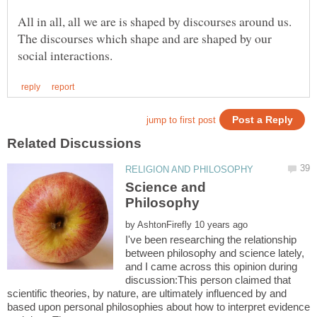
All in all, all we are is shaped by discourses around us.
The discourses which shape and are shaped by our
Science and
by
I've been researching the relationship
between philosophy and science lately,
and I came across this opinion during
discussion:This person claimed that
scientific theories, by nature, are ultimately influenced by and
based upon personal philosophies about how to interpret evidence