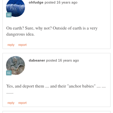
On earth? Sure, why not? Outside of earth is a very
Yes, and deport them .... and their "anchor babies" .... ....