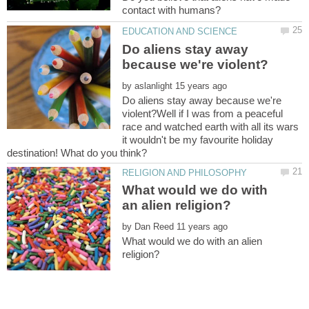
Do aliens stay away
by
Do aliens stay away because we're
violent?Well if I was from a peaceful
race and watched earth with all its wars
it wouldn't be my favourite holiday
What would we do with
by
What would we do with an alien