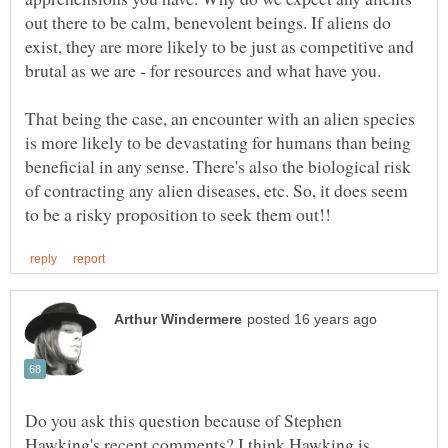
out there to be calm, benevolent beings. If aliens do
exist, they are more likely to be just as competitive and
That being the case, an encounter with an alien species
is more likely to be devastating for humans than being
beneficial in any sense. There's also the biological risk
of contracting any alien diseases, etc. So, it does seem
Do you ask this question because of Stephen
Hawking's recent comments? I think Hawking is