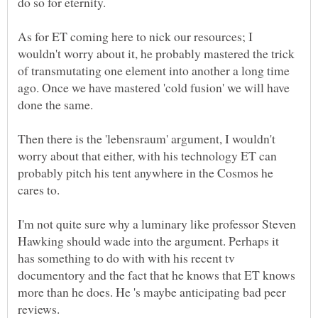
As for ET coming here to nick our resources; I
wouldn't worry about it, he probably mastered the trick
of transmutating one element into another a long time
ago. Once we have mastered 'cold fusion' we will have
Then there is the 'lebensraum' argument, I wouldn't
worry about that either, with his technology ET can
probably pitch his tent anywhere in the Cosmos he
I'm not quite sure why a luminary like professor Steven
Hawking should wade into the argument. Perhaps it
has something to do with with his recent tv
documentory and the fact that he knows that ET knows
more than he does. He 's maybe anticipating bad peer