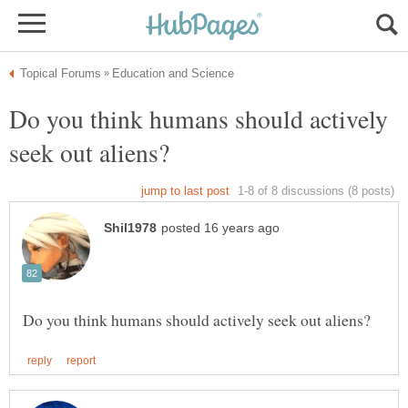
Do you think humans should actively