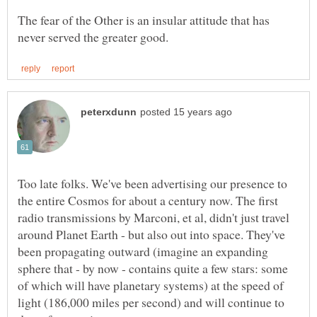
The fear of the Other is an insular attitude that has
Too late folks. We've been advertising our presence to
the entire Cosmos for about a century now. The first
radio transmissions by Marconi, et al, didn't just travel
around Planet Earth - but also out into space. They've
been propagating outward (imagine an expanding
sphere that - by now - contains quite a few stars: some
of which will have planetary systems) at the speed of
light (186,000 miles per second) and will continue to