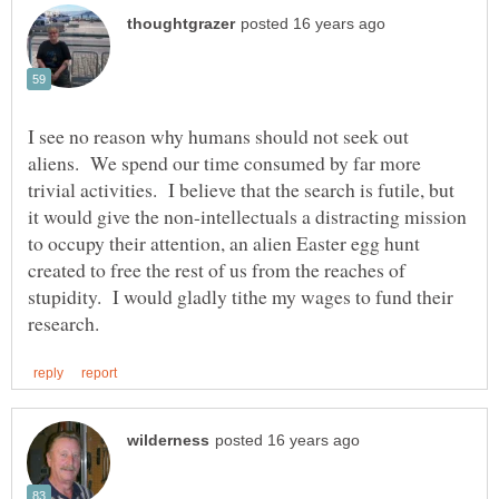
I see no reason why humans should not seek out
aliens. We spend our time consumed by far more
trivial activities. I believe that the search is futile, but
it would give the non-intellectuals a distracting mission
to occupy their attention, an alien Easter egg hunt
created to free the rest of us from the reaches of
stupidity. I would gladly tithe my wages to fund their