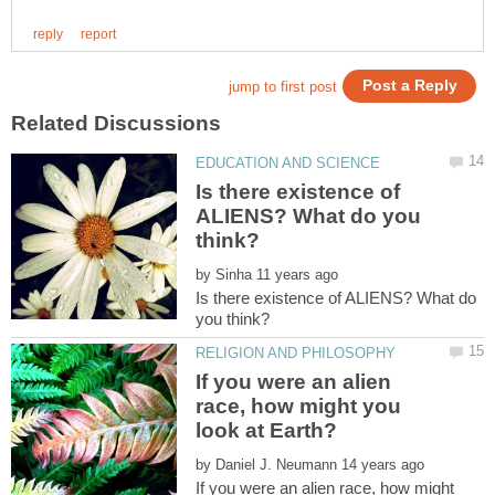
Is there existence of
ALIENS? What do you
by
Is there existence of ALIENS? What do
If you were an alien
race, how might you
by
If you were an alien race, how might