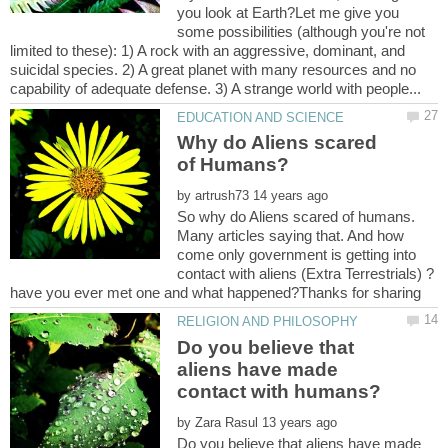
you look at Earth?Let me give you
some possibilities (although you're not
limited to these): 1) A rock with an aggressive, dominant, and
suicidal species. 2) A great planet with many resources and no
Why do Aliens scared
by
So why do Aliens scared of humans.
Many articles saying that. And how
come only government is getting into
contact with aliens (Extra Terrestrials) ?
Do you believe that
aliens have made
by
Do you believe that aliens have made