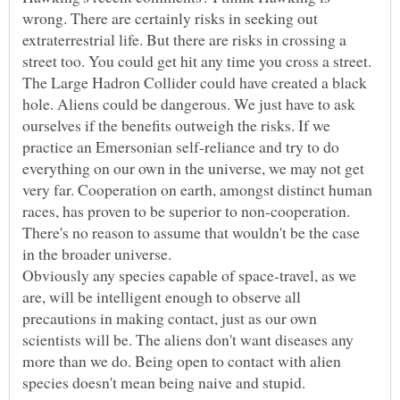
wrong. There are certainly risks in seeking out
extraterrestrial life. But there are risks in crossing a
street too. You could get hit any time you cross a street.
The Large Hadron Collider could have created a black
hole. Aliens could be dangerous. We just have to ask
ourselves if the benefits outweigh the risks. If we
practice an Emersonian self-reliance and try to do
everything on our own in the universe, we may not get
very far. Cooperation on earth, amongst distinct human
races, has proven to be superior to non-cooperation.
There's no reason to assume that wouldn't be the case
Obviously any species capable of space-travel, as we
are, will be intelligent enough to observe all
precautions in making contact, just as our own
scientists will be. The aliens don't want diseases any
more than we do. Being open to contact with alien
species doesn't mean being naive and stupid.