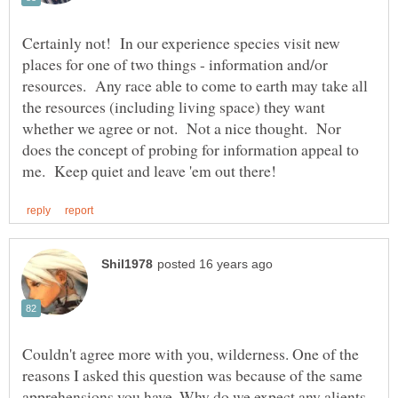
Certainly not! In our experience species visit new
places for one of two things - information and/or
resources. Any race able to come to earth may take all
the resources (including living space) they want
whether we agree or not. Not a nice thought. Nor
does the concept of probing for information appeal to
Couldn't agree more with you, wilderness. One of the
reasons I asked this question was because of the same
apprehensions you have. Why do we expect any alients