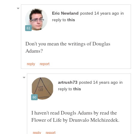
in
reply to
Don't you mean the writings of Douglas
in
reply to
I haven't read Dougls Adams by read the