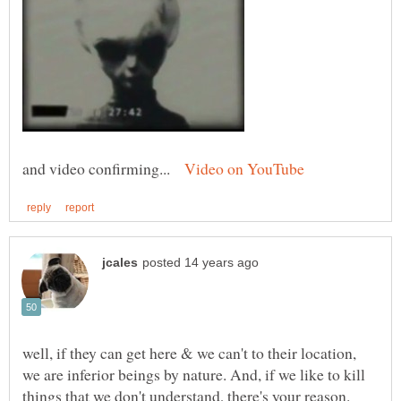
and video confirming...
well, if they can get here & we can't to their location,
we are inferior beings by nature. And, if we like to kill
things that we don't understand, there's your reason.