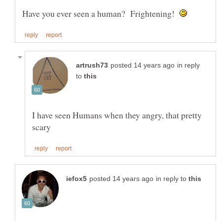
Have you ever seen a human? Frightening!
in reply
to
I have seen Humans when they angry, that pretty
in reply to