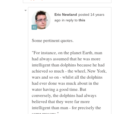
posted 14 years
in reply to
"For instance, on the planet Earth, man
had always assumed that he was more
intelligent than dolphins because he had
achieved so much - the wheel, New York,
wars and so on - whilst all the dolphins
had ever done was muck about in the
water having a good time. But
conversely, the dolphins had always
believed that they were far more
intelligent than man - for precisely the