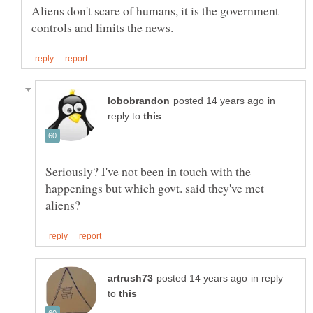
Aliens don't scare of humans, it is the government
in
reply to
Seriously? I've not been in touch with the
happenings but which govt. said they've met
in reply
to