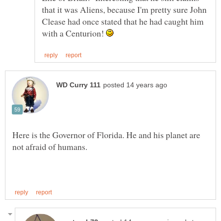
that it was Aliens, because I'm pretty sure John
Clease had once stated that he had caught him
with a Centurion!
Here is the Governor of Florida. He and his planet are