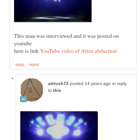
This man was interviewed and it was posted on
here is link
in reply
to