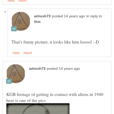
in reply to
KGB footage of getting in contact with aliens in 1940
here is one of the pics