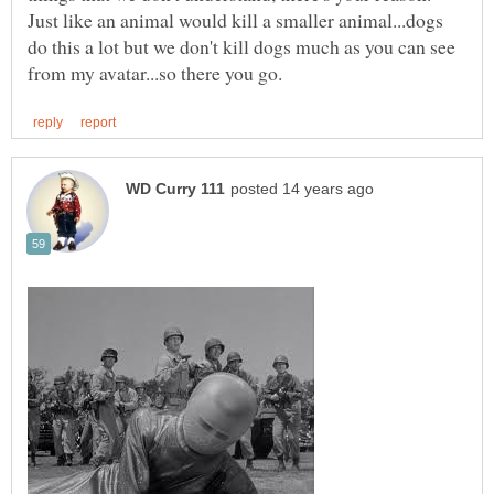
Just like an animal would kill a smaller animal...dogs
do this a lot but we don't kill dogs much as you can see