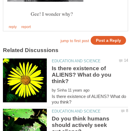
Gee! I wonder why?
Is there existence of
ALIENS? What do you
by
Is there existence of ALIENS? What do
Do you think humans
should actively seek