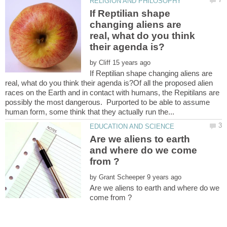
If Reptilian shape
changing aliens are
real, what do you think
by
If Reptilian shape changing aliens are
real, what do you think their agenda is?Of all the proposed alien
races on the Earth and in contact with humans, the Repitilans are
possibly the most dangerous. Purported to be able to assume
Are we aliens to earth
and where do we come
by
Are we aliens to earth and where do we