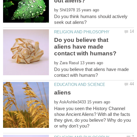
by
Do you think humans should actively
Do you believe that
aliens have made
by
Do you believe that aliens have made
by
Have you seen the History Channel
show Ancient Aliens? With all the facts
they give, do you believe? Why do you