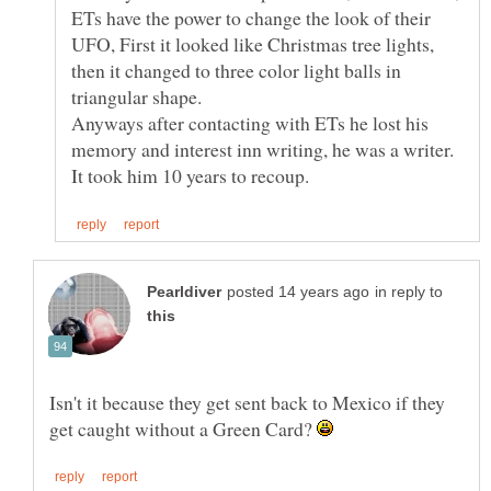
ETs have the power to change the look of their
UFO, First it looked like Christmas tree lights,
then it changed to three color light balls in
triangular shape.
Anyways after contacting with ETs he lost his
memory and interest inn writing, he was a writer.
in reply to
Isn't it because they get sent back to Mexico if they
get caught without a Green Card?