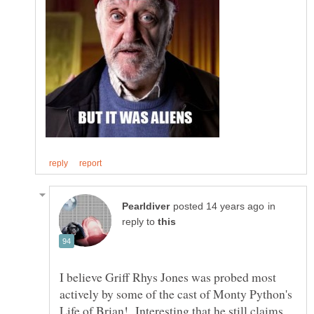
in
reply to
I believe Griff Rhys Jones was probed most
actively by some of the cast of Monty Python's
Life of Brian! Interesting that he still claims