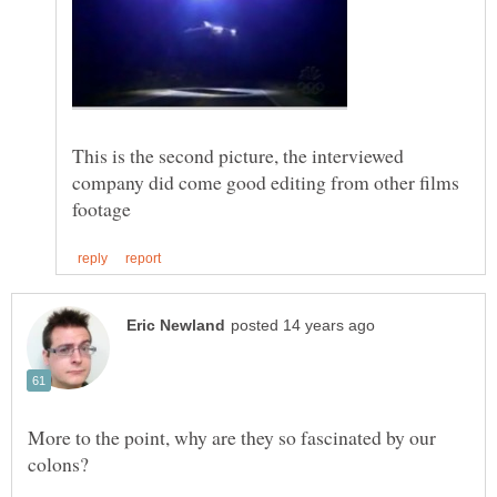
This is the second picture, the interviewed
company did come good editing from other films
More to the point, why are they so fascinated by our