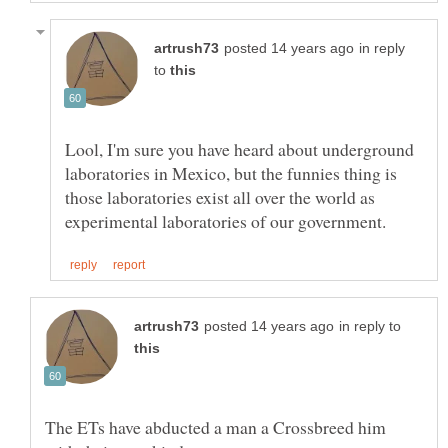
in reply
to
Lool, I'm sure you have heard about underground
laboratories in Mexico, but the funnies thing is
those laboratories exist all over the world as
in reply to
The ETs have abducted a man a Crossbreed him