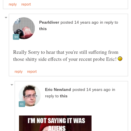
in reply to
Really Sorry to hear that you're still suffering from
those shitty side effects of your recent probe Eric!
in
reply to