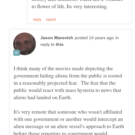
in
reply to
I think many of the movies made depicting the
government hiding aliens from the public is rooted
in a reasonably projected fear. The fear that the
public would react with mass hysteria to news that
It's very remote that someone who wasn't affiliated
with one government or another would intercept an
alien message or an alien vessel's approach to Earth