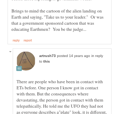
Brings to mind the cartoon of the alien landing on
Earth and saying, "Take us to your leader." Or was
that a government sponsored cartoon that was
in reply
to
There are people who have been in contact with
ETs before. One person I know got in contact
with them. But the consequences where
devastating, the person got in contact with them
telepathically. He told me the UFO they had not
as everyone describes a"plate" look, it is different,