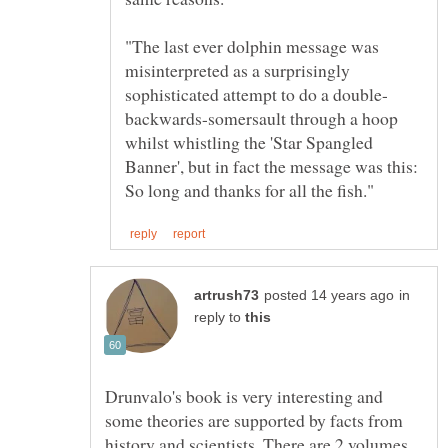
"The last ever dolphin message was
misinterpreted as a surprisingly
backwards-somersault through a hoop
whilst whistling the 'Star Spangled
Banner', but in fact the message was this:
in
reply to
Drunvalo's book is very interesting and
some theories are supported by facts from
history and scientists. There are 2 volumes