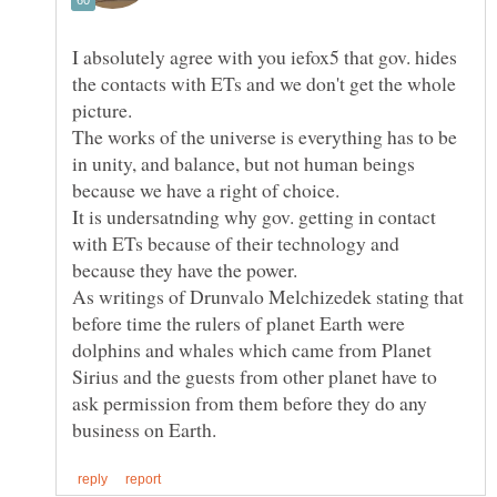
I absolutely agree with you iefox5 that gov. hides
the contacts with ETs and we don't get the whole
picture.
The works of the universe is everything has to be
in unity, and balance, but not human beings
It is undersatnding why gov. getting in contact
with ETs because of their technology and
As writings of Drunvalo Melchizedek stating that
before time the rulers of planet Earth were
dolphins and whales which came from Planet
Sirius and the guests from other planet have to
ask permission from them before they do any