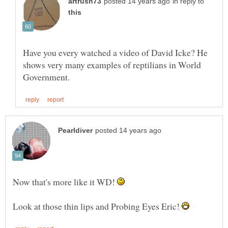
in reply to
Have you every watched a video of David Icke? He
shows very many examples of reptilians in World
Now that's more like it WD!
Look at those thin lips and Probing Eyes Eric!