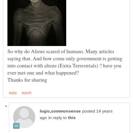
So why do Aliens scared of humans. Many articles
saying that. And how come only government is getting
into contact with aliens (Extra Terrestrials) ? have you
posted 14 years
in reply to