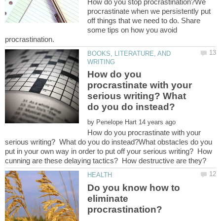
How do you stop procrastination?We
procrastinate when we persistently put
off things that we need to do. Share
some tips on how you avoid
BOOKS, LITERATURE, AND
How do you
procrastinate with your
serious writing? What
by
How do you procrastinate with your
serious writing? What do you do instead?What obstacles do you
put in your own way in order to put off your serious writing? How
Do you know how to
eliminate