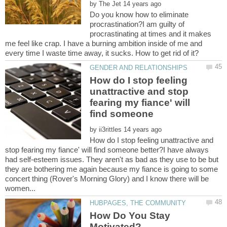
by
Do you know how to eliminate
procrastination?I am guilty of
procrastinating at times and it makes
me feel like crap. I have a burning ambition inside of me and
How do I stop feeling
unattractive and stop
fearing my fiance' will
by
How do I stop feeling unattractive and
stop fearing my fiance' will find someone better?I have always
had self-esteem issues. They aren't as bad as they use to be but
they are bothering me again because my fiance is going to some
concert thing (Rover's Morning Glory) and I know there will be
How Do You Stay