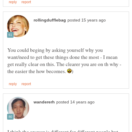
You could beging by asking yourself why you
want/need to get these things done the most - I mean
get really clear on this. The clearer you are on th why -
the easier the how becomes.
I think the answer is different for different people but