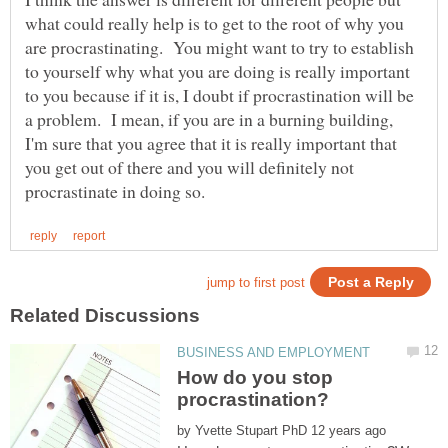
what could really help is to get to the root of why you
are procrastinating. You might want to try to establish
to yourself why what you are doing is really important
to you because if it is, I doubt if procrastination will be
a problem. I mean, if you are in a burning building,
I'm sure that you agree that it is really important that
you get out of there and you will definitely not
How do you stop
by