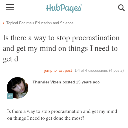
Is there a way to stop procrastination
and get my mind on things I need to
Is there a way to stop procrastination and get my mind