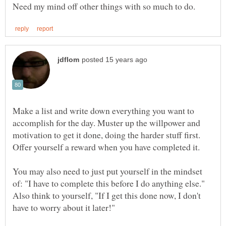
Make a list and write down everything you want to
accomplish for the day. Muster up the willpower and
motivation to get it done, doing the harder stuff first.
Offer yourself a reward when you have completed it.
You may also need to just put yourself in the mindset
of: "I have to complete this before I do anything else."
Also think to yourself, "If I get this done now, I don't