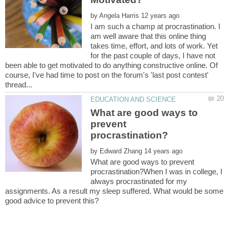
by
I am such a champ at procrastination. I
am well aware that this online thing
takes time, effort, and lots of work. Yet
for the past couple of days, I have not
been able to get motivated to do anything constructive online. Of
course, I've had time to post on the forum's 'last post contest'
What are good ways to
prevent
by
What are good ways to prevent
procrastination?When I was in college, I
always procrastinated for my
assignments. As a result my sleep suffered. What would be some