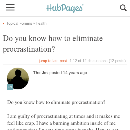
Do you know how to eliminate
I am guilty of procrastinating at times and it makes me
feel like crap. I have a burning ambition inside of me
and every time I waste time away, it sucks. How to get