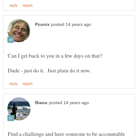
Find a challenge and have someone to be accountable