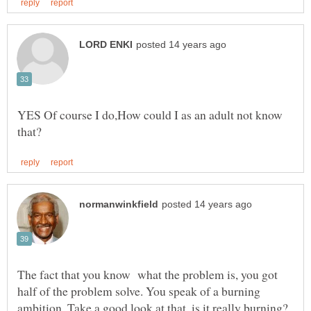
YES Of course I do,How could I as an adult not know
The fact that you know what the problem is, you got
half of the problem solve. You speak of a burning
ambition. Take a good look at that, is it really burning?