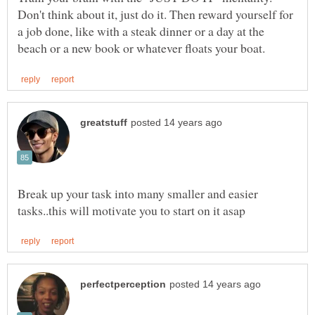
Don't think about it, just do it. Then reward yourself for
a job done, like with a steak dinner or a day at the
Break up your task into many smaller and easier