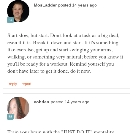
Start slow, but start. Don't look at a task as a big deal,
even if it is. Break it down and start. If it's something
like exercise, get up and start swinging your arms,
walking, or something very natural; before you know it
you'll be ready for a workout. Remind yourself you
Train your brain with the "JUST DO IT" mentality.