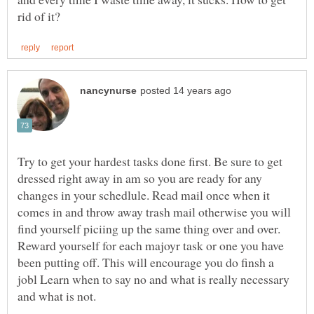
Try to get your hardest tasks done first. Be sure to get
dressed right away in am so you are ready for any
changes in your schedlule. Read mail once when it
comes in and throw away trash mail otherwise you will
find yourself piciing up the same thing over and over.
Reward yourself for each majoyr task or one you have
been putting off. This will encourage you do finsh a
jobl Learn when to say no and what is really necessary