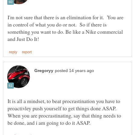
I'm not sure that there is an elimination for it. You are
in control of what you do or not. So if there is
something you want to do. Be like a Nike commercial
It is all a mindset, to beat procrastination you have to
proactivley push yourself to get things done ASAP.
When you are procrastinating, say that thing needs to