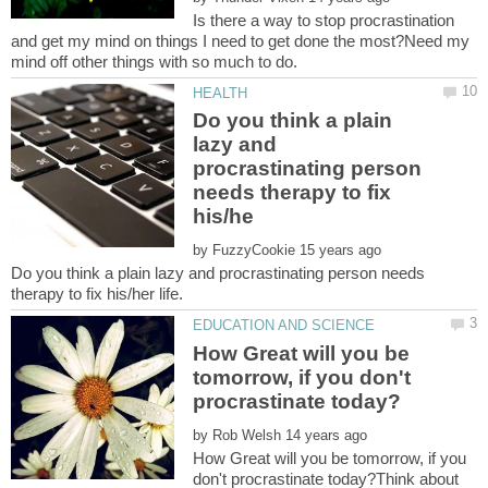
Is there a way to stop procrastination
and get my mind on things I need to get done the most?Need my
Do you think a plain
lazy and
procrastinating person
needs therapy to fix
by
Do you think a plain lazy and procrastinating person needs
How Great will you be
tomorrow, if you don't
by
How Great will you be tomorrow, if you
don't procrastinate today?Think about