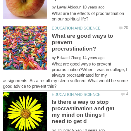
by
What are the effects of procrastination
What are good ways to
prevent
by
What are good ways to prevent
procrastination?When I was in college, I
always procrastinated for my
assignments. As a result my sleep suffered. What would be some
Is there a way to stop
procrastination and get
my mind on things I
by