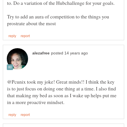
Try to add an aura of competition to the things you
@Pcunix took my joke! Great minds!! I think the key
is to just focus on doing one thing at a time. I also find
that making my bed as soon as I wake up helps put me