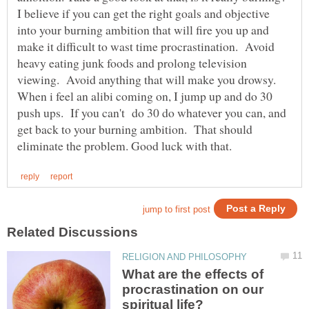
I believe if you can get the right goals and objective
into your burning ambition that will fire you up and
make it difficult to wast time procrastination. Avoid
heavy eating junk foods and prolong television
viewing. Avoid anything that will make you drowsy.
When i feel an alibi coming on, I jump up and do 30
push ups. If you can't do 30 do whatever you can, and
get back to your burning ambition. That should
What are the effects of
procrastination on our