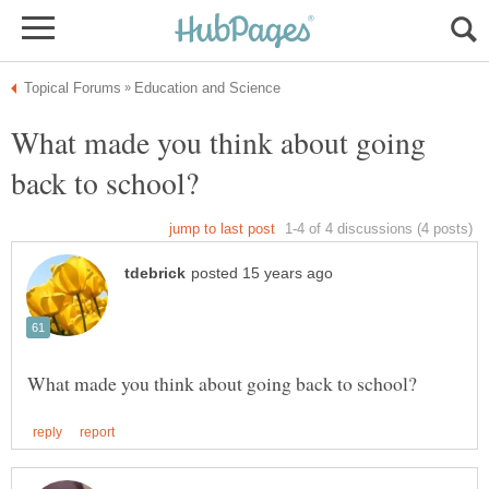
What made you think about going