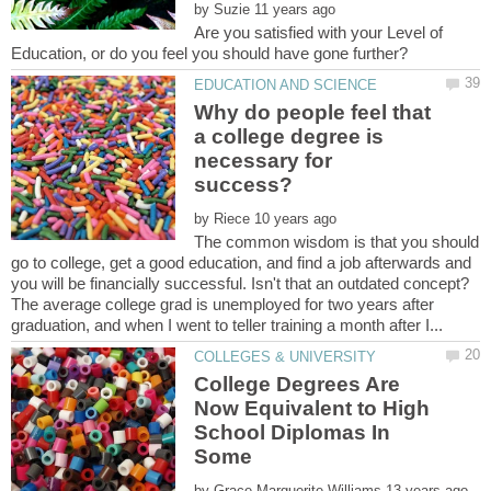
by
Are you satisfied with your Level of
Why do people feel that
a college degree is
necessary for
by
The common wisdom is that you should
go to college, get a good education, and find a job afterwards and
you will be financially successful. Isn't that an outdated concept?
The average college grad is unemployed for two years after
College Degrees Are
Now Equivalent to High
School Diplomas In
Some
by