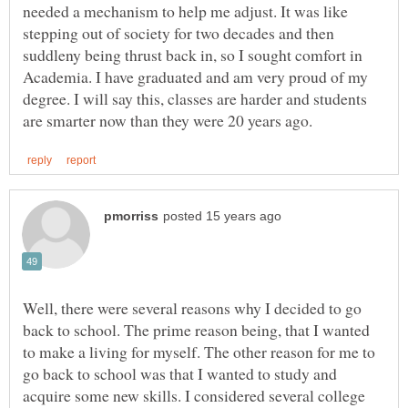
needed a mechanism to help me adjust. It was like
stepping out of society for two decades and then
suddleny being thrust back in, so I sought comfort in
Academia. I have graduated and am very proud of my
degree. I will say this, classes are harder and students
Well, there were several reasons why I decided to go
back to school. The prime reason being, that I wanted
to make a living for myself. The other reason for me to
go back to school was that I wanted to study and
acquire some new skills. I considered several college