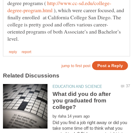
degree programs (
), which were career focused, and
finally enrolled at California College San Diego. The
oriented programs of both Associate’s and Bachelor’s
What did you do after
you graduated from
by
Did you find a job right away or did you
take some time off to think what you