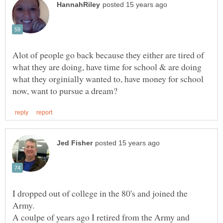
Alot of people go back because they either are tired of
what they are doing, have time for school & are doing
what they orginially wanted to, have money for school
I dropped out of college in the 80's and joined the
Army.
A coulpe of years ago I retired from the Army and