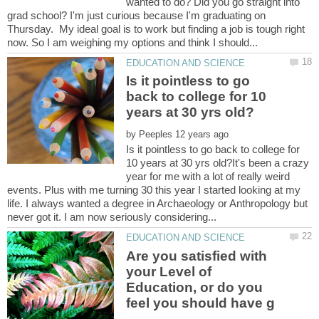
wanted to do? Did you go straight into
grad school? I'm just curious because I'm graduating on
Thursday. My ideal goal is to work but finding a job is tough right
Is it pointless to go
back to college for 10
by
Is it pointless to go back to college for
10 years at 30 yrs old?It's been a crazy
year for me with a lot of really weird
events. Plus with me turning 30 this year I started looking at my
life. I always wanted a degree in Archaeology or Anthropology but
Are you satisfied with
your Level of
Education, or do you