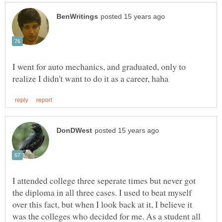
I went for auto mechanics, and graduated, only to
I attended college three seperate times but never got
the diploma in all three cases. I used to beat myself
over this fact, but when I look back at it, I believe it
was the colleges who decided for me. As a student all