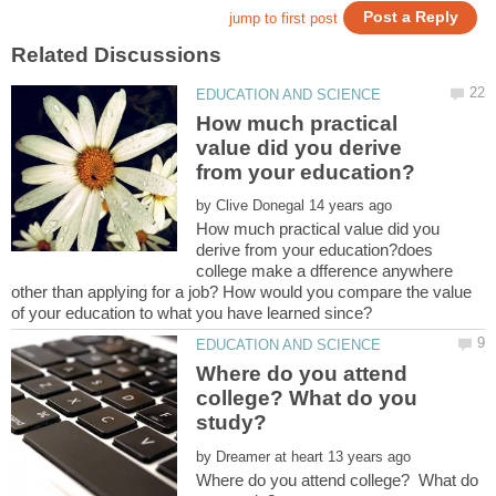
How much practical
value did you derive
by
How much practical value did you
derive from your education?does
college make a dfference anywhere
other than applying for a job? How would you compare the value
Where do you attend
college? What do you
by
Where do you attend college? What do