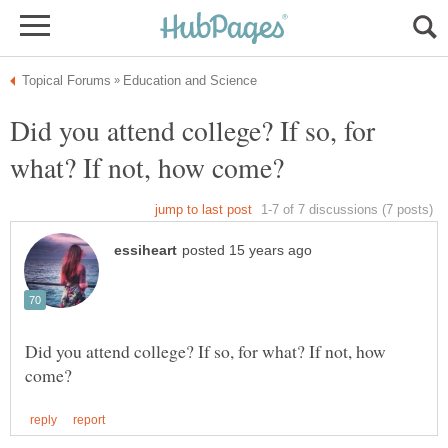
Did you attend college? If so, for
Did you attend college? If so, for what? If not, how