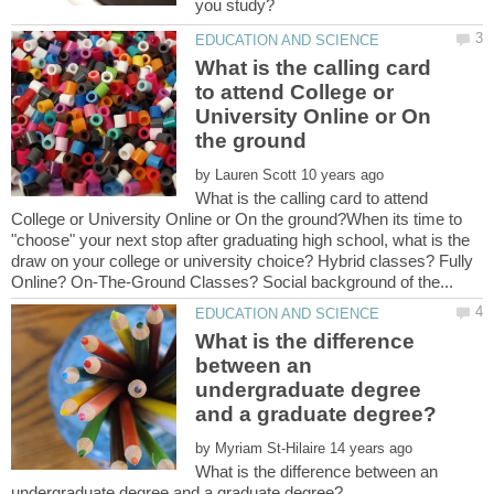
What is the calling card
to attend College or
University Online or On
by
What is the calling card to attend
College or University Online or On the ground?When its time to
"choose" your next stop after graduating high school, what is the
draw on your college or university choice? Hybrid classes? Fully
What is the difference
between an
undergraduate degree
by
What is the difference between an