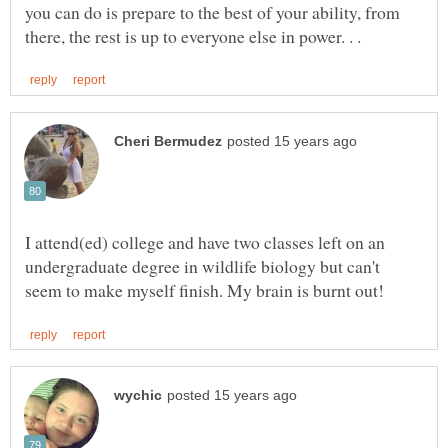
you can do is prepare to the best of your ability, from
I attend(ed) college and have two classes left on an
undergraduate degree in wildlife biology but can't