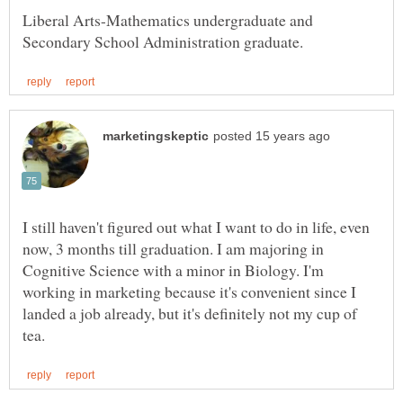
Liberal Arts-Mathematics undergraduate and
I still haven't figured out what I want to do in life, even
now, 3 months till graduation. I am majoring in
Cognitive Science with a minor in Biology. I'm
working in marketing because it's convenient since I
landed a job already, but it's definitely not my cup of