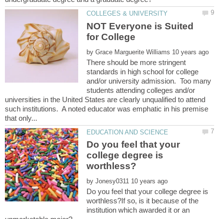
NOT Everyone is Suited
by
There should be more stringent
standards in high school for college
and/or university admission. Too many
students attending colleges and/or
universities in the United States are clearly unqualified to attend
such institutions. A noted educator was emphatic in his premise
Do you feel that your
college degree is
by
Do you feel that your college degree is
worthless?If so, is it because of the
institution which awarded it or an