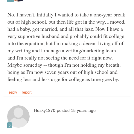
No, I haven't. Initially I wanted to take a one-year break
out of high school, but then life got in the way, I moved,
had a baby, got married, and all that jazz. Now I have a
very supportive husband and probably could fit college
into the equation, but I'm making a decent living off of
my writing and I manage a writing/marketing team,
and I'm really not seeing the need for it right now.
Maybe someday -- though I'm not holding my breath,
being as I'm now seven years out of high school and