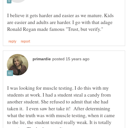
I believe it gets harder and easier as we mature. Kids
are easier and adults are harder. I go with that adage
I was looking for muscle testing. I do this with my
students at work. I had a student steal a candy from
another student. She refused to admit that she had
taken it. I even saw her take it! After determining
what the truth was with muscle testing, when it came
to the lie, the student tested really weak. It is totally