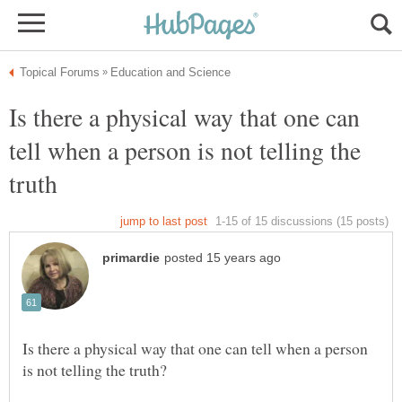
Is there a physical way that one can
tell when a person is not telling the
Is there a physical way that one can tell when a person