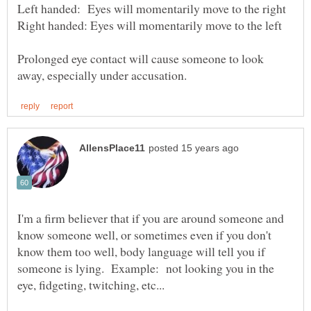
Prolonged eye contact will cause someone to look
I'm a firm believer that if you are around someone and
know someone well, or sometimes even if you don't
know them too well, body language will tell you if
someone is lying. Example: not looking you in the