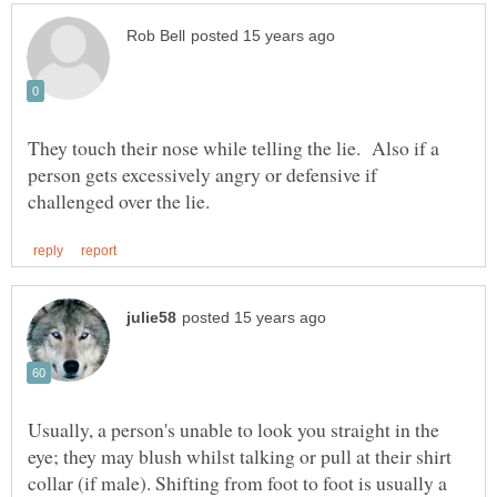
They touch their nose while telling the lie. Also if a
person gets excessively angry or defensive if
Usually, a person's unable to look you straight in the
eye; they may blush whilst talking or pull at their shirt
collar (if male). Shifting from foot to foot is usually a