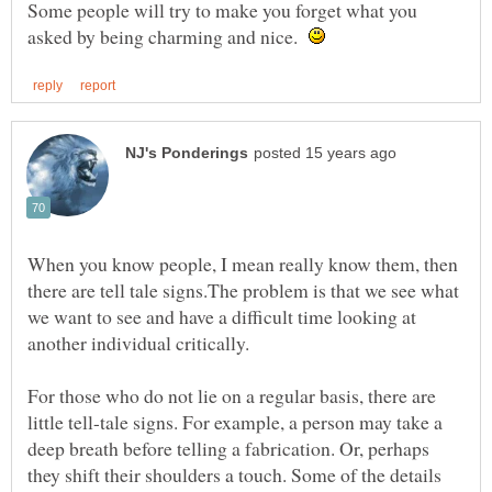
Some people will try to make you forget what you
asked by being charming and nice.
When you know people, I mean really know them, then
there are tell tale signs.The problem is that we see what
we want to see and have a difficult time looking at
another individual critically.
For those who do not lie on a regular basis, there are
little tell-tale signs. For example, a person may take a
deep breath before telling a fabrication. Or, perhaps
they shift their shoulders a touch. Some of the details