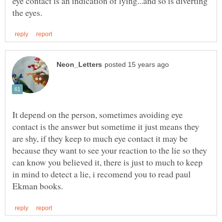
eye contact is an indication of lying...and so is diverting
It depend on the person, sometimes avoiding eye
contact is the answer but sometime it just means they
are shy, if they keep to much eye contact it may be
because they want to see your reaction to the lie so they
can know you believed it, there is just to much to keep
in mind to detect a lie, i recomend you to read paul