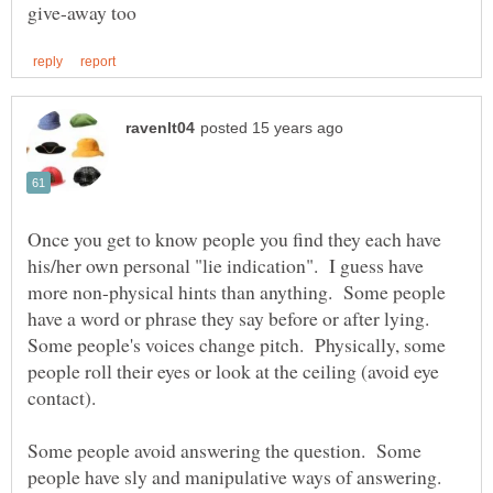
Once you get to know people you find they each have
his/her own personal "lie indication". I guess have
more non-physical hints than anything. Some people
have a word or phrase they say before or after lying.
Some people's voices change pitch. Physically, some
people roll their eyes or look at the ceiling (avoid eye
contact).
Some people avoid answering the question. Some
people have sly and manipulative ways of answering.