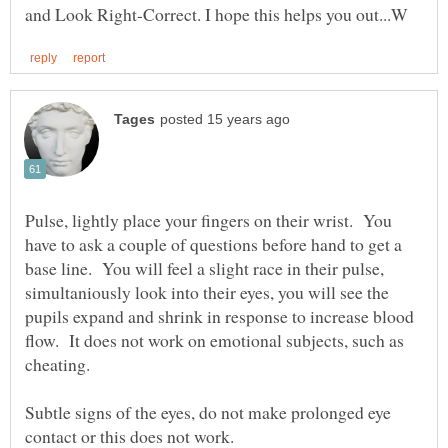
Pulse, lightly place your fingers on their wrist. You
have to ask a couple of questions before hand to get a
base line. You will feel a slight race in their pulse,
simultaniously look into their eyes, you will see the
pupils expand and shrink in response to increase blood
flow. It does not work on emotional subjects, such as
Subtle signs of the eyes, do not make prolonged eye