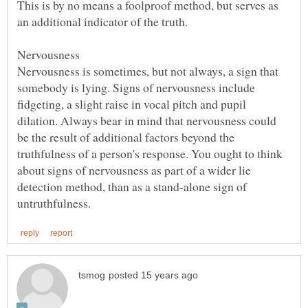
This is by no means a foolproof method, but serves as
Nervousness is sometimes, but not always, a sign that
somebody is lying. Signs of nervousness include
fidgeting, a slight raise in vocal pitch and pupil
dilation. Always bear in mind that nervousness could
be the result of additional factors beyond the
truthfulness of a person's response. You ought to think
about signs of nervousness as part of a wider lie
detection method, than as a stand-alone sign of