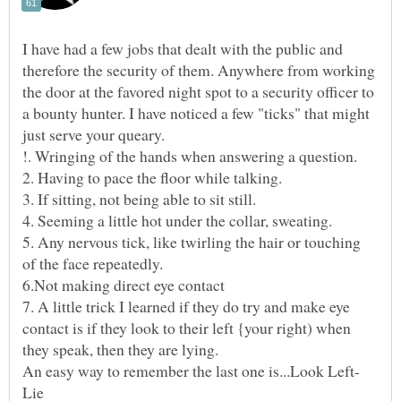
I have had a few jobs that dealt with the public and
therefore the security of them. Anywhere from working
the door at the favored night spot to a security officer to
a bounty hunter. I have noticed a few "ticks" that might
5. Any nervous tick, like twirling the hair or touching
7. A little trick I learned if they do try and make eye
contact is if they look to their left {your right) when
they speak, then they are lying.
An easy way to remember the last one is...Look Left-