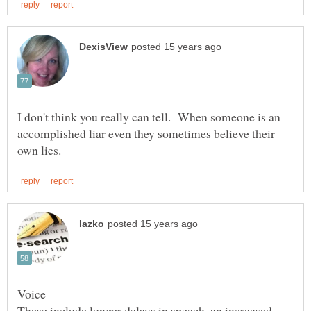
I don't think you really can tell. When someone is an
accomplished liar even they sometimes believe their
These include longer delays in speech, an increased