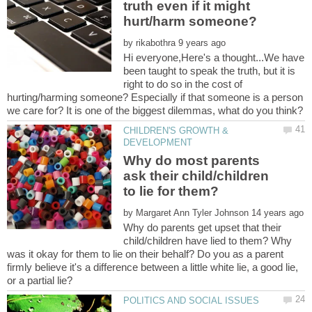
truth even if it might
by
Hi everyone,Here's a thought...We have
been taught to speak the truth, but it is
right to do so in the cost of
hurting/harming someone? Especially if that someone is a person
CHILDREN'S GROWTH &
Why do most parents
ask their child/children
to lie for them?
by
Why do parents get upset that their
child/children have lied to them? Why
was it okay for them to lie on their behalf? Do you as a parent
firmly believe it's a difference between a little white lie, a good lie,