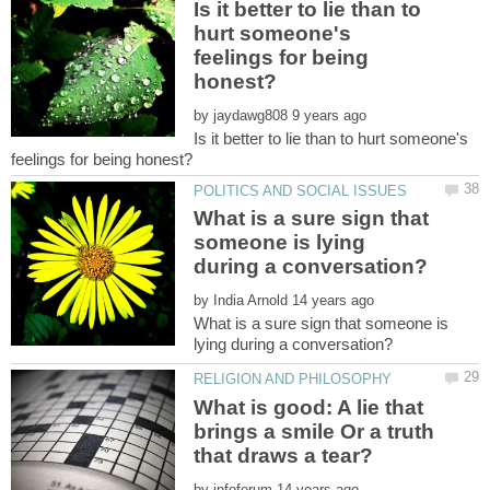
Is it better to lie than to
hurt someone's
feelings for being
by
Is it better to lie than to hurt someone's
What is a sure sign that
someone is lying
by
What is a sure sign that someone is
What is good: A lie that
brings a smile Or a truth
by