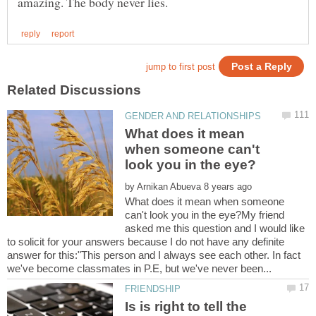
What does it mean
when someone can't
by
What does it mean when someone
can't look you in the eye?My friend
asked me this question and I would like
to solicit for your answers because I do not have any definite
answer for this:"This person and I always see each other. In fact
Is is right to tell the