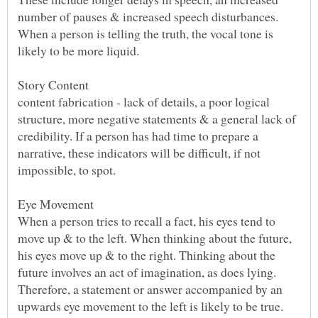
number of pauses & increased speech disturbances.
When a person is telling the truth, the vocal tone is
content fabrication - lack of details, a poor logical
structure, more negative statements & a general lack of
credibility. If a person has had time to prepare a
narrative, these indicators will be difficult, if not
When a person tries to recall a fact, his eyes tend to
move up & to the left. When thinking about the future,
his eyes move up & to the right. Thinking about the
future involves an act of imagination, as does lying.
Therefore, a statement or answer accompanied by an
upwards eye movement to the left is likely to be true.