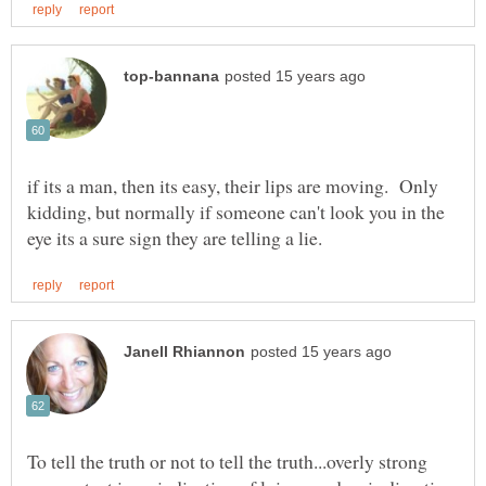
if its a man, then its easy, their lips are moving. Only
kidding, but normally if someone can't look you in the
To tell the truth or not to tell the truth...overly strong