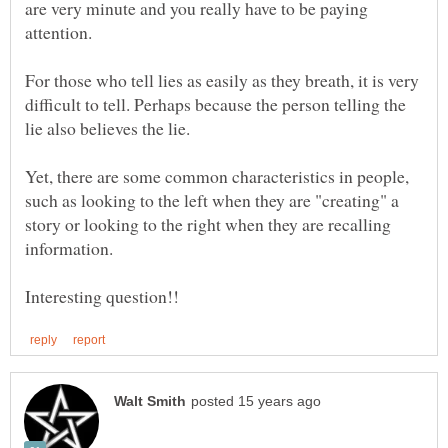
are very minute and you really have to be paying
For those who tell lies as easily as they breath, it is very
difficult to tell. Perhaps because the person telling the
lie also believes the lie.
Yet, there are some common characteristics in people,
such as looking to the left when they are "creating" a
story or looking to the right when they are recalling