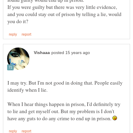
If you were guilty but there was very little evidence,
and you could stay out of prison by telling a lie, would
I may try. But I'm not good in doing that. People easily
identify when I lie.
When I hear things happen in prison, I'd definitely try
to lie and get myself out. But my problem is I don't
have any guts to do any crime to end up in prison.