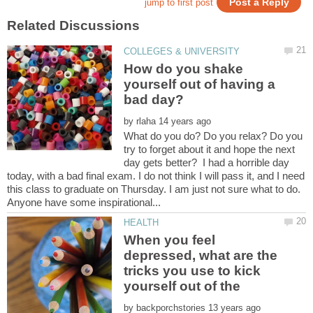
How do you shake
yourself out of having a
by
What do you do? Do you relax? Do you
try to forget about it and hope the next
day gets better? I had a horrible day
today, with a bad final exam. I do not think I will pass it, and I need
this class to graduate on Thursday. I am just not sure what to do.
When you feel
depressed, what are the
tricks you use to kick
by