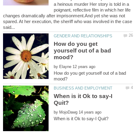
a heinous murder Her story is told in a
poignant, reflective film in which her life
changes dramatically after imprisonment.And yet she was not
spared. At her execution, the sheriff who was involved in the case
How do you get
yourself out of a bad
by
How do you get yourself out of a bad
When is it Ok to say-I
by