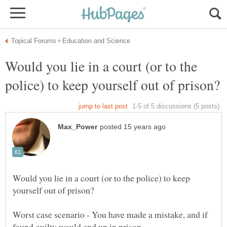
Would you lie in a court (or to the
Would you lie in a court (or to the police) to keep
Worst case scenario - You have made a mistake, and if