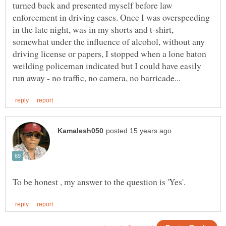
turned back and presented myself before law
enforcement in driving cases. Once I was overspeeding
in the late night, was in my shorts and t-shirt,
somewhat under the influence of alcohol, without any
driving license or papers, I stopped when a lone baton
weilding policeman indicated but I could have easily