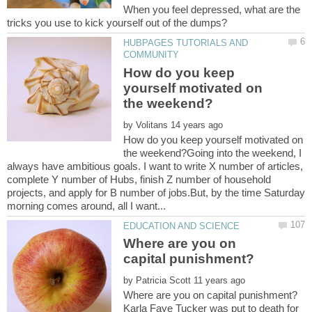
When you feel depressed, what are the
HUBPAGES TUTORIALS AND
How do you keep
yourself motivated on
by
How do you keep yourself motivated on
the weekend?Going into the weekend, I
always have ambitious goals. I want to write X number of articles,
complete Y number of Hubs, finish Z number of household
projects, and apply for B number of jobs.But, by the time Saturday
Where are you on
by
Karla Faye Tucker was put to death for