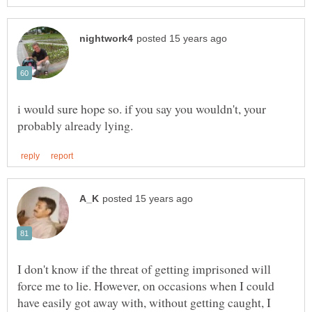
i would sure hope so. if you say you wouldn't, your
I don't know if the threat of getting imprisoned will
force me to lie. However, on occasions when I could
have easily got away with, without getting caught, I