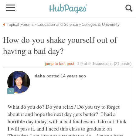
How do you shake yourself out of
What do you do? Do you relax? Do you try to forget
about it and hope the next day gets better? I had a
horrible day today, with a bad final exam. I do not think
I will pass it, and I need this class to graduate on
Thursday. I am just not sure what to do. Anyone have