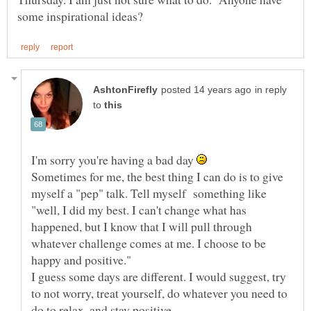
in reply
to
I'm sorry you're having a bad day
Sometimes for me, the best thing I can do is to give
myself a "pep" talk. Tell myself something like
"well, I did my best. I can't change what has
happened, but I know that I will pull through
whatever challenge comes at me. I choose to be
I guess some days are different. I would suggest, try
to not worry, treat yourself, do whatever you need to