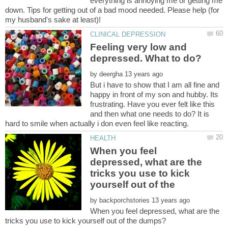
everything is annoying me or getting me
down. Tips for getting out of a bad mood needed. Please help (for
Feeling very low and
by
But i have to show that I am all fine and
happy in front of my son and hubby. Its
frustrating. Have you ever felt like this
and then what one needs to do? It is
When you feel
depressed, what are the
tricks you use to kick
by
When you feel depressed, what are the