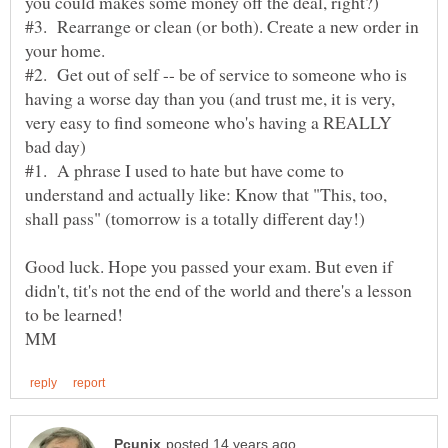
#3. Rearrange or clean (or both). Create a new order in
#2. Get out of self -- be of service to someone who is
having a worse day than you (and trust me, it is very,
very easy to find someone who's having a REALLY
#1. A phrase I used to hate but have come to
understand and actually like: Know that "This, too,
Good luck. Hope you passed your exam. But even if
didn't, tit's not the end of the world and there's a lesson