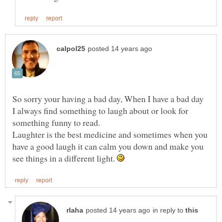
So sorry your having a bad day, When I have a bad day
I always find something to laugh about or look for
something funny to read.
Laughter is the best medicine and sometimes when you
have a good laugh it can calm you down and make you
see things in a different light.
in reply to