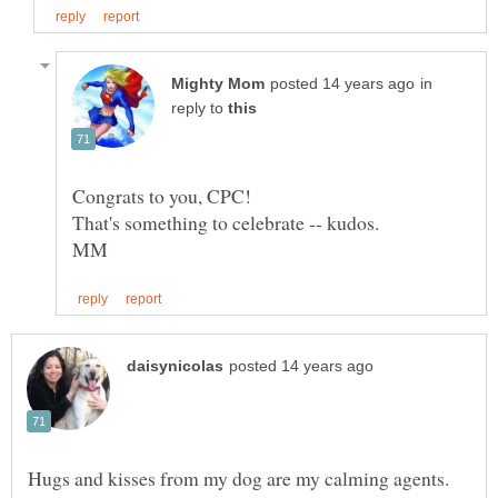
in
reply to