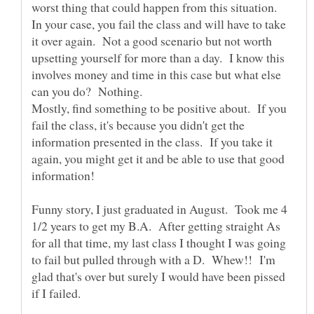
worst thing that could happen from this situation.
In your case, you fail the class and will have to take
it over again. Not a good scenario but not worth
upsetting yourself for more than a day. I know this
involves money and time in this case but what else
can you do? Nothing.
Mostly, find something to be positive about. If you
fail the class, it's because you didn't get the
information presented in the class. If you take it
again, you might get it and be able to use that good
information!
Funny story, I just graduated in August. Took me 4
1/2 years to get my B.A. After getting straight As
for all that time, my last class I thought I was going
to fail but pulled through with a D. Whew!! I'm
glad that's over but surely I would have been pissed