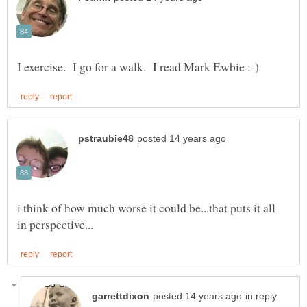
i think of how much worse it could be...that puts it all
in reply