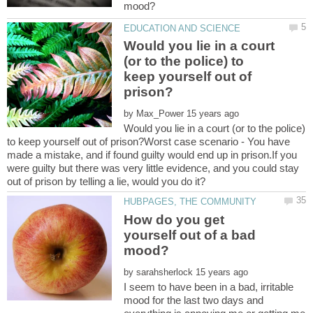
Would you lie in a court
(or to the police) to
keep yourself out of
by
Would you lie in a court (or to the police)
to keep yourself out of prison?Worst case scenario - You have
made a mistake, and if found guilty would end up in prison.If you
were guilty but there was very little evidence, and you could stay
How do you get
yourself out of a bad
by
I seem to have been in a bad, irritable
mood for the last two days and