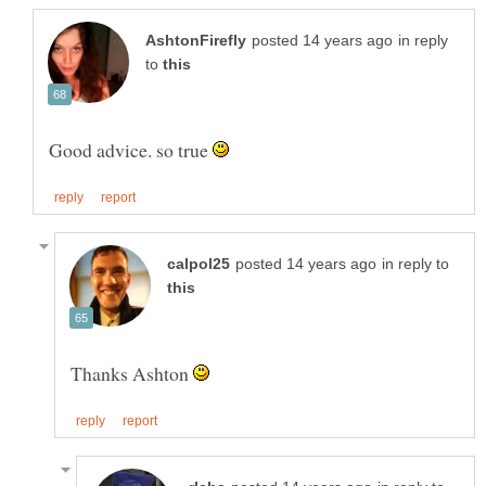
in reply
to
Good advice. so true
in reply to
Thanks Ashton