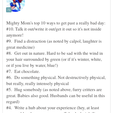
#10. Talk it out/write it out/get it out so it's not inside
#9. Find a distraction (as noted by calpol, laughter is
#8. Get out in nature. Hard to be sad with the wind in
your hair surrounded by green (or if it's winter, white,
#6. Do something physical. Not destructively physical,
#5. Hug somebody (as noted above, furry critters are
great. Babies also good. Husbands can be useful in this
#4. Write a hub about your experience (hey, at least