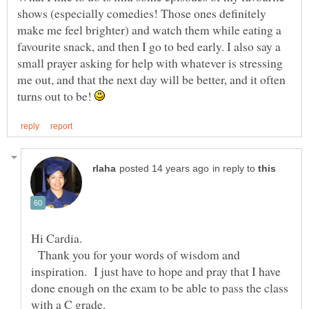
shows (especially comedies! Those ones definitely
make me feel brighter) and watch them while eating a
favourite snack, and then I go to bed early. I also say a
small prayer asking for help with whatever is stressing
me out, and that the next day will be better, and it often
turns out to be!
in reply to
Thank you for your words of wisdom and
inspiration. I just have to hope and pray that I have
done enough on the exam to be able to pass the class