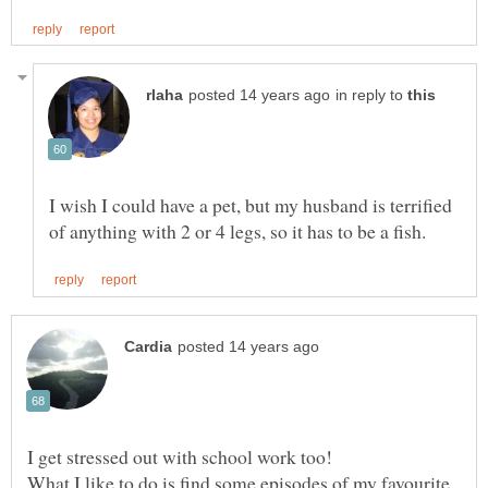
in reply to
I wish I could have a pet, but my husband is terrified
What I like to do is find some episodes of my favourite