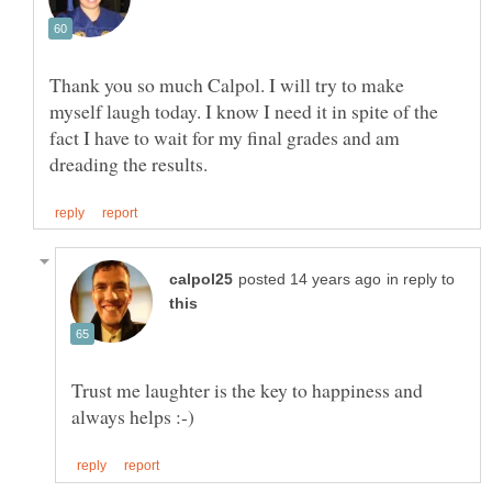
Thank you so much Calpol. I will try to make
myself laugh today. I know I need it in spite of the
fact I have to wait for my final grades and am
in reply to
Trust me laughter is the key to happiness and