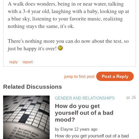
A walk does wonders, being in or near water, talking
with a 3-4 year old, laughing with a baby, looking up at
a blue sky, listening to your favorite music, realizing
There's nothing more you can do now about the test, so
just be happy it's over!
How do you get
yourself out of a bad
by
How do you get yourself out of a bad