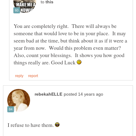
to
You are completely right. There will always be
someone that would love to be in your place. It may
seem bad at the time, but think about it as if it were a
year from now. Would this problem even matter?
Also, count your blessings. It shows you how good
things really are. Good Luck
I refuse to have them.