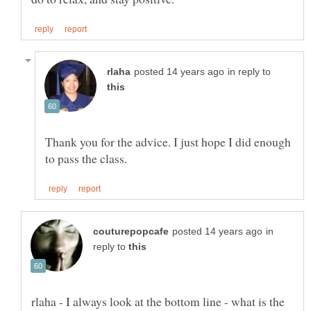
in reply to
Thank you for the advice. I just hope I did enough
in
reply to
rlaha - I always look at the bottom line - what is the