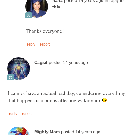
in reply to
I cannot have an actual bad day, considering everything
that happens is a bonus after me waking up.