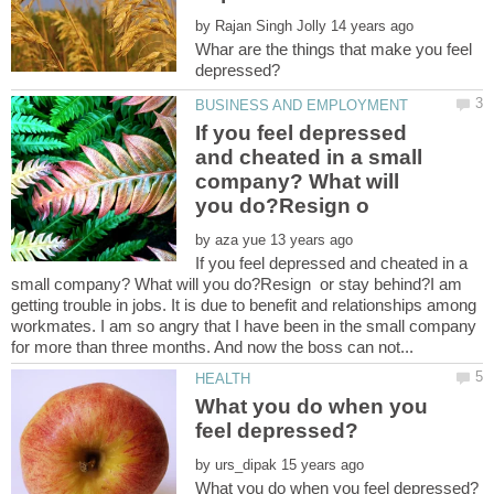
by
Whar are the things that make you feel
If you feel depressed
and cheated in a small
company? What will
by
If you feel depressed and cheated in a
small company? What will you do?Resign or stay behind?I am
getting trouble in jobs. It is due to benefit and relationships among
workmates. I am so angry that I have been in the small company
What you do when you
by