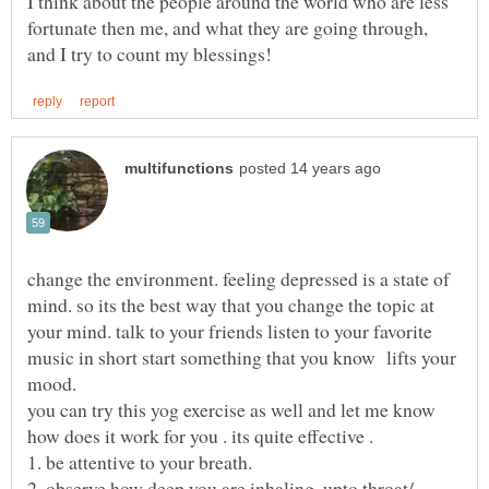
I think about the people around the world who are less
fortunate then me, and what they are going through,
change the environment. feeling depressed is a state of
mind. so its the best way that you change the topic at
your mind. talk to your friends listen to your favorite
music in short start something that you know lifts your
mood.
you can try this yog exercise as well and let me know
how does it work for you . its quite effective .
2. observe how deep you are inhaling. upto throat/