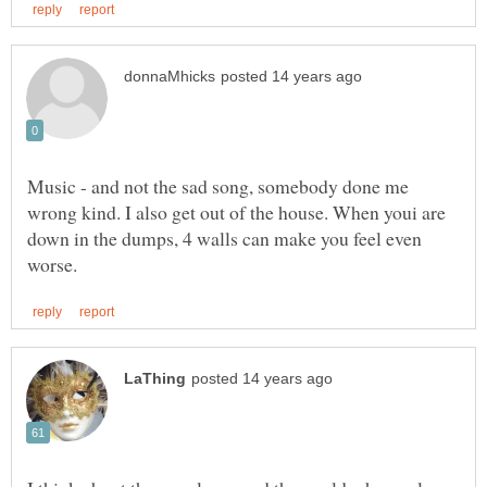
Music - and not the sad song, somebody done me
wrong kind. I also get out of the house. When youi are
down in the dumps, 4 walls can make you feel even