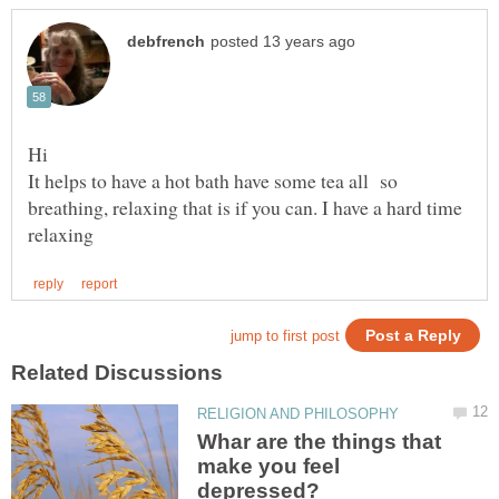
It helps to have a hot bath have some tea all so
breathing, relaxing that is if you can. I have a hard time
Whar are the things that
make you feel