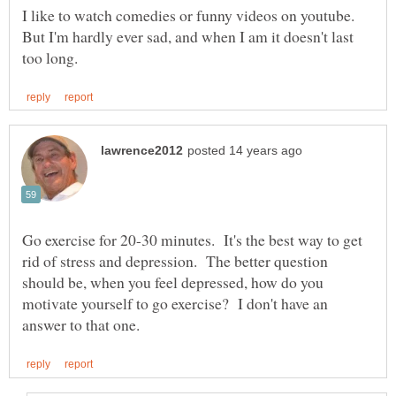
I like to watch comedies or funny videos on youtube.
But I'm hardly ever sad, and when I am it doesn't last
Go exercise for 20-30 minutes. It's the best way to get
rid of stress and depression. The better question
should be, when you feel depressed, how do you
motivate yourself to go exercise? I don't have an