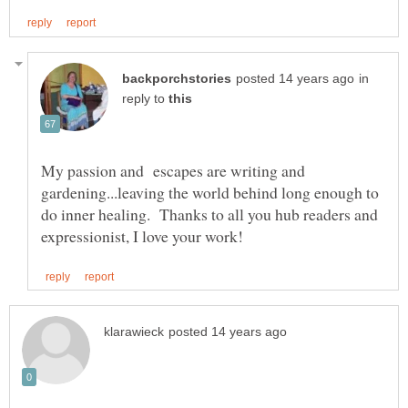
in
reply to
My passion and escapes are writing and
gardening...leaving the world behind long enough to
do inner healing. Thanks to all you hub readers and