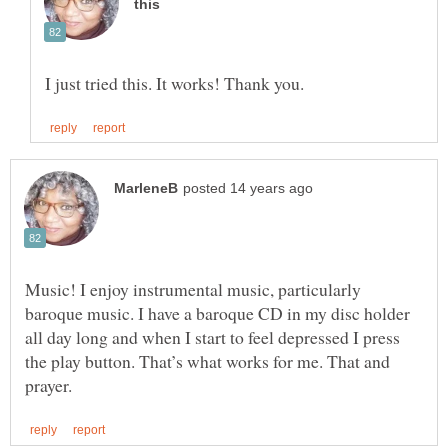
Music! I enjoy instrumental music, particularly
baroque music. I have a baroque CD in my disc holder
all day long and when I start to feel depressed I press
the play button. That’s what works for me. That and