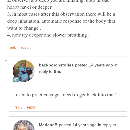
heart/ navel or deeper.
3. in most cases after this observation there will be a
deep inhalation. automatic response of the body that
want to change .
in
reply to
in reply to