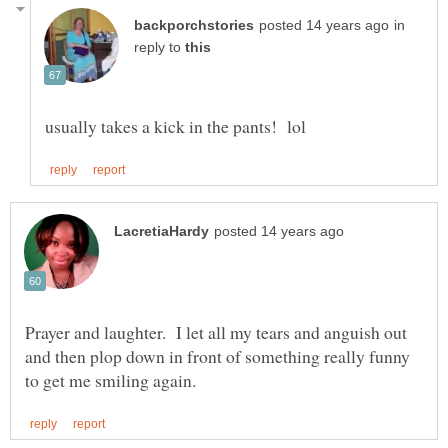
in
reply to
Prayer and laughter. I let all my tears and anguish out
and then plop down in front of something really funny