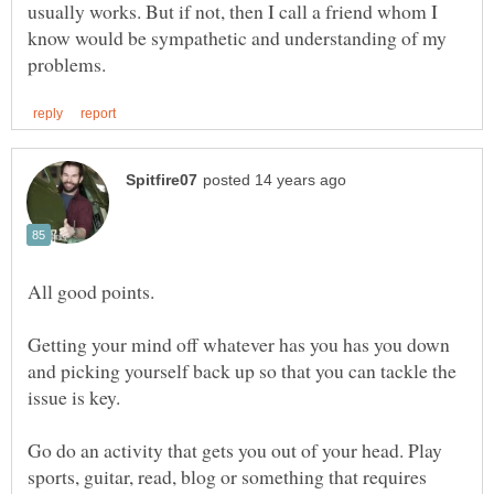
usually works. But if not, then I call a friend whom I
know would be sympathetic and understanding of my
Getting your mind off whatever has you has you down
and picking yourself back up so that you can tackle the
Go do an activity that gets you out of your head. Play
sports, guitar, read, blog or something that requires