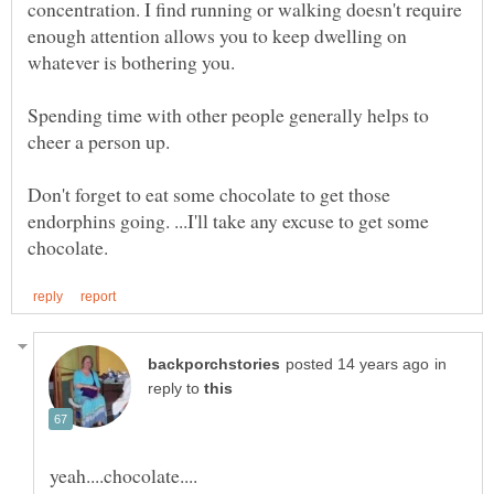
concentration. I find running or walking doesn't require
enough attention allows you to keep dwelling on
Spending time with other people generally helps to
Don't forget to eat some chocolate to get those
endorphins going. ...I'll take any excuse to get some
in
reply to