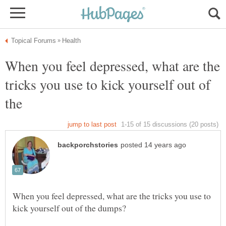
When you feel depressed, what are the
tricks you use to kick yourself out of
When you feel depressed, what are the tricks you use to