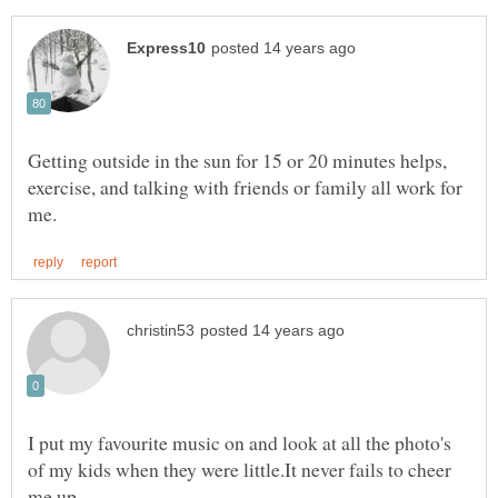
Getting outside in the sun for 15 or 20 minutes helps,
exercise, and talking with friends or family all work for
I put my favourite music on and look at all the photo's
of my kids when they were little.It never fails to cheer