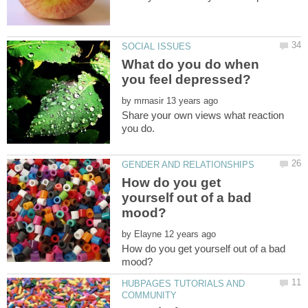
What do you do when
by
Share your own views what reaction
How do you get
yourself out of a bad
by
How do you get yourself out of a bad
HUBPAGES TUTORIALS AND