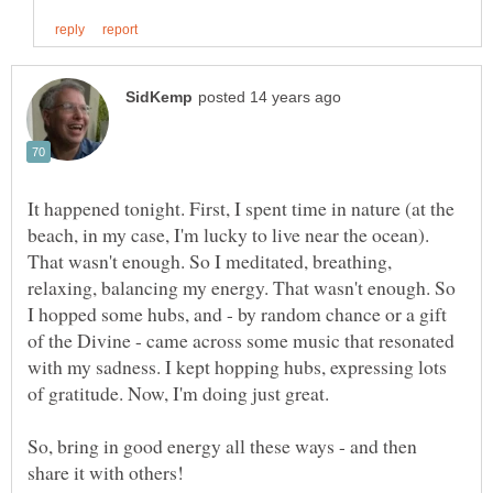
It happened tonight. First, I spent time in nature (at the
beach, in my case, I'm lucky to live near the ocean).
That wasn't enough. So I meditated, breathing,
relaxing, balancing my energy. That wasn't enough. So
I hopped some hubs, and - by random chance or a gift
of the Divine - came across some music that resonated
with my sadness. I kept hopping hubs, expressing lots
So, bring in good energy all these ways - and then