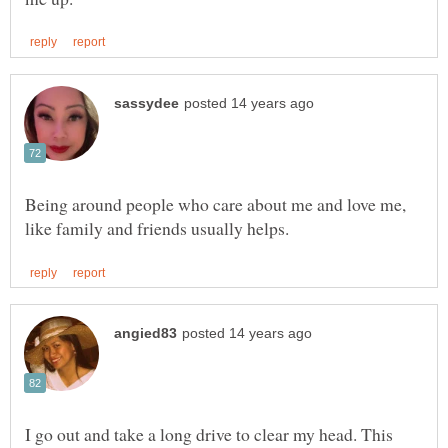
Being around people who care about me and love me,
I go out and take a long drive to clear my head. This