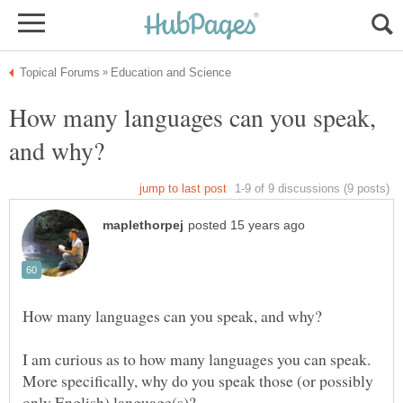
How many languages can you speak,
I am curious as to how many languages you can speak.
More specifically, why do you speak those (or possibly