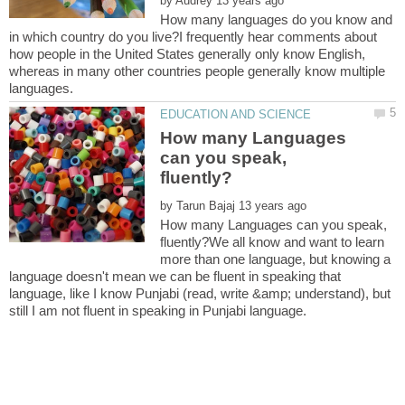
by
How many languages do you know and
in which country do you live?I frequently hear comments about
how people in the United States generally only know English,
whereas in many other countries people generally know multiple
How many Languages
can you speak,
by
How many Languages can you speak,
fluently?We all know and want to learn
more than one language, but knowing a
language doesn't mean we can be fluent in speaking that
language, like I know Punjabi (read, write &amp; understand), but