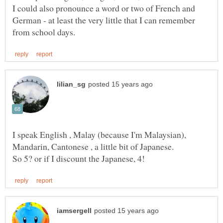
I could also pronounce a word or two of French and
German - at least the very little that I can remember
I speak English , Malay (because I'm Malaysian),