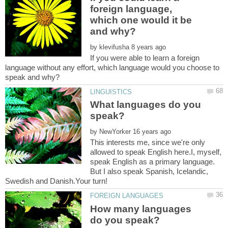
foreign language,
which one would it be
by
If you were able to learn a foreign
language without any effort, which language would you choose to
What languages do you
by
This interests me, since we're only
allowed to speak English here.I, myself,
speak English as a primary language.
But I also speak Spanish, Icelandic,
Swedish and Danish.Your turn!
How many languages