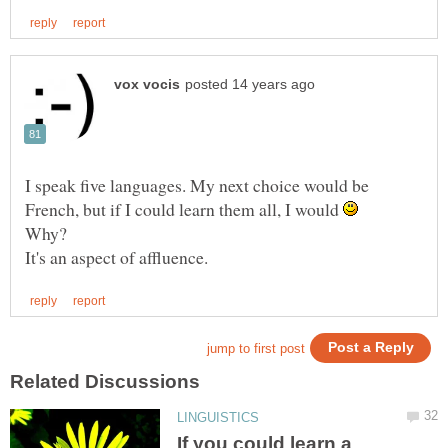
I speak five languages. My next choice would be
French, but if I could learn them all, I would
Why?
If you could learn a