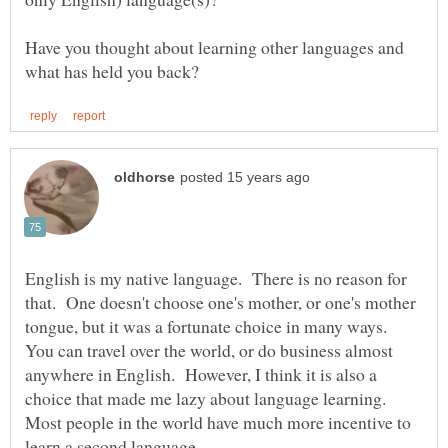
Have you thought about learning other languages and
English is my native language. There is no reason for
that. One doesn't choose one's mother, or one's mother
tongue, but it was a fortunate choice in many ways.
You can travel over the world, or do business almost
anywhere in English. However, I think it is also a
choice that made me lazy about language learning.
Most people in the world have much more incentive to