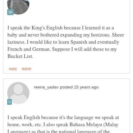
I speak the King's English because I learned it as a
baby and never bothered expanding my horizons. Sheer
laziness. I would like to learn Spanish and eventually
French and German. Suppose I will add those to my
I speak English because it's the language we speak at
home, work, etc. I also speak Bahasa Melayu (Malay
Language) as that is the national language of the