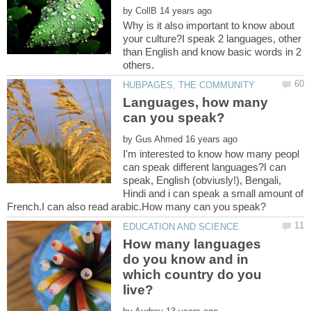
by
Why is it also important to know about
your culture?I speak 2 languages, other
than English and know basic words in 2
Languages, how many
by
I'm interested to know how many peopl
can speak different languages?I can
speak, English (obviusly!), Bengali,
Hindi and i can speak a small amount of
How many languages
do you know and in
which country do you