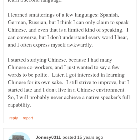
I learned smatterings of a few languages: Spanish,
German, Russian, but I think I can only claim to speak
Chinese, and even that is a limited kind of speaking. I
can converse, but I don't understand every word I hear,
and I often express myself awkwardly.
I started studying Chinese, because I had many
Chinese co-workers, and I just wanted to say a few
words to be polite. Later, I got interested in learning
Chinese for its own sake. I still strive to improve, but I
started late and I don't live in a Chinese environment.
So, I will probably never achieve a native speaker's full