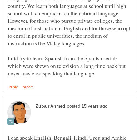
country. We learn both languages at school until high
school with an emphasis on the national language.
However, for those who pursue private colleges, the
medium of instruction is English and for those who opt
to enrol in public universities, the medium of
I did try to learn Spanish from the Spanish serials
which were shown on television a long time back but
I can speak English, Bengali, Hindi, Urdu and Arabic.