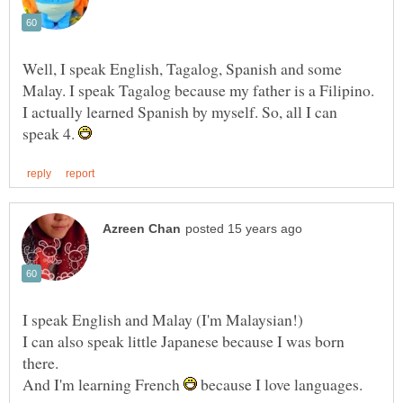
Well, I speak English, Tagalog, Spanish and some
Malay. I speak Tagalog because my father is a Filipino.
I actually learned Spanish by myself. So, all I can
speak 4.
I can also speak little Japanese because I was born
And I'm learning French
because I love languages.