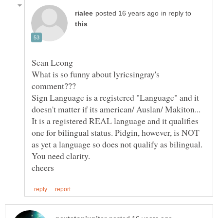
in reply to
What is so funny about lyricsingray's
Sign Language is a registered "Language" and it
doesn't matter if its american/ Auslan/ Makiton...
It is a registered REAL language and it qualifies
one for bilingual status. Pidgin, however, is NOT
as yet a language so does not qualify as bilingual.