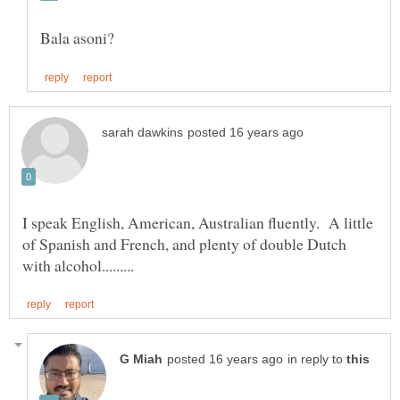
I speak English, American, Australian fluently. A little
of Spanish and French, and plenty of double Dutch
in reply to