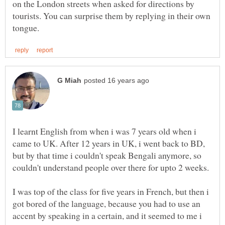
on the London streets when asked for directions by
tourists. You can surprise them by replying in their own
I learnt English from when i was 7 years old when i
came to UK. After 12 years in UK, i went back to BD,
but by that time i couldn't speak Bengali anymore, so
I was top of the class for five years in French, but then i
got bored of the language, because you had to use an
accent by speaking in a certain, and it seemed to me i