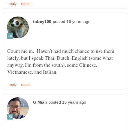
Count me in. Haven't had much chance to use them
lately, but I speak Thai, Dutch, English (some what
anyway, I'm from the south), some Chinese,