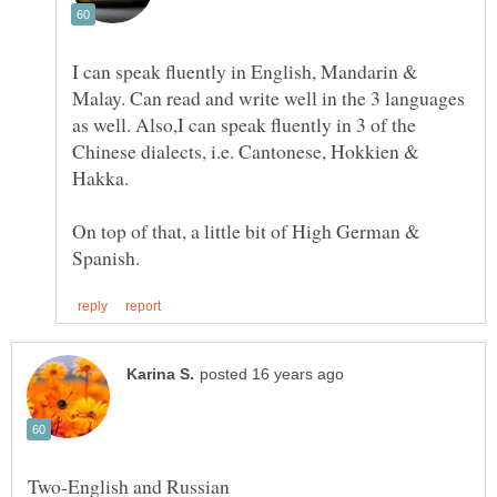
I can speak fluently in English, Mandarin &
Malay. Can read and write well in the 3 languages
as well. Also,I can speak fluently in 3 of the
Chinese dialects, i.e. Cantonese, Hokkien &
Hakka.
On top of that, a little bit of High German &