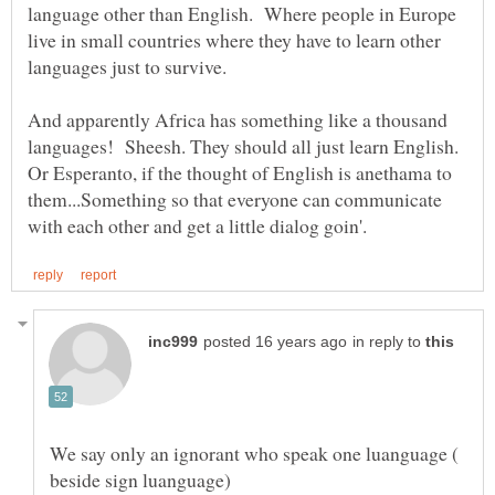
language other than English. Where people in Europe
live in small countries where they have to learn other
And apparently Africa has something like a thousand
languages! Sheesh. They should all just learn English.
Or Esperanto, if the thought of English is anethama to
them...Something so that everyone can communicate
in reply to
We say only an ignorant who speak one luanguage (