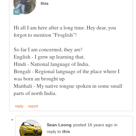
Hi all I am here after a long time. Hey dear, you
Bengali - Regional language of the place where I
Maithali - My native tongue spoken in some small
in
reply to