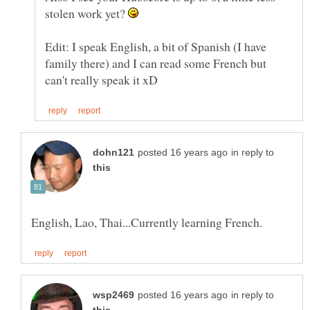
stolen work yet?
Edit: I speak English, a bit of Spanish (I have
family there) and I can read some French but
in reply to
in reply to