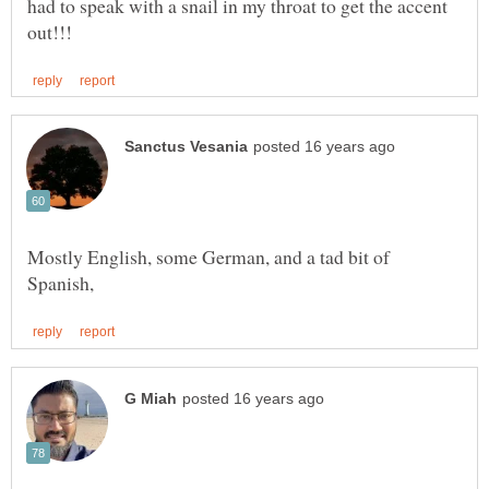
had to speak with a snail in my throat to get the accent
Mostly English, some German, and a tad bit of