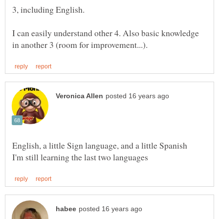
I can easily understand other 4. Also basic knowledge