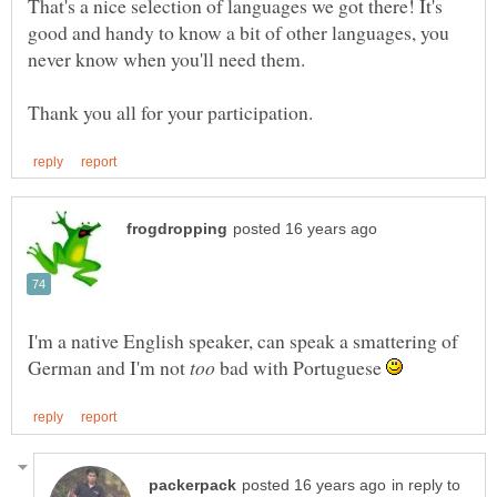
That's a nice selection of languages we got there! It's
good and handy to know a bit of other languages, you
I'm a native English speaker, can speak a smattering of
German and I'm not
bad with Portuguese
in reply to