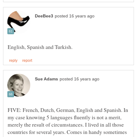
FIVE: French, Dutch, German, English and Spanish. In
my case knowing 5 languages fluently is not a merit,
merely the result of circumstances. I lived in all those
countries for several years. Comes in handy sometimes