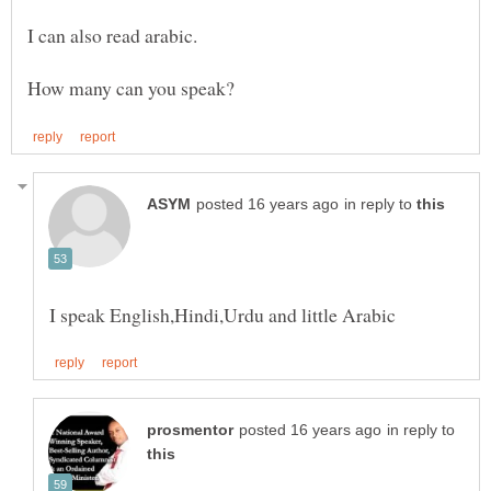
in reply to
in reply to