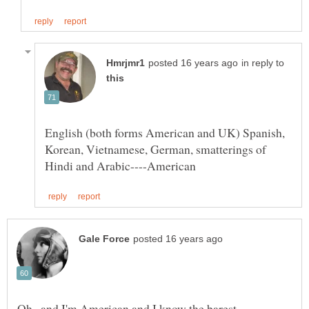
in reply to
English (both forms American and UK) Spanish,
Korean, Vietnamese, German, smatterings of
Oh...and I'm American and I know the barest