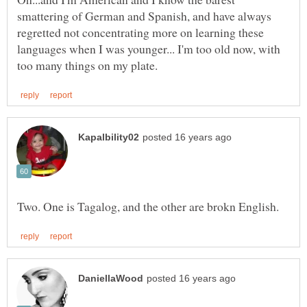
smattering of German and Spanish, and have always
regretted not concentrating more on learning these
languages when I was younger... I'm too old now, with