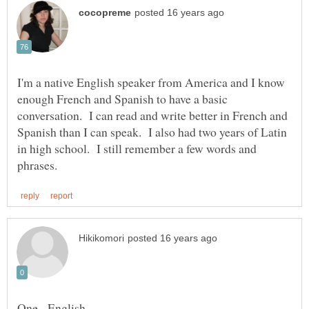
I'm a native English speaker from America and I know
enough French and Spanish to have a basic
conversation. I can read and write better in French and
Spanish than I can speak. I also had two years of Latin
in high school. I still remember a few words and