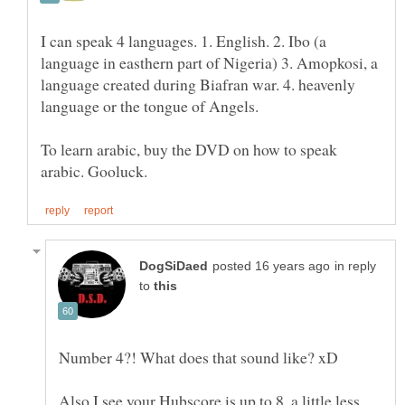
I can speak 4 languages. 1. English. 2. Ibo (a
language in easthern part of Nigeria) 3. Amopkosi, a
language created during Biafran war. 4. heavenly
To learn arabic, buy the DVD on how to speak
in reply
to
Also I see your Hubscore is up to 8, a little less