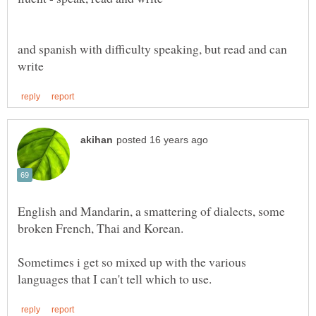
and spanish with difficulty speaking, but read and can
English and Mandarin, a smattering of dialects, some
Sometimes i get so mixed up with the various