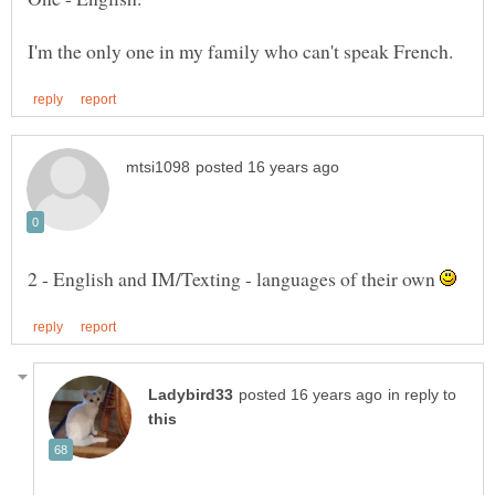
2 - English and IM/Texting - languages of their own
in reply to