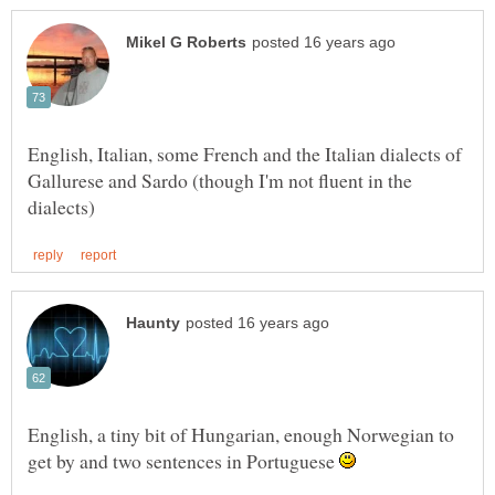
English, Italian, some French and the Italian dialects of
Gallurese and Sardo (though I'm not fluent in the
English, a tiny bit of Hungarian, enough Norwegian to
get by and two sentences in Portuguese