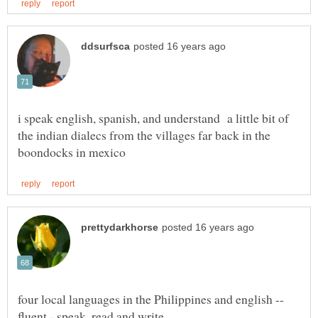
i speak english, spanish, and understand a little bit of
the indian dialecs from the villages far back in the