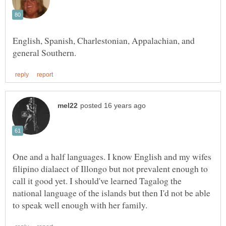
English, Spanish, Charlestonian, Appalachian, and
One and a half languages. I know English and my wifes
filipino dialaect of Illongo but not prevalent enough to
call it good yet. I should've learned Tagalog the
national language of the islands but then I'd not be able