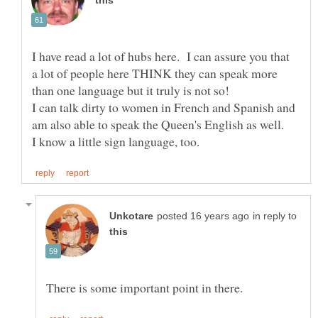
I have read a lot of hubs here. I can assure you that
a lot of people here THINK they can speak more
I can talk dirty to women in French and Spanish and
in reply to