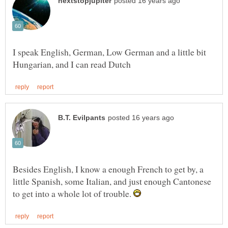
I speak English, German, Low German and a little bit
Besides English, I know a enough French to get by, a
little Spanish, some Italian, and just enough Cantonese
to get into a whole lot of trouble.