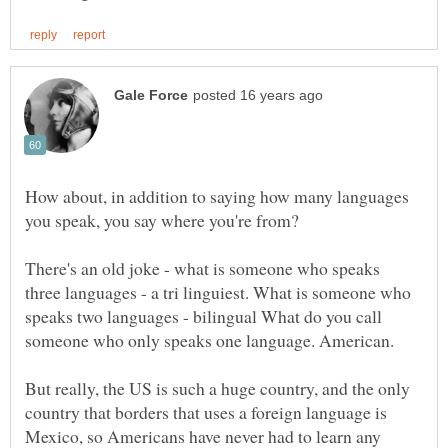
How about, in addition to saying how many languages
There's an old joke - what is someone who speaks
three languages - a tri linguiest. What is someone who
speaks two languages - bilingual What do you call
But really, the US is such a huge country, and the only
country that borders that uses a foreign language is
Mexico, so Americans have never had to learn any