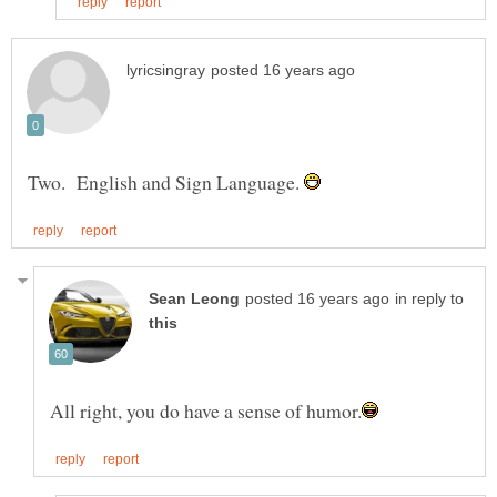
Two. English and Sign Language.
in reply to