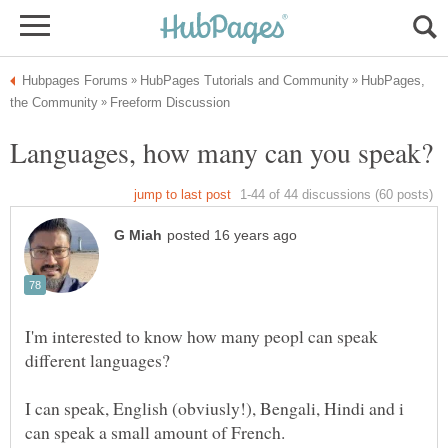
HubPages,
I'm interested to know how many peopl can speak
I can speak, English (obviusly!), Bengali, Hindi and i