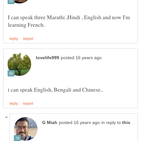
I can speak three Marathi ,Hindi , English and now I'm
in reply to