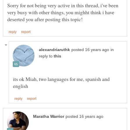
Sorry for not being very active in this thread, i've been
very busy with other things, you mighht think i have
in
reply to
its ok Miah, two languages for me, spanish and