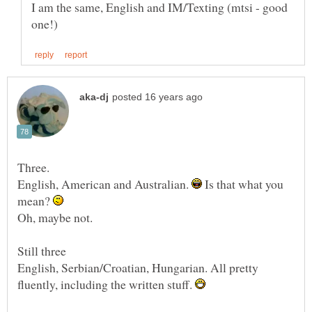
I am the same, English and IM/Texting (mtsi - good
English, American and Australian.
Is that what you
mean?
English, Serbian/Croatian, Hungarian. All pretty
fluently, including the written stuff.