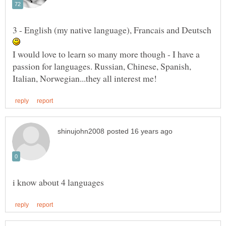
3 - English (my native language), Francais and Deutsch
I would love to learn so many more though - I have a
passion for languages. Russian, Chinese, Spanish,