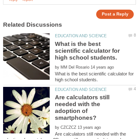
What is the best
scientific calculator for
by
What is the best scientific calculator for
Are calculators still
needed with the
adoption of
by
Are calculators still needed with the