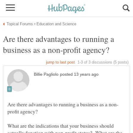
Are there advantages to running a
What are the indications that your business should
actually function with non-profit status? What are the