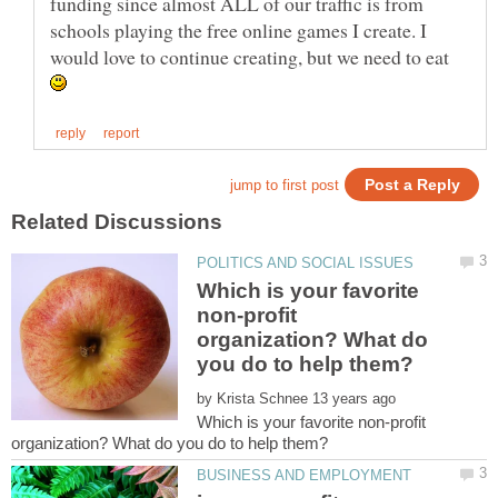
funding since almost ALL of our traffic is from
schools playing the free online games I create. I
would love to continue creating, but we need to eat
Which is your favorite
non-profit
organization? What do
by
Which is your favorite non-profit