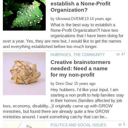
establish a None-Profit
by
What is the best way to establish a
None-Profit Organization?I have two
organizations that I have been doing for
over a year. Yes, they are new but, I would like to get the names
Creative brainstormers
needed: Need a name
by
Hey hubbers. I'd like your input. I am
starting a non profit to help families stay
in their homes (families affected by job
loss, economy, disability...)I originally came up with GROW
ministries, but found there are already quite a few GROW