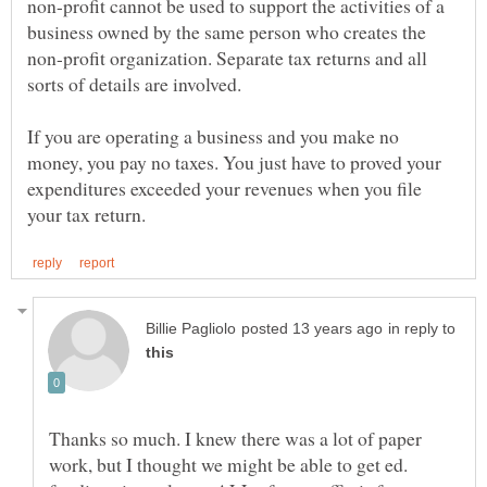
non-profit cannot be used to support the activities of a
business owned by the same person who creates the
non-profit organization. Separate tax returns and all
If you are operating a business and you make no
money, you pay no taxes. You just have to proved your
expenditures exceeded your revenues when you file
in reply to
Thanks so much. I knew there was a lot of paper
work, but I thought we might be able to get ed.