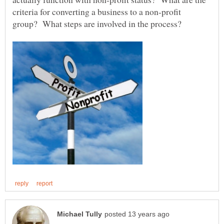
criteria for converting a business to a non-profit
group? What steps are involved in the process?