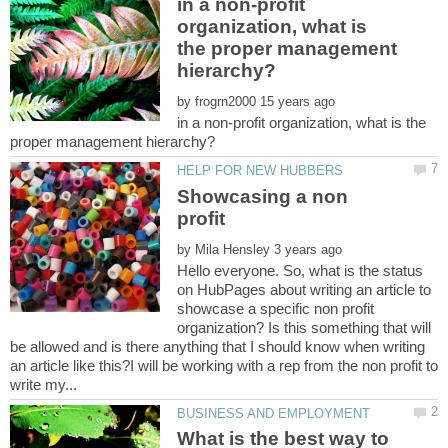
in a non-profit
organization, what is
the proper management
by
in a non-profit organization, what is the
Showcasing a non
profit
by
Hello everyone. So, what is the status
on HubPages about writing an article to
showcase a specific non profit
organization? Is this something that will
be allowed and is there anything that I should know when writing
an article like this?I will be working with a rep from the non profit to
What is the best way to