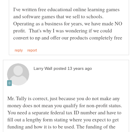
I've written free educational online learning games
and software games that we sell to schools.
Operating as a business for years, we have made NO
profit. That's why I was wondering if we could
Mr. Tully is correct, just because you do not make any
money does not mean you qualify for non-profit status.
You need a separate federal tax ID number and have to
fill out a lengthy form stating where you expect to get
funding and how it is to be used. The funding of the