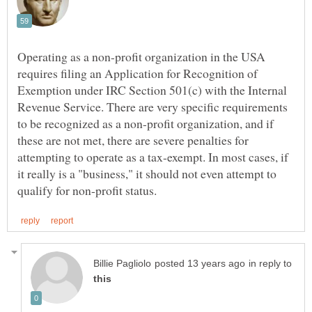
Operating as a non-profit organization in the USA
requires filing an Application for Recognition of
Exemption under IRC Section 501(c) with the Internal
Revenue Service. There are very specific requirements
to be recognized as a non-profit organization, and if
these are not met, there are severe penalties for
attempting to operate as a tax-exempt. In most cases, if
it really is a "business," it should not even attempt to
in reply to