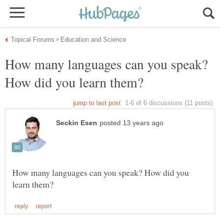
How many languages can you speak?
How many languages can you speak? How did you