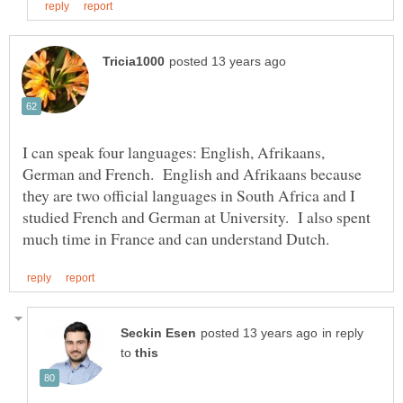
I can speak four languages: English, Afrikaans,
German and French. English and Afrikaans because
they are two official languages in South Africa and I
studied French and German at University. I also spent
in reply
to