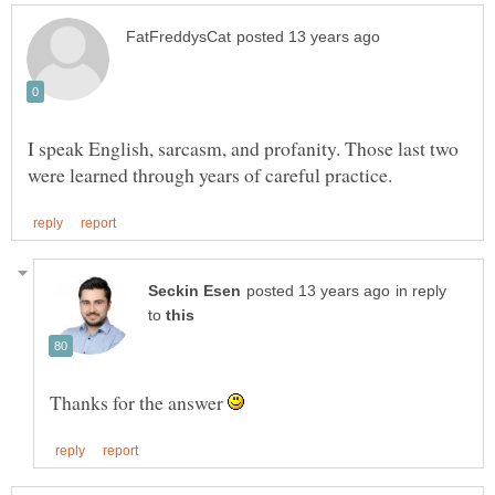
I speak English, sarcasm, and profanity. Those last two
in reply
to
Thanks for the answer