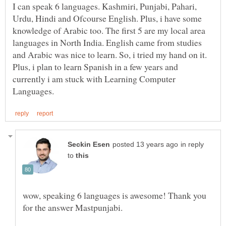
I can speak 6 languages. Kashmiri, Punjabi, Pahari,
Urdu, Hindi and Ofcourse English. Plus, i have some
knowledge of Arabic too. The first 5 are my local area
languages in North India. English came from studies
and Arabic was nice to learn. So, i tried my hand on it.
Plus, i plan to learn Spanish in a few years and
currently i am stuck with Learning Computer
in reply
to
wow, speaking 6 languages is awesome! Thank you