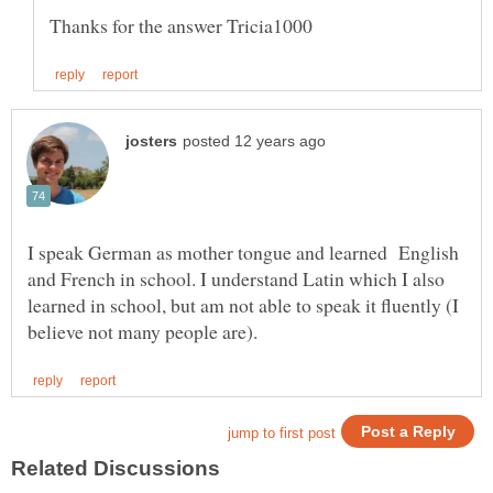
I speak German as mother tongue and learned English
and French in school. I understand Latin which I also
learned in school, but am not able to speak it fluently (I