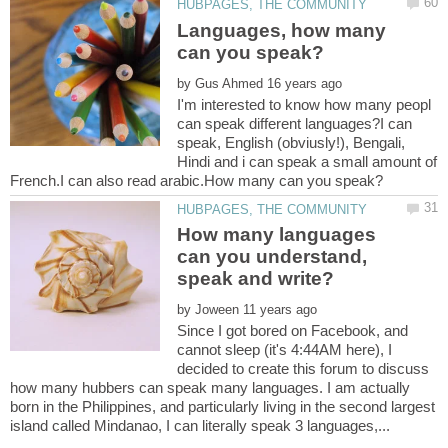
Languages, how many
by
I'm interested to know how many peopl
can speak different languages?I can
speak, English (obviusly!), Bengali,
Hindi and i can speak a small amount of
How many languages
can you understand,
by
Since I got bored on Facebook, and
cannot sleep (it's 4:44AM here), I
decided to create this forum to discuss
how many hubbers can speak many languages. I am actually
born in the Philippines, and particularly living in the second largest