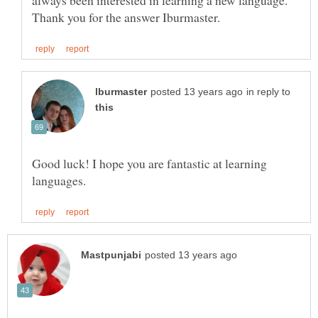
always been interested in learning a new language.
in reply to
Good luck! I hope you are fantastic at learning