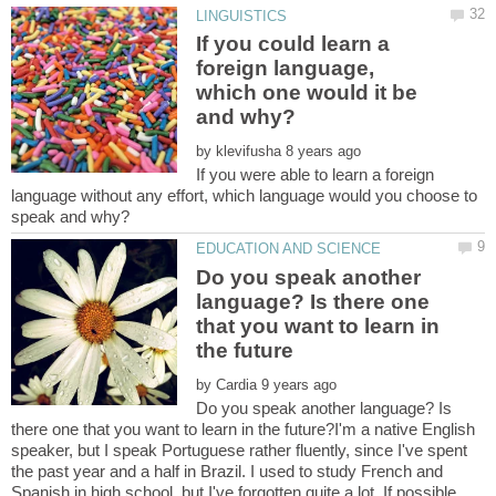
If you could learn a
foreign language,
which one would it be
by
If you were able to learn a foreign
language without any effort, which language would you choose to
Do you speak another
language? Is there one
that you want to learn in
by
Do you speak another language? Is
there one that you want to learn in the future?I'm a native English
speaker, but I speak Portuguese rather fluently, since I've spent
the past year and a half in Brazil. I used to study French and