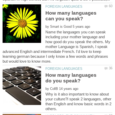
How many languages
by
Name the languages you can speak
including your mother language and
how good do you speak the others. My
mother Language is Spanish, I speak
advanced English and intermediate French. I'd love to keep
learning german because I only know a few words and phrases
How many languages
by
Why is it also important to know about
your culture?I speak 2 languages, other
than English and know basic words in 2