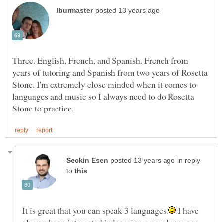
Three. English, French, and Spanish. French from
years of tutoring and Spanish from two years of Rosetta
Stone. I'm extremely close minded when it comes to
languages and music so I always need to do Rosetta
in reply
to
It is great that you can speak 3 languages
I have