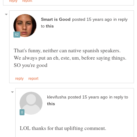
in reply
to
That's funny, neither can native spanish speakers.
We always put an eh, este, um, before saying things.
in reply to