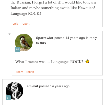
the Russian, I forget a lot of it) I would like to learn
Italian and maybe something exotic like Hawaiian!
in reply
to
What I meant was..... Languages ROCK!!