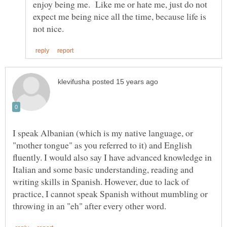
enjoy being me. Like me or hate me, just do not
expect me being nice all the time, because life is
I speak Albanian (which is my native language, or
"mother tongue" as you referred to it) and English
fluently. I would also say I have advanced knowledge in
Italian and some basic understanding, reading and
writing skills in Spanish. However, due to lack of
practice, I cannot speak Spanish without mumbling or