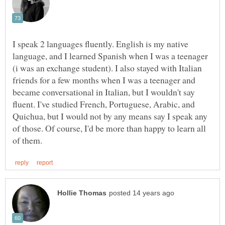
I speak 2 languages fluently. English is my native
language, and I learned Spanish when I was a teenager
(i was an exchange student). I also stayed with Italian
friends for a few months when I was a teenager and
became conversational in Italian, but I wouldn't say
fluent. I've studied French, Portuguese, Arabic, and
Quichua, but I would not by any means say I speak any
of those. Of course, I'd be more than happy to learn all