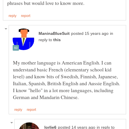
in
reply to
My mother language is American English. I can
understand basic French (elementary school kid
level) and know bits of Swedish, Finnish, Japanese,
Italian, Spanish, British English and Aussie English.
I know "hello" in a lot more languages, including
in reply to