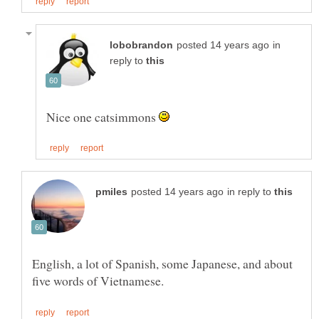
in
reply to
Nice one catsimmons
in reply to
English, a lot of Spanish, some Japanese, and about