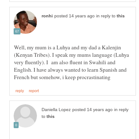
in reply to
Well, my mum is a Luhya and my dad a Kalenjin
(Kenyan Tribes). I speak my mums language (Luhya
very fluently). I am also fluent in Swahili and
English. I have always wanted to learn Spanish and
in reply
to