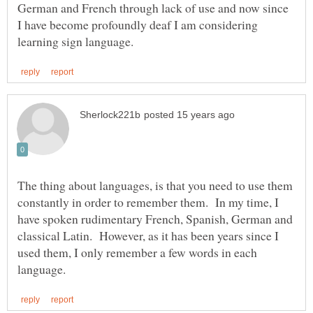
German and French through lack of use and now since
I have become profoundly deaf I am considering
The thing about languages, is that you need to use them
constantly in order to remember them. In my time, I
have spoken rudimentary French, Spanish, German and
classical Latin. However, as it has been years since I
used them, I only remember a few words in each