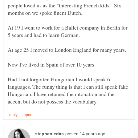
people loved us as the "interesting French kids". Six
At 19 I went to work for a Ballet company in Berlin for
Had I not forgotten Hungarian I would speak 6
languages. The funny thing is that I can still speak fake
Hungarian. I have retained the intonation and the