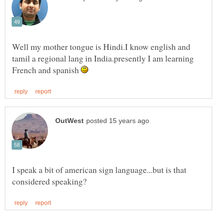
Well my mother tongue is Hindi.I know english and
tamil a regional lang in India.presently I am learning
French and spanish
I speak a bit of american sign language...but is that