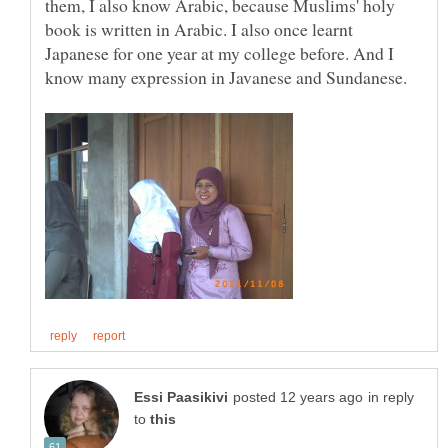
them, I also know Arabic, because Muslims' holy
book is written in Arabic. I also once learnt
Japanese for one year at my college before. And I
know many expression in Javanese and Sundanese.
in reply
to