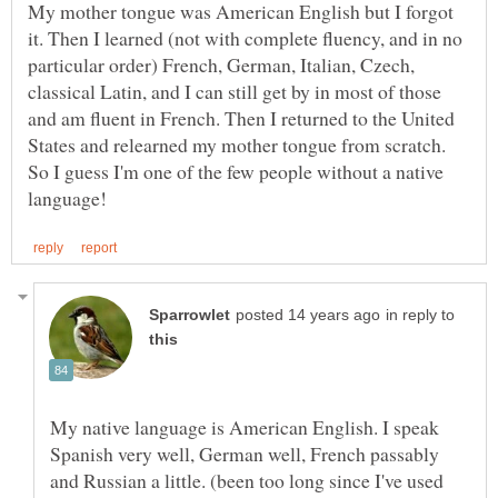
My mother tongue was American English but I forgot
it. Then I learned (not with complete fluency, and in no
particular order) French, German, Italian, Czech,
classical Latin, and I can still get by in most of those
and am fluent in French. Then I returned to the United
States and relearned my mother tongue from scratch.
So I guess I'm one of the few people without a native
in reply to
My native language is American English. I speak
Spanish very well, German well, French passably
and Russian a little. (been too long since I've used