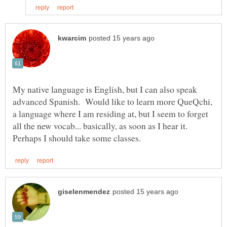
My native language is English, but I can also speak
advanced Spanish. Would like to learn more QueQchi,
a language where I am residing at, but I seem to forget
all the new vocab... basically, as soon as I hear it.