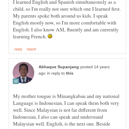
I learned English and Spanish simultaneously as a
child, so I'm really not sure which one I learned first.
My parents spoke both around us kids. I speak
English mostly now, so I'm more comfortable with
English. I also know ASL fluently and am currently
learning French.
posted 14 years
in reply to
My mother tongue is Minangkabau and my national
Language is Indonesian, I can speak them both very
well. Since Malaysian is not far different from
Indonesian, I also can speak and understand
Malaysian well. English, is the next one. Beside