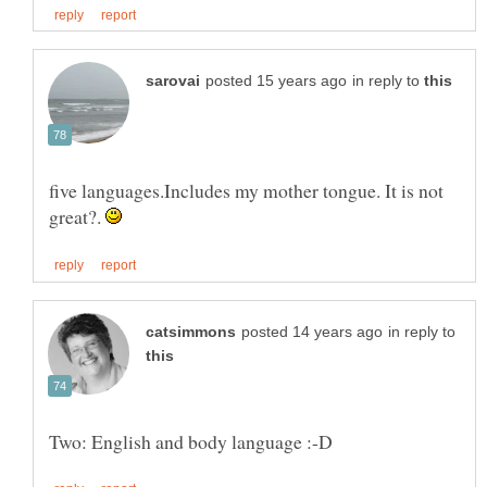
in reply to
five languages.Includes my mother tongue. It is not
great?.
in reply to