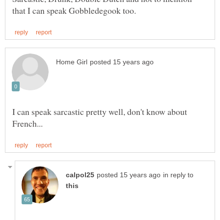
I can speak sarcastic pretty well, don't know about
in reply to