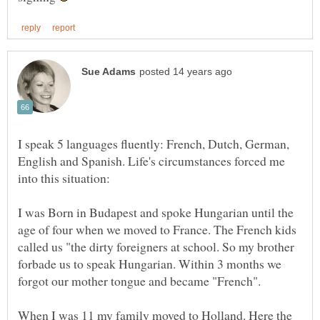
I speak 5 languages fluently: French, Dutch, German,
English and Spanish. Life's circumstances forced me
into this situation:
I was Born in Budapest and spoke Hungarian until the
age of four when we moved to France. The French kids
called us "the dirty foreigners at school. So my brother
forbade us to speak Hungarian. Within 3 months we
When I was 11 my family moved to Holland. Here the