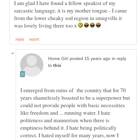
I am glad I have found a fellow speakist of my
sarcastic language, it is my mother tongue - I came
from the lower cheaky sod region in smugville it
was lovely living there too x
in reply
to
I emerged from ruins of the country that for 70
years shamelessly boasted to be a superpower but
could not provide people with basic necessities
like freedom and ... running water. I hate
politeness and mannerism when there is
emptiness behind it. I hate being politically
correct. I hated myself for many years, now I