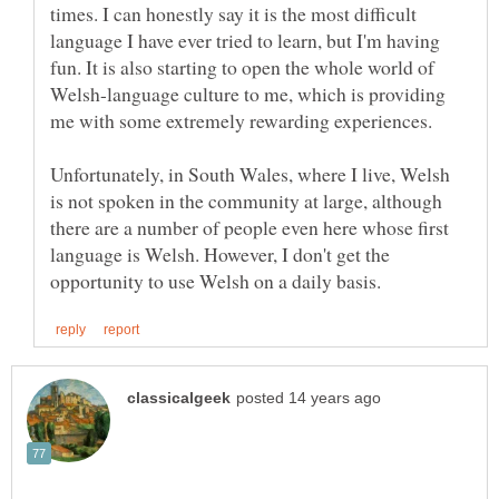
times. I can honestly say it is the most difficult
language I have ever tried to learn, but I'm having
fun. It is also starting to open the whole world of
Welsh-language culture to me, which is providing
me with some extremely rewarding experiences.
Unfortunately, in South Wales, where I live, Welsh
is not spoken in the community at large, although
there are a number of people even here whose first
language is Welsh. However, I don't get the