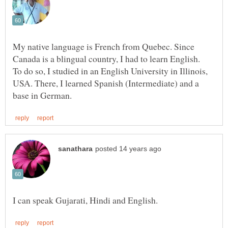
My native language is French from Quebec. Since
Canada is a blingual country, I had to learn English.
To do so, I studied in an English University in Illinois,
USA. There, I learned Spanish (Intermediate) and a