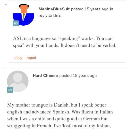
in
reply to
ASL is a language so "speaking" works. You can
My mother toungue is Danish, but I speak better
english and advanced Spainsh. Was fluent in Italian
when I was a child and quite good at German but
struggeling in French. I've 'lost' most of my Italian,