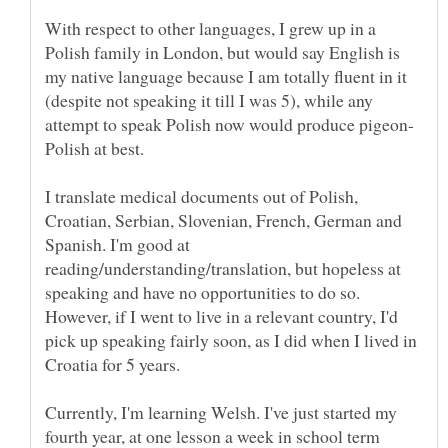
With respect to other languages, I grew up in a
Polish family in London, but would say English is
my native language because I am totally fluent in it
(despite not speaking it till I was 5), while any
Polish at best.
I translate medical documents out of Polish,
Croatian, Serbian, Slovenian, French, German and
Spanish. I'm good at
reading/understanding/translation, but hopeless at
speaking and have no opportunities to do so.
However, if I went to live in a relevant country, I'd
pick up speaking fairly soon, as I did when I lived in
Croatia for 5 years.
Currently, I'm learning Welsh. I've just started my
fourth year, at one lesson a week in school term