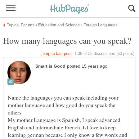
Name the languages you can speak including your
mother language and how good do you speak the
others.
My mother Language is Spanish, I speak advanced
English and intermediate French. I'd love to keep
learning german because I only know a few words and