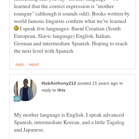
learned that the correct expression is "mother
toungue" (although it sounds odd). Books written by
world famous linguists confirm what we've learned
I speak five languages: fluent Croatian (South
European, Slavic language) English, Italian,
German and intermediate Spanish. Hoping to reach
in
reply to
My mother language is English. I speak advanced
Spanish, intermediate Korean, and a little Tagalog