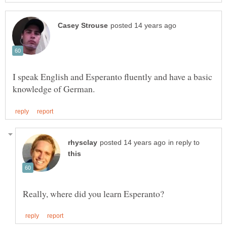
I speak English and Esperanto fluently and have a basic
in reply to