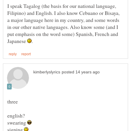
I speak Tagalog (the basis for our national language,
Filipino) and English. I also know Cebuano or Bisaya,
a major language here in my country, and some words
in our other native languages. Also know some (and I
put emphasis on the word some) Spanish, French and
Japanese
swearing
signing