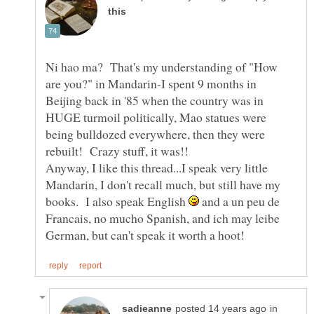
Ni hao ma? That's my understanding of "How
are you?" in Mandarin-I spent 9 months in
Beijing back in '85 when the country was in
HUGE turmoil politically, Mao statues were
being bulldozed everywhere, then they were
Anyway, I like this thread...I speak very little
Mandarin, I don't recall much, but still have my
books. I also speak English
and a un peu de
Francais, no mucho Spanish, and ich may leibe
in