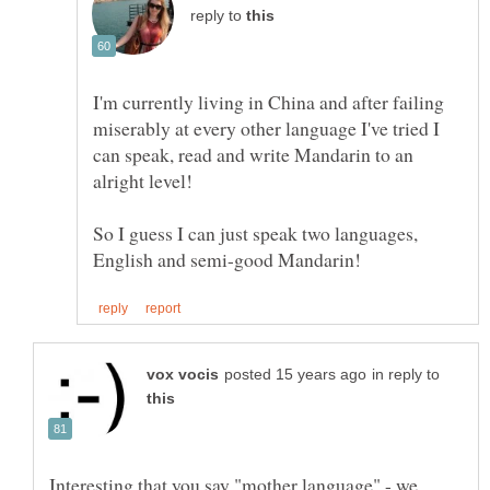
reply to
I'm currently living in China and after failing
miserably at every other language I've tried I
can speak, read and write Mandarin to an
alright level!
So I guess I can just speak two languages,
in reply to
Interesting that you say "mother language" - we