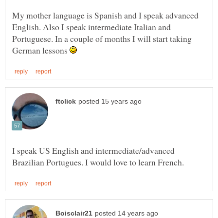
My mother language is Spanish and I speak advanced
English. Also I speak intermediate Italian and
Portuguese. In a couple of months I will start taking
German lessons
I speak US English and intermediate/advanced