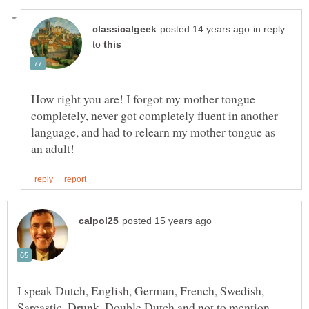
in reply
to
How right you are! I forgot my mother tongue
completely, never got completely fluent in another
language, and had to relearn my mother tongue as
I speak Dutch, English, German, French, Swedish,
Sarcastic, Drunk, Double Dutch and not to mention