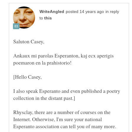
in reply
to
Saluton Casey,
Ankaux mi parolas Esperanton, kaj ecx aperigis
poemaron en la prahistorio!
[Hello Casey,
I also speak Esperanto and even published a poetry
Rhysclay, there are a number of courses on the
Internet. Otherwise, I'm sure your national
Esperanto association can tell you of many more.