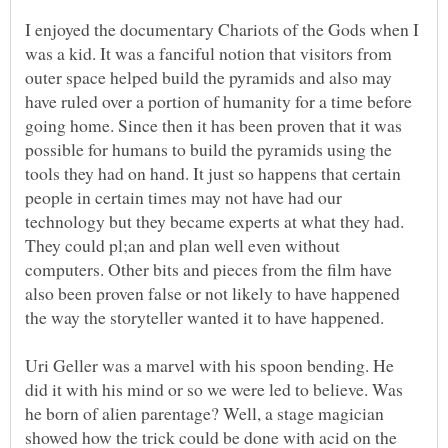
I enjoyed the documentary Chariots of the Gods when I
was a kid. It was a fanciful notion that visitors from
outer space helped build the pyramids and also may
have ruled over a portion of humanity for a time before
going home. Since then it has been proven that it was
possible for humans to build the pyramids using the
tools they had on hand. It just so happens that certain
people in certain times may not have had our
technology but they became experts at what they had.
They could pl;an and plan well even without
computers. Other bits and pieces from the film have
also been proven false or not likely to have happened
Uri Geller was a marvel with his spoon bending. He
did it with his mind or so we were led to believe. Was
he born of alien parentage? Well, a stage magician
showed how the trick could be done with acid on the