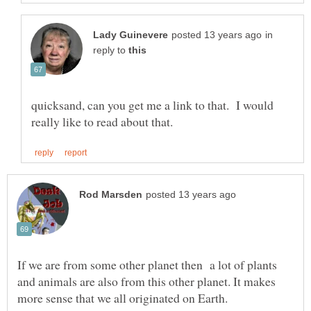
in
reply to
quicksand, can you get me a link to that. I would
If we are from some other planet then a lot of plants
and animals are also from this other planet. It makes
more sense that we all originated on Earth.