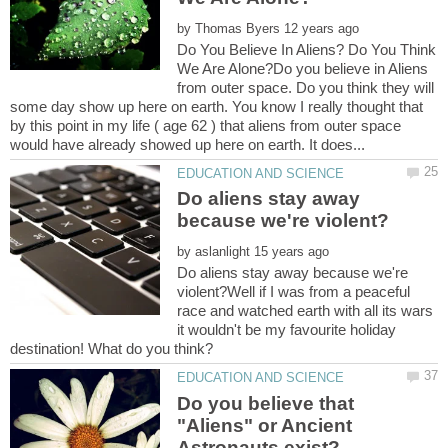
by
Do You Believe In Aliens? Do You Think
We Are Alone?Do you believe in Aliens
from outer space. Do you think they will
some day show up here on earth. You know I really thought that
by this point in my life ( age 62 ) that aliens from outer space
Do aliens stay away
by
Do aliens stay away because we're
violent?Well if I was from a peaceful
race and watched earth with all its wars
it wouldn't be my favourite holiday
Do you believe that
"Aliens" or Ancient