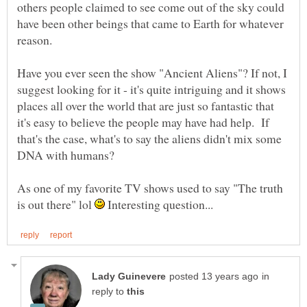
others people claimed to see come out of the sky could
have been other beings that came to Earth for whatever
reason.
Have you ever seen the show "Ancient Aliens"? If not, I
suggest looking for it - it's quite intriguing and it shows
places all over the world that are just so fantastic that
it's easy to believe the people may have had help. If
that's the case, what's to say the aliens didn't mix some
DNA with humans?
As one of my favorite TV shows used to say "The truth
is out there" lol
Interesting question...
in
reply to