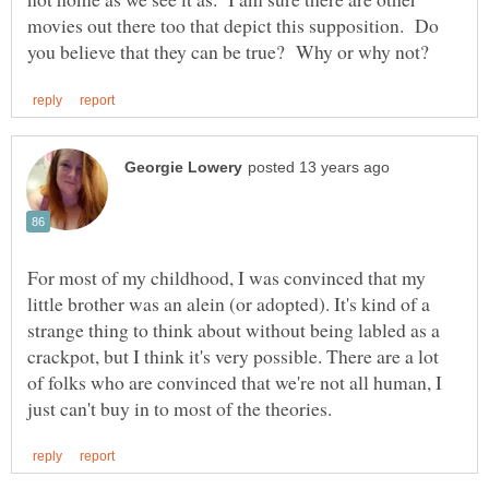
movies out there too that depict this supposition. Do
For most of my childhood, I was convinced that my
little brother was an alein (or adopted). It's kind of a
strange thing to think about without being labled as a
crackpot, but I think it's very possible. There are a lot
of folks who are convinced that we're not all human, I