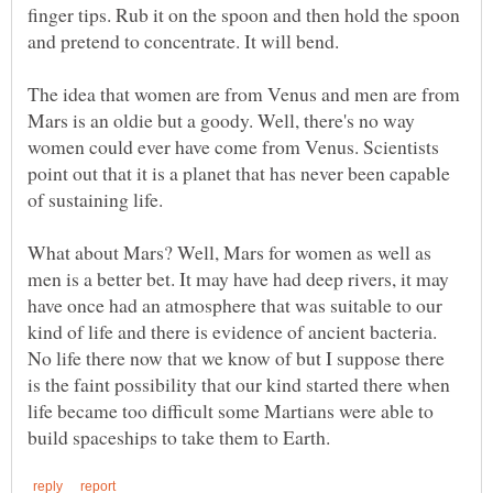
finger tips. Rub it on the spoon and then hold the spoon
The idea that women are from Venus and men are from
Mars is an oldie but a goody. Well, there's no way
women could ever have come from Venus. Scientists
point out that it is a planet that has never been capable
What about Mars? Well, Mars for women as well as
men is a better bet. It may have had deep rivers, it may
have once had an atmosphere that was suitable to our
kind of life and there is evidence of ancient bacteria.
No life there now that we know of but I suppose there
is the faint possibility that our kind started there when
life became too difficult some Martians were able to