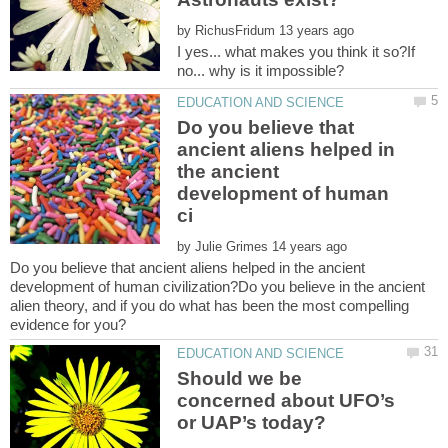
by
I yes... what makes you think it so?If
Do you believe that
ancient aliens helped in
the ancient
development of human
by
Do you believe that ancient aliens helped in the ancient
development of human civilization?Do you believe in the ancient
alien theory, and if you do what has been the most compelling
Should we be
concerned about UFO’s