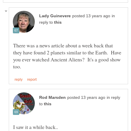
in
reply to
There was a news article about a week back that
they have found 2 planets similar to the Earth. Have
you ever watched Ancient Aliens? It's a good show
in reply
to