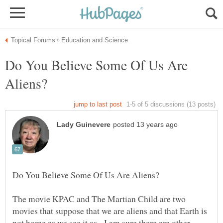
Do You Believe Some Of Us Are
The movie KPAC and The Martian Child are two
movies that suppose that we are aliens and that Earth is
not home as we see it as. I am sure there are other