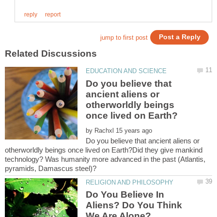
Do you believe that
ancient aliens or
otherworldly beings
by
Do you believe that ancient aliens or
otherworldly beings once lived on Earth?Did they give mankind
technology? Was humanity more advanced in the past (Atlantis,
Do You Believe In
Aliens? Do You Think