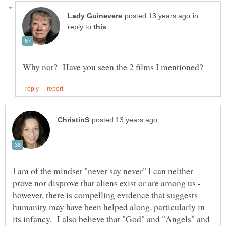
in
reply to
I am of the mindset "never say never" I can neither
prove nor disprove that aliens exist or are among us -
however, there is compelling evidence that suggests
humanity may have been helped along, particularly in
its infancy. I also believe that "God" and "Angels" and