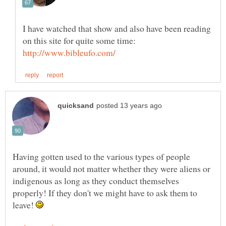
I have watched that show and also have been reading
on this site for quite some time:
Having gotten used to the various types of people
around, it would not matter whether they were aliens or
indigenous as long as they conduct themselves
properly! If they don't we might have to ask them to
leave!