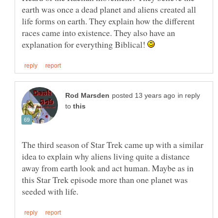
earth was once a dead planet and aliens created all
life forms on earth. They explain how the different
races came into existence. They also have an
explanation for everything Biblical!
in reply
to
The third season of Star Trek came up with a similar
idea to explain why aliens living quite a distance
away from earth look and act human. Maybe as in
this Star Trek episode more than one planet was