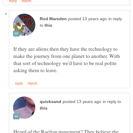
in reply
to
If they are aliens then they have the technology to
make the journey from one planet to another. With
that sort of technology we'd have to be real polite
in reply to
Heard of the Raelian movement? They believe the