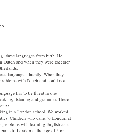
ing three languages from birth. He
 in Dutch and when they were together
hree languages fluently. When they
 problems with Dutch and could not
nguage has to be fluent in one
peaking, listening and grammar. These
rking in a London school. We worked
lities. Children who came to London at
ss problems with learning English as a
 came to London at the age of 5 or