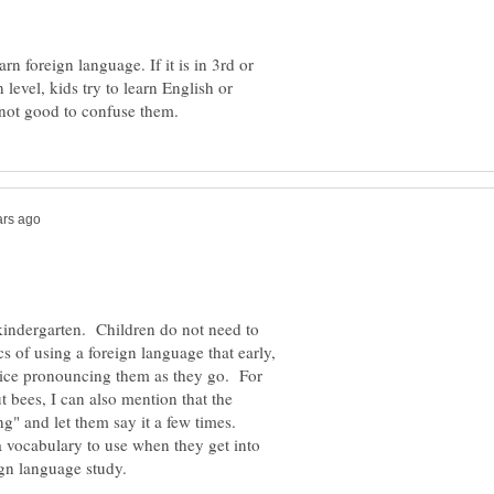
arn foreign language. If it is in 3rd or
n level, kids try to learn English or
in kindergarten. Children do not need to
s of using a foreign language that early,
tice pronouncing them as they go. For
t bees, I can also mention that the
g" and let them say it a few times.
 a vocabulary to use when they get into