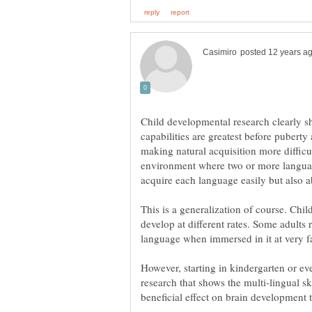
Child developmental research clearly sh
capabilities are greatest before pubert
making natural acquisition more difficu
environment where two or more languag
This is a generalization of course. Child
develop at different rates. Some adults 
language when immersed in it at very fa
However, starting in kindergarten or even
research that shows the multi-lingual sk