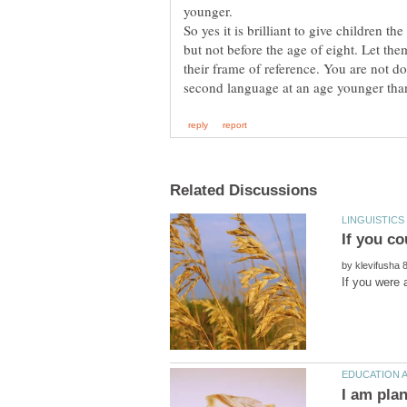
younger.
So yes it is brilliant to give children t
but not before the age of eight. Let th
their frame of reference. You are not do
by