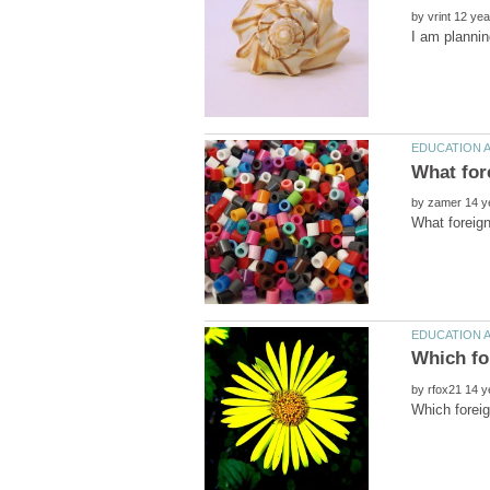
by
by
by