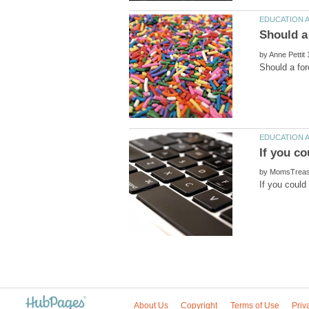
by
by