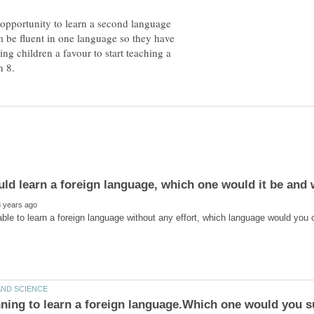
he opportunity to learn a second language
em be fluent in one language so they have
ing children a favour to start teaching a