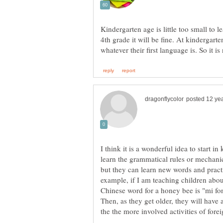
Kindergarten age is little too small to le
4th grade it will be fine. At kindergarte
I think it is a wonderful idea to start 
learn the grammatical rules or mechanic
but they can learn new words and prac
example, if I am teaching children abou
Chinese word for a honey bee is "mi fon
Then, as they get older, they will have