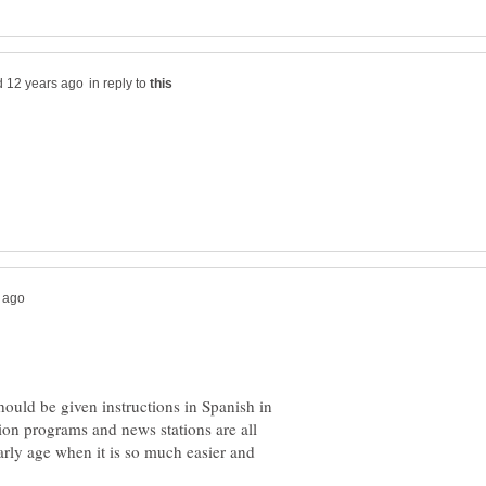
in reply to
should be given instructions in Spanish in
ion programs and news stations are all
arly age when it is so much easier and