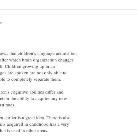
ows that children's language acquisition
y after which brain organization changes
lt. Children growing up in an
es are spoken are not only able to
ren's cognitive abilities differ and
retain the ability to acquire any new
st rates.
 earlier is a great idea. There is also
ills acquired in childhood has a very