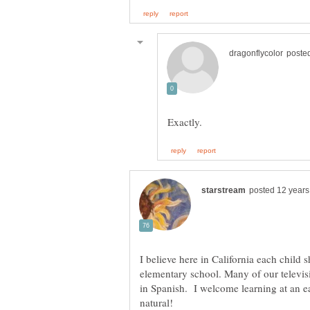
I believe here in California each child 
elementary school. Many of our televis
in Spanish. I welcome learning at an e