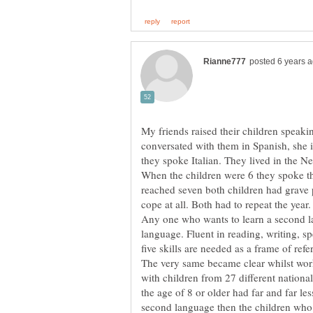
My friends raised their children speak
conversated with them in Spanish, she
When the children were 6 they spoke t
reached seven both children had grave
Any one who wants to learn a second la
language. Fluent in reading, writing, s
The very same became clear whilst wo
with children from 27 different nationa
the age of 8 or older had far and far le
second language then the children who