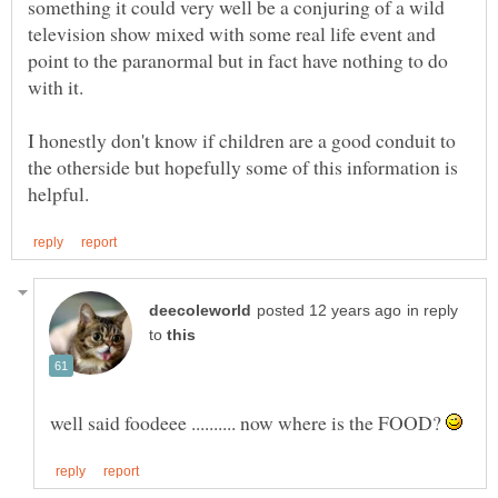
something it could very well be a conjuring of a wild
television show mixed with some real life event and
point to the paranormal but in fact have nothing to do
with it.
I honestly don't know if children are a good conduit to
the otherside but hopefully some of this information is
in reply
to
well said foodeee .......... now where is the FOOD?