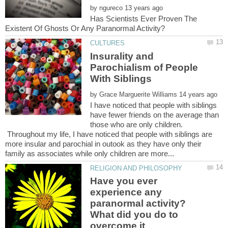
by
Has Scientists Ever Proven The
Insurality and
Parochialism of People
by
I have noticed that people with siblings
have fewer friends on the average than
those who are only children.
Throughout my life, I have noticed that people with siblings are
more insular and parochial in outook as they have only their
Have you ever
experience any
paranormal activity?
What did you do to