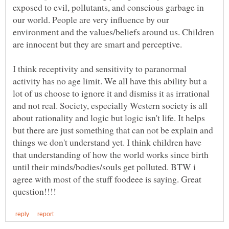
exposed to evil, pollutants, and conscious garbage in
our world. People are very influence by our
environment and the values/beliefs around us. Children
are innocent but they are smart and perceptive.
I think receptivity and sensitivity to paranormal
activity has no age limit. We all have this ability but a
lot of us choose to ignore it and dismiss it as irrational
and not real. Society, especially Western society is all
about rationality and logic but logic isn't life. It helps
but there are just something that can not be explain and
things we don't understand yet. I think children have
that understanding of how the world works since birth
until their minds/bodies/souls get polluted. BTW i
agree with most of the stuff foodeee is saying. Great