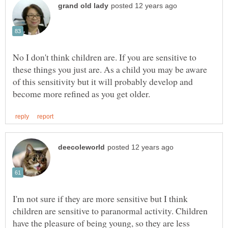
No I don't think children are. If you are sensitive to
these things you just are. As a child you may be aware
of this sensitivity but it will probably develop and
I'm not sure if they are more sensitive but I think
children are sensitive to paranormal activity. Children
have the pleasure of being young, so they are less