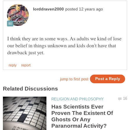
I think they are in some ways. As adults we kind of lose
our belief in things unknown and kids don't have that
Has Scientists Ever
Proven The Existent Of
Ghosts Or Any