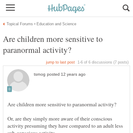
Are children more sensitive to
Or, are they simply more aware of their conscious
activity presuming they have compared to an adult less