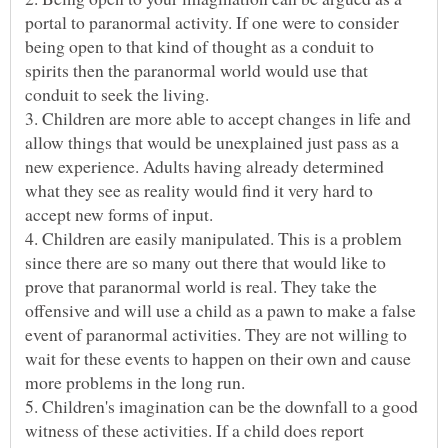
portal to paranormal activity. If one were to consider
being open to that kind of thought as a conduit to
spirits then the paranormal world would use that
conduit to seek the living.
3. Children are more able to accept changes in life and
allow things that would be unexplained just pass as a
new experience. Adults having already determined
what they see as reality would find it very hard to
4. Children are easily manipulated. This is a problem
since there are so many out there that would like to
prove that paranormal world is real. They take the
offensive and will use a child as a pawn to make a false
event of paranormal activities. They are not willing to
wait for these events to happen on their own and cause
more problems in the long run.
5. Children's imagination can be the downfall to a good
witness of these activities. If a child does report