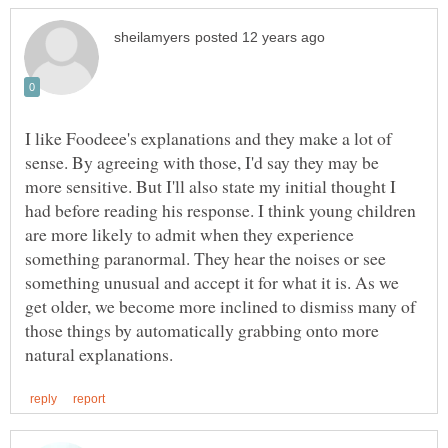
I like Foodeee's explanations and they make a lot of
sense. By agreeing with those, I'd say they may be
more sensitive. But I'll also state my initial thought I
had before reading his response. I think young children
are more likely to admit when they experience
something paranormal. They hear the noises or see
something unusual and accept it for what it is. As we
get older, we become more inclined to dismiss many of
those things by automatically grabbing onto more