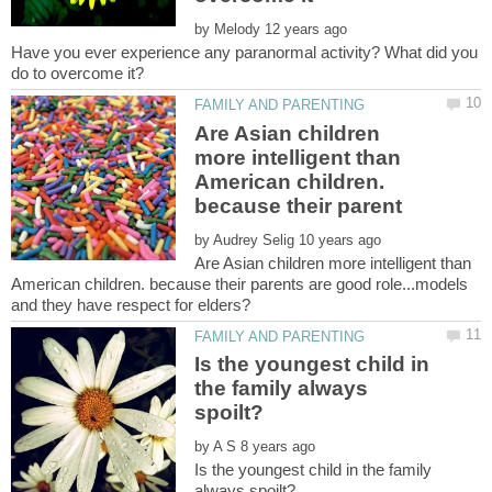
by
Have you ever experience any paranormal activity? What did you
Are Asian children
more intelligent than
American children.
by
Are Asian children more intelligent than
American children. because their parents are good role...models
Is the youngest child in
the family always
by
Is the youngest child in the family