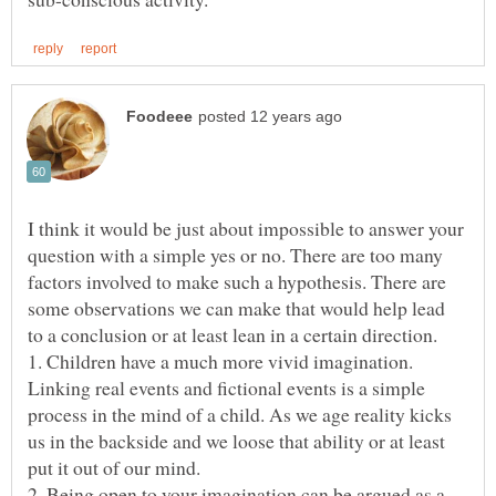
I think it would be just about impossible to answer your
question with a simple yes or no. There are too many
factors involved to make such a hypothesis. There are
some observations we can make that would help lead
1. Children have a much more vivid imagination.
Linking real events and fictional events is a simple
process in the mind of a child. As we age reality kicks
us in the backside and we loose that ability or at least
put it out of our mind.
2. Being open to your imagination can be argued as a