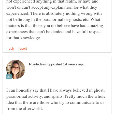
not experienced anything in that realm, or have and
won't or can't accept any explanation for what they
experienced. There is absolutely nothing wrong with
not believing in the paranormal or ghosts, etc. What
matters is that those you do believe have had amazing
experiences that can't be denied and have full respect
I can honestly say that I have always believed in ghost,
paranormal activity, and spirits. Pretty much the whole
idea that there are those who try to communicate to us