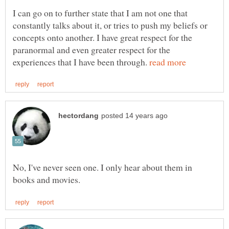
I can go on to further state that I am not one that
constantly talks about it, or tries to push my beliefs or
concepts onto another. I have great respect for the
paranormal and even greater respect for the
experiences that I have been through.
No, I've never seen one. I only hear about them in