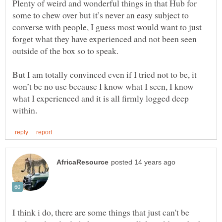
Plenty of weird and wonderful things in that Hub for
some to chew over but it’s never an easy subject to
converse with people, I guess most would want to just
forget what they have experienced and not been seen
But I am totally convinced even if I tried not to be, it
won’t be no use because I know what I seen, I know
what I experienced and it is all firmly logged deep
I think i do, there are some things that just can't be