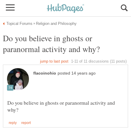
Do you believe in ghosts or
Do you believe in ghosts or paranormal activity and