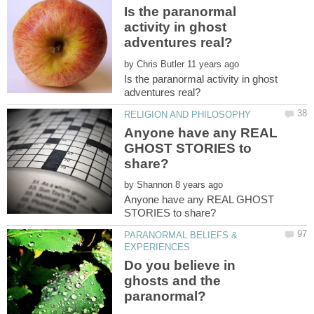
Is the paranormal
activity in ghost
by
Is the paranormal activity in ghost
Anyone have any REAL
GHOST STORIES to
by
Anyone have any REAL GHOST
PARANORMAL BELIEFS &
Do you believe in
ghosts and the