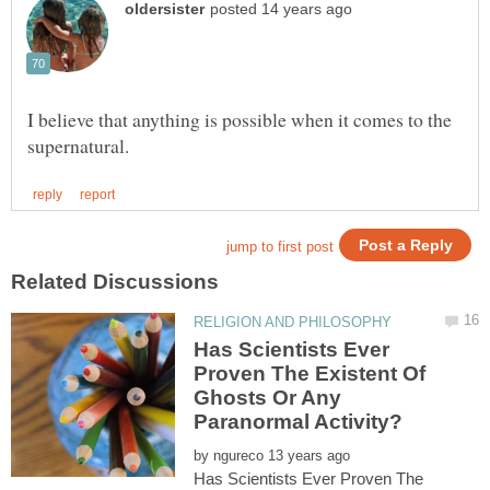
I believe that anything is possible when it comes to the
Has Scientists Ever
Proven The Existent Of
Ghosts Or Any
by
Has Scientists Ever Proven The