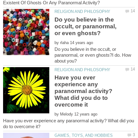
Do you believe in the
occult, or paranormal,
by
Do you believe in the occult, or
paranormal, or even ghosts?I do. How
Have you ever
experience any
paranormal activity?
What did you do to
by
Have you ever experience any paranormal activity? What did you