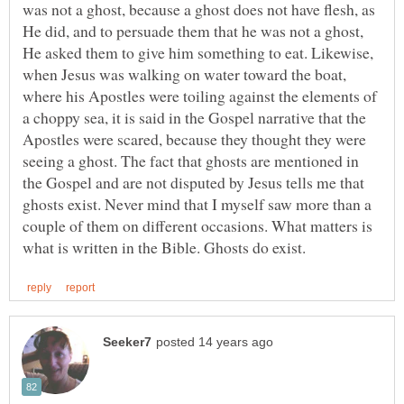
was not a ghost, because a ghost does not have flesh, as
He did, and to persuade them that he was not a ghost,
He asked them to give him something to eat. Likewise,
when Jesus was walking on water toward the boat,
where his Apostles were toiling against the elements of
a choppy sea, it is said in the Gospel narrative that the
Apostles were scared, because they thought they were
seeing a ghost. The fact that ghosts are mentioned in
the Gospel and are not disputed by Jesus tells me that
ghosts exist. Never mind that I myself saw more than a
couple of them on different occasions. What matters is