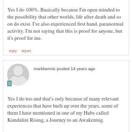
Yes I do 100%. Basically because I'm open minded to
the possibility that other worlds, life after death and so
on do exist. I've also experienced first hand, paranormal
activity. I'm not saying that this is proof for anyone, but
Yes I do too and that’s only because of many relevant
experiences that have built up over the years, some of
them I have mentioned in one of my Hubs called