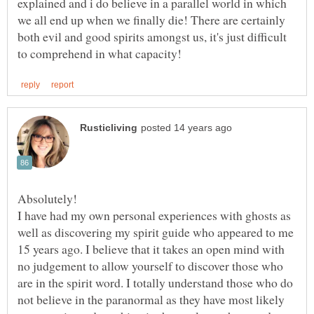
explained and i do believe in a parallel world in which
we all end up when we finally die! There are certainly
both evil and good spirits amongst us, it's just difficult
I have had my own personal experiences with ghosts as
well as discovering my spirit guide who appeared to me
15 years ago. I believe that it takes an open mind with
no judgement to allow yourself to discover those who
are in the spirit word. I totally understand those who do
not believe in the paranormal as they have most likely