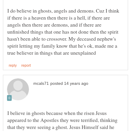
I do believe in ghosts, angels and demons. Cuz I think
if there is a heaven then there is a hell, if there are
angels then there are demons, and if there are
unfinished things that one has not done then the spirit
hasn't been able to crossover. My deceased nephew's
spirit letting my family know that he's ok, made me a
I believe in ghosts because when the risen Jesus
appeared to the Apostles they were terrified, thinking
that they were seeing a ghost. Jesus Himself said he