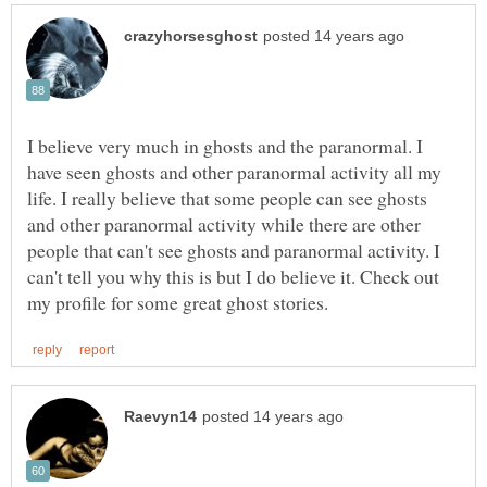
I believe very much in ghosts and the paranormal. I
have seen ghosts and other paranormal activity all my
life. I really believe that some people can see ghosts
and other paranormal activity while there are other
people that can't see ghosts and paranormal activity. I
can't tell you why this is but I do believe it. Check out