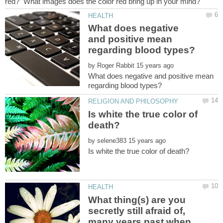
What does negative
and positive mean
by
What does negative and positive mean
Is white the true color of
by
What thing(s) are you
secretly still afraid of,
many years past when