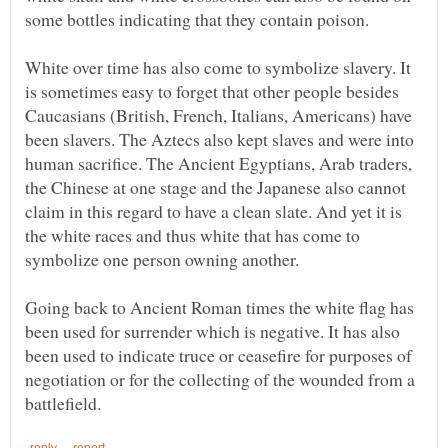
some bottles indicating that they contain poison.
White over time has also come to symbolize slavery. It
is sometimes easy to forget that other people besides
Caucasians (British, French, Italians, Americans) have
been slavers. The Aztecs also kept slaves and were into
human sacrifice. The Ancient Egyptians, Arab traders,
the Chinese at one stage and the Japanese also cannot
claim in this regard to have a clean slate. And yet it is
the white races and thus white that has come to
Going back to Ancient Roman times the white flag has
been used for surrender which is negative. It has also
been used to indicate truce or ceasefire for purposes of
negotiation or for the collecting of the wounded from a