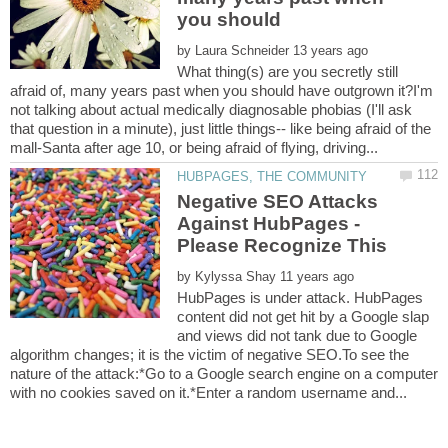
you should
by
What thing(s) are you secretly still
afraid of, many years past when you should have outgrown it?I'm
not talking about actual medically diagnosable phobias (I'll ask
that question in a minute), just little things-- like being afraid of the
Negative SEO Attacks
Against HubPages -
Please Recognize This
by
HubPages is under attack. HubPages
content did not get hit by a Google slap
and views did not tank due to Google
algorithm changes; it is the victim of negative SEO.To see the
nature of the attack:*Go to a Google search engine on a computer