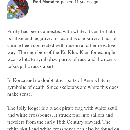
Purity has been connected with white. It can be both
positive and negative. In soap it is a positive. It has of
course been connected with race in a rather negative
way. The members of the Ku Klux Klan for example
wear white to symbolize purity of race and the desire
to keep the races apart.
In Korea and no doubt other parts of Asia white is
symbolic of death. Since skeletons are white this does
make sense.
The Jolly Roger is a black pirate flag with white skull
and white crossbones. It struck fear into sailors and
travelers from the early 18th Century onward. The
white skull and white crossbones can also be found on