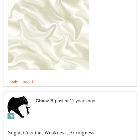
Sugar, Cocaine, Weakness, Boringness.