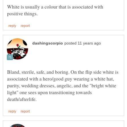
White is usually a colour that is associated with
Bland, sterile, safe, and boring. On the flip side white is
associated with a hero/good guy wearing a white hat,
purity, wedding dresses, angelic, and the "bright white
light" one sees upon transitioning towards