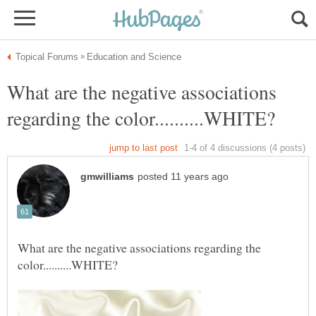
What are the negative associations
What are the negative associations regarding the