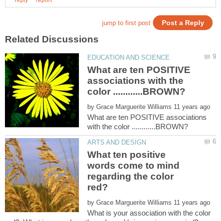
What are ten POSITIVE
associations with the
by
What are ten POSITIVE associations
What ten positive
words come to mind
regarding the color
by
What is your association with the color