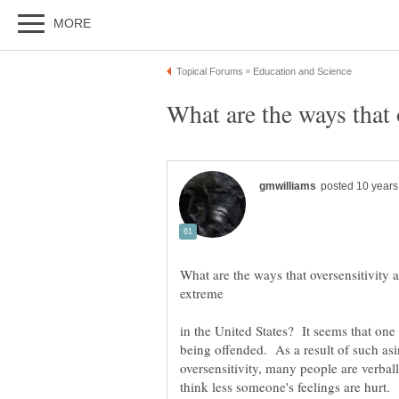
What are the ways that oversensitivity a
in the United States? It seems that on
being offended. As a result of such asi
oversensitivity, many people are verball