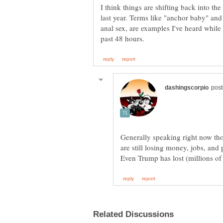
I think things are shifting back into the 
last year. Terms like "anchor baby" a
anal sex, are examples I've heard while
Generally speaking right now thos
are still losing money, jobs, and 