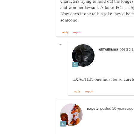
characters trying to hold out the longe
Now days if one tells a joke they'd bett