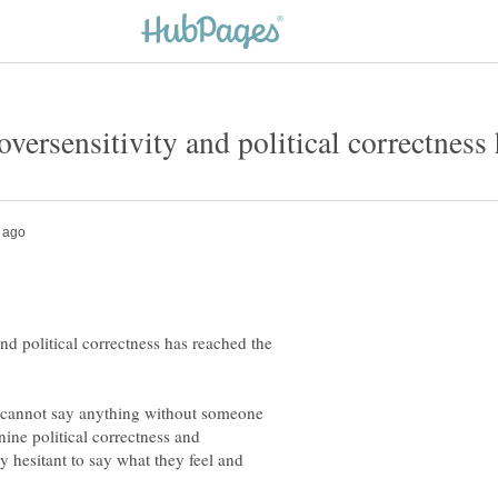
nd political correctness has reached the
e cannot say anything without someone
nine political correctness and
y hesitant to say what they feel and