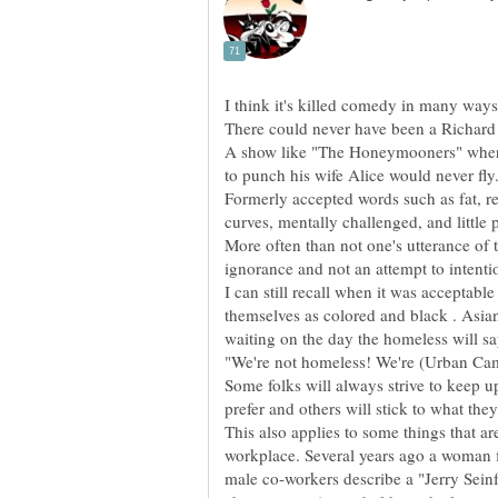
A show like "The Honeymooners" where
Formerly accepted words such as fat, r
More often than not one's utterance of
I can still recall when it was acceptabl
themselves as colored and black . Asian
Some folks will always strive to keep u
This also applies to some things that a
workplace. Several years ago a woman f
male co-workers describe a "Jerry Seinf