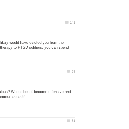
litary would have evicted you from their
g therapy to PTSD soldiers, you can spend
culous? When does it become offensive and