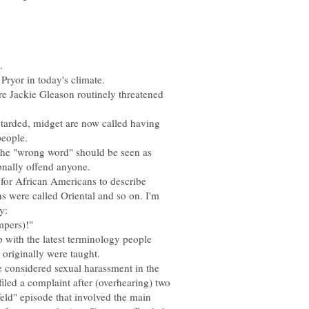
 Jackie Gleason routinely threatened
etarded, midget are now called having
 the "wrong word" should be seen as
e for African Americans to describe
s were called Oriental and so on. I'm
p with the latest terminology people
re considered sexual harassment in the
iled a complaint after (overhearing) two
eld" episode that involved the main