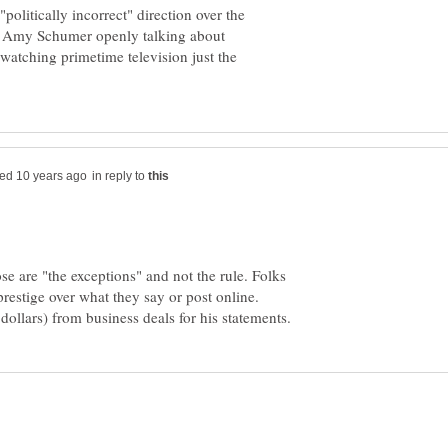
"politically incorrect" direction over the
nd Amy Schumer openly talking about
 watching primetime television just the
in reply to
e are "the exceptions" and not the rule. Folks
prestige over what they say or post online.