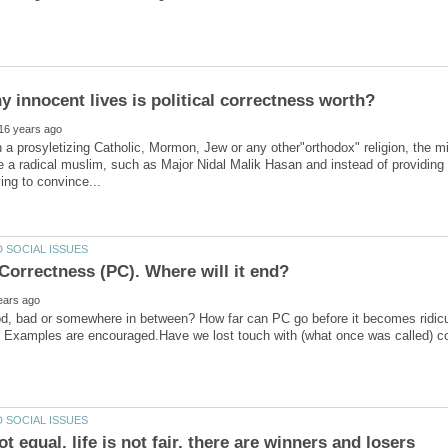
n a prosyletizing Catholic, Mormon, Jew or any other"orthodox" religion, the mi
e a radical muslim, such as Major Nidal Malik Hasan and instead of providin
ood, bad or somewhere in between? How far can PC go before it becomes ridi