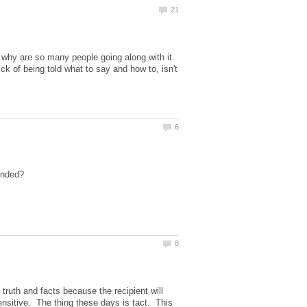
d why are so many people going along with it.
 of being told what to say and how to, isn't
truth and facts because the recipient will
ensitive. The thing these days is tact. This