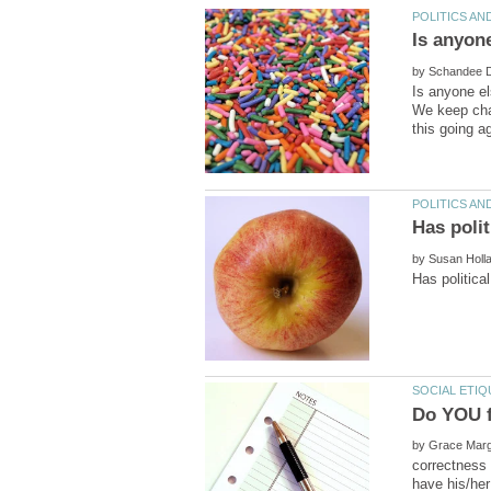
by
Is anyone el
We keep chan
by
Do YOU f
by
correctness 
have his/her