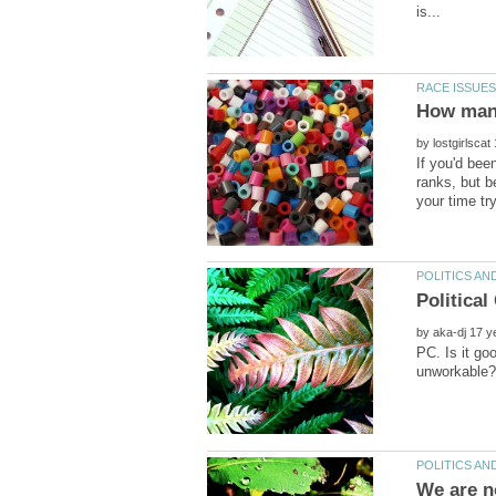
by
If you'd bee
ranks, but b
by
PC. Is it g