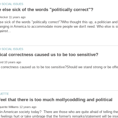
se sick of the words "politically correct"?Who thought this up, a politician an
ging in America to accommodate more people we don't need. Who else is sick
eel that there is too much mollycoddling and political
in American society today? There are those who are quite afraid of telling the 
 feelings hurt or take umbrage that the former's remarks/statement will be ins