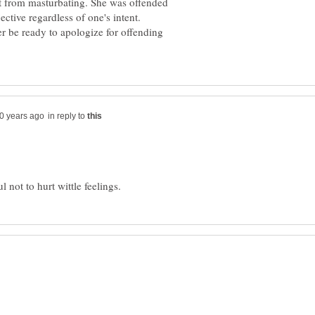
st from masturbating. She was offended
er be ready to apologize for offending
in reply to