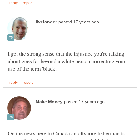
I get the strong sense that the injustice you're talking
about goes far beyond a white person correcting your
On the news here in Canada an offshore fisherman is