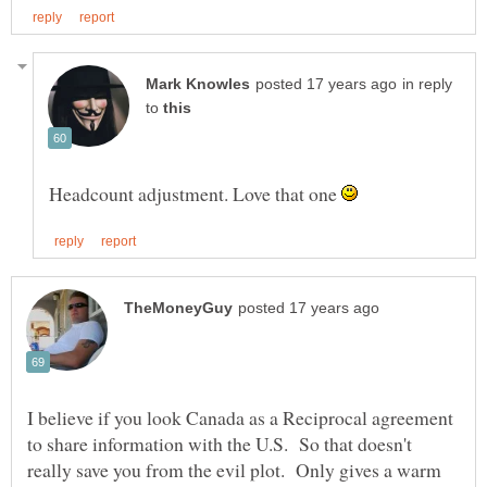
in reply
to
Headcount adjustment. Love that one
I believe if you look Canada as a Reciprocal agreement
to share information with the U.S. So that doesn't
really save you from the evil plot. Only gives a warm