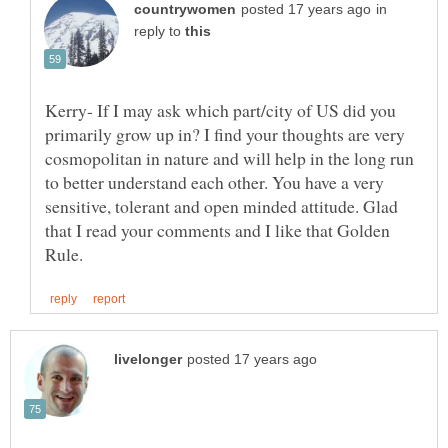
in
reply to
Kerry- If I may ask which part/city of US did you
primarily grow up in? I find your thoughts are very
cosmopolitan in nature and will help in the long run
to better understand each other. You have a very
sensitive, tolerant and open minded attitude. Glad
that I read your comments and I like that Golden