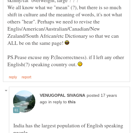
We all know what we "mean" (?), but there is so much
shift in culture and the meaning of words, it's not what
others "hear". Perhaps we need to revise the
Englis/American/Australian/Canadian/New
Zealand/South African/etc Dictionary so that we can
ALL be on the same page!
PS.Pease excuse my P.(Incorrectness). if I left any other
English(?) speaking country out.
posted 17 years
in reply to
India has the largest population of English speaking