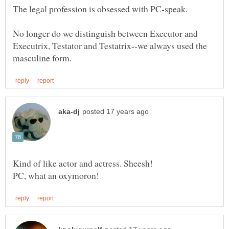
No longer do we distinguish between Executor and
Executrix, Testator and Testatrix--we always used the