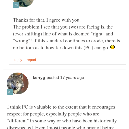
The problem I see that you (we) are facing is, the
(ever shifting) line of what is deemed "right" and
"wrong"! If this standard continues to erode, there is
no bottom as to how far down this (PC) can go.
I think PC is valuable to the extent that it encourages
respect for people, especially people who are
"different" in some way or who have been historically
disrespected. Even (most) people who brag of being