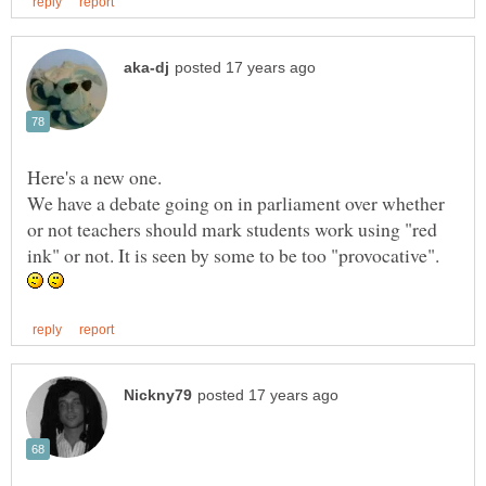
We have a debate going on in parliament over whether
or not teachers should mark students work using "red
ink" or not. It is seen by some to be too "provocative".