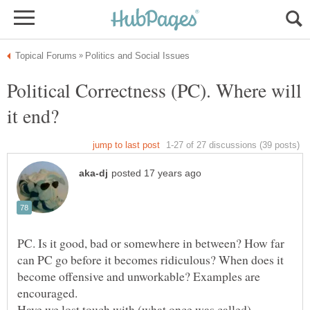
Political Correctness (PC). Where will
PC. Is it good, bad or somewhere in between? How far
can PC go before it becomes ridiculous? When does it
become offensive and unworkable? Examples are
Have we lost touch with (what once was called)