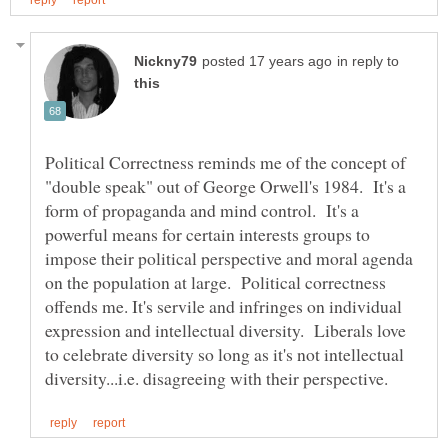
in reply to
Political Correctness reminds me of the concept of
"double speak" out of George Orwell's 1984. It's a
form of propaganda and mind control. It's a
powerful means for certain interests groups to
impose their political perspective and moral agenda
on the population at large. Political correctness
offends me. It's servile and infringes on individual
expression and intellectual diversity. Liberals love
to celebrate diversity so long as it's not intellectual