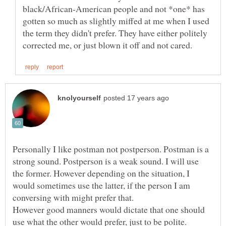
black/African-American people and not *one* has
gotten so much as slightly miffed at me when I used
the term they didn't prefer. They have either politely
Personally I like postman not postperson. Postman is a
strong sound. Postperson is a weak sound. I will use
the former. However depending on the situation, I
would sometimes use the latter, if the person I am
conversing with might prefer that.
However good manners would dictate that one should