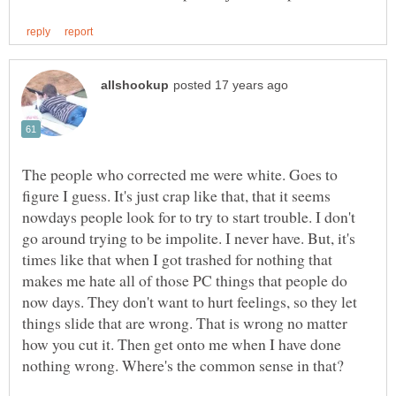
The people who corrected me were white. Goes to
figure I guess. It's just crap like that, that it seems
nowdays people look for to try to start trouble. I don't
go around trying to be impolite. I never have. But, it's
times like that when I got trashed for nothing that
makes me hate all of those PC things that people do
now days. They don't want to hurt feelings, so they let
things slide that are wrong. That is wrong no matter
how you cut it. Then get onto me when I have done