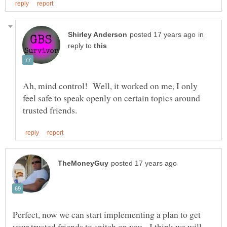
in
reply to
Ah, mind control! Well, it worked on me, I only
feel safe to speak openly on certain topics around
Perfect, now we can start implementing a plan to get
your trusted friends to snitch on you. I think we will