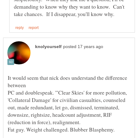
demanding to know why they want to know. Can't
It would seem that nick does understand the difference
PC and doublespeak. '"Clear Skies' for more pollution,
'Collateral Damage' for civiilian casualties, counseled
out, made redundant, let go, dismissed, terminated,
downsize, rightsize, headcount adjustment, RIF