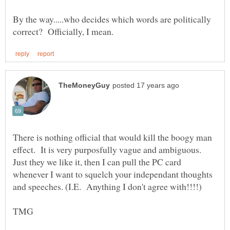
By the way.....who decides which words are politically
There is nothing official that would kill the boogy man
effect. It is very purposfully vague and ambiguous.
Just they we like it, then I can pull the PC card
whenever I want to squelch your independant thoughts