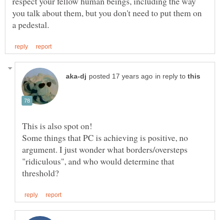
respect your fellow human beings, including the way
you talk about them, but you don't need to put them on
in reply to
This is also spot on!
Some things that PC is achieving is positive, no
argument. I just wonder what borders/oversteps
"ridiculous", and who would determine that