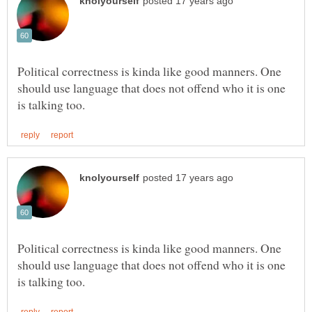
Political correctness is kinda like good manners. One
should use language that does not offend who it is one
Political correctness is kinda like good manners. One
should use language that does not offend who it is one