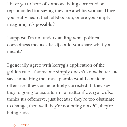
I have yet to hear of someone being corrected or
reprimanded for saying they are a white woman. Have
you really heard that, allshookup, or are you simply
I suppose I'm not understanding what political
correctness means. aka-dj could you share what you
I generally agree with kerryg's application of the
golden rule. If someone simply doesn't know better and
says something that most people would consider
offensive, they can be politely corrected. If they say
they're going to use a term no matter if everyone else
thinks it's offensive, just because they're too obstinate
to change, then well they're not being not-PC, they're