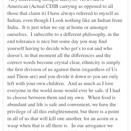
American (Actual CDIB carrying as opposed to all
those that claim it) I have always referred to myself as
Indian, even though I Look nothing like an Indian from
India. It is just what we say at home or amongst
ourselves. I subscribe to a different philosophy, in the
end tolerance is nice but some day you may find
yourself having to decide who get’s to eat and who
doesn’t, in that moment all the differences and the
correct words become crystal clear, ethnicity is simply
the first division of us against them (regardless of Us
and Them are) and you divide it down to you are only
left with your own children. And as much as I love
everyone in the world none would ever be safe, if I had
to choose between them and my own. When food is
abundant and life is safe and convenient, we have the
privilege of all this enlightenment, but there is a point
in all of us that will kill one another, for an acorn or a
wasp when that is all there is. In our arrogance we