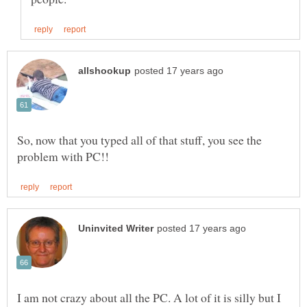
So, now that you typed all of that stuff, you see the
I am not crazy about all the PC. A lot of it is silly but I