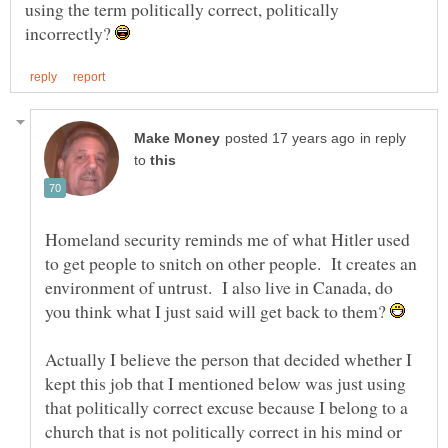
using the term politically correct, politically
incorrectly?
in reply
to
Homeland security reminds me of what Hitler used
to get people to snitch on other people. It creates an
environment of untrust. I also live in Canada, do
you think what I just said will get back to them?
Actually I believe the person that decided whether I
kept this job that I mentioned below was just using
that politically correct excuse because I belong to a
church that is not politically correct in his mind or