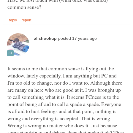
It seems to me that common sense is flying out the
window, lately especially. I am anything but PC and
I'm too old to change, nor do I want to. Although there
are many on here who are good at it. I was brought up
to call something what it is. It seems PCness is to the
point of being afraid to call a spade a spade. Everyone
is afraid to hurt feelings and at that point, nothing is
wrong and everything is accepted. That is wrong.
Wrong is wrong no matter who does it. Just because
some star drinks and drives, does that make it ok? They