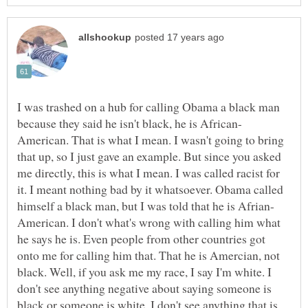
I was trashed on a hub for calling Obama a black man
American. That is what I mean. I wasn't going to bring
that up, so I just gave an example. But since you asked
me directly, this is what I mean. I was called racist for
it. I meant nothing bad by it whatsoever. Obama called
American. I don't what's wrong with calling him what
he says he is. Even people from other countries got
onto me for calling him that. That he is Amercian, not
black. Well, if you ask me my race, I say I'm white. I
don't see anything negative about saying someone is
black or someone is white. I don't see anything that is