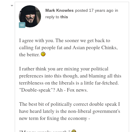
in
reply to
I agree with you. The sooner we get back to
calling fat people fat and Asian people Chinks,
the better.
I rather think you are mixing your political
preferences into this though, and blaming all this
terribleness on the liberals is a little far-fetched.
The best bit of politically correct double speak I
have heard lately is the non-liberal government's