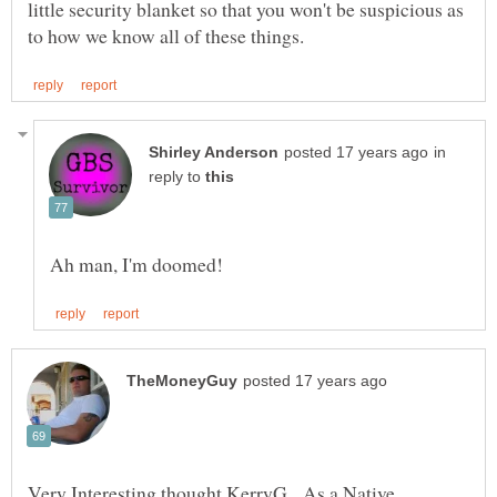
little security blanket so that you won't be suspicious as
in
reply to
Very Interesting thought KerryG, As a Native