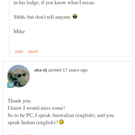
Shhh, but don't tell anyone.
Thank you.
So to be PC, I speak Australian (english), and you
speak Indian (english)?