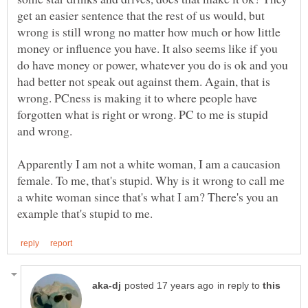
get an easier sentence that the rest of us would, but
wrong is still wrong no matter how much or how little
money or influence you have. It also seems like if you
do have money or power, whatever you do is ok and you
had better not speak out against them. Again, that is
wrong. PCness is making it to where people have
forgotten what is right or wrong. PC to me is stupid
and wrong.
Apparently I am not a white woman, I am a caucasion
female. To me, that's stupid. Why is it wrong to call me
a white woman since that's what I am? There's you an
in reply to