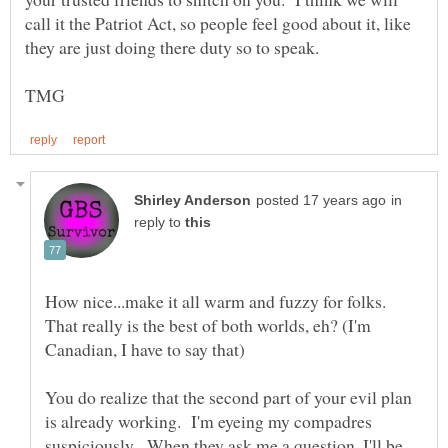
call it the Patriot Act, so people feel good about it, like
in
reply to
How nice...make it all warm and fuzzy for folks.
That really is the best of both worlds, eh? (I'm
You do realize that the second part of your evil plan
is already working. I'm eyeing my compadres
suspiciously. When they ask me a question, I'll be