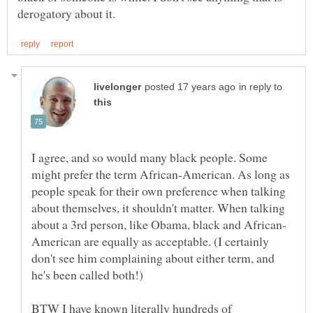
in reply to
I agree, and so would many black people. Some
might prefer the term African-American. As long as
people speak for their own preference when talking
about themselves, it shouldn't matter. When talking
American are equally as acceptable. (I certainly
don't see him complaining about either term, and
BTW I have known literally hundreds of