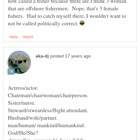
now called a fisher because there are I think 3 woman
that are offshore fishermen. Nope, that's 3 female
fishers. Had to catch myself there, I wouldn't want to
not be called politically correct.
skinny/fat overweight, large ? ? ?