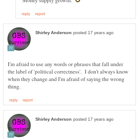
"Money supply growth."
I'm afraid to use any words or phrases that fall under
the label of 'political correctness'. I don't always know
when they change and I'm afraid of saying the wrong