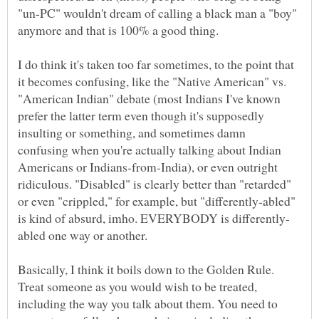
"un-PC" wouldn't dream of calling a black man a "boy"
I do think it's taken too far sometimes, to the point that
it becomes confusing, like the "Native American" vs.
"American Indian" debate (most Indians I've known
prefer the latter term even though it's supposedly
insulting or something, and sometimes damn
confusing when you're actually talking about Indian
Americans or Indians-from-India), or even outright
ridiculous. "Disabled" is clearly better than "retarded"
or even "crippled," for example, but "differently-abled"
Basically, I think it boils down to the Golden Rule.
Treat someone as you would wish to be treated,
including the way you talk about them. You need to