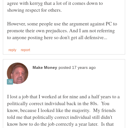
agree with kerryg that a lot of it comes down to
showing respect for others.
However, some people use the argument against PC to
promote their own prejudices. And I am not referring
I lost a job that I worked at for nine and a half years to a
politically correct individual back in the 80s. You
know, because I looked like the majority. My friends
told me that politically correct individual still didn't
know how to do the job correctly a year later. Is that