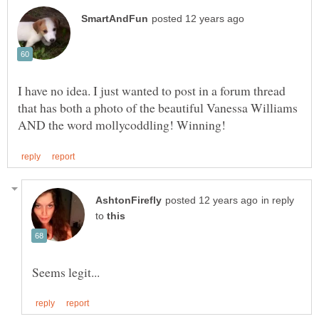
I have no idea. I just wanted to post in a forum thread
that has both a photo of the beautiful Vanessa Williams
in reply
to