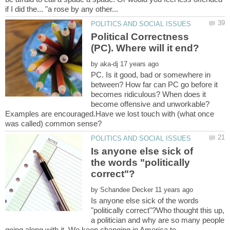
Political Correctness
by
PC. Is it good, bad or somewhere in
between? How far can PC go before it
becomes ridiculous? When does it
become offensive and unworkable?
Examples are encouraged.Have we lost touch with (what once
Is anyone else sick of
the words "politically
by
Is anyone else sick of the words
"politically correct"?Who thought this up,
a politician and why are so many people
going along with it. We keep changing in America to