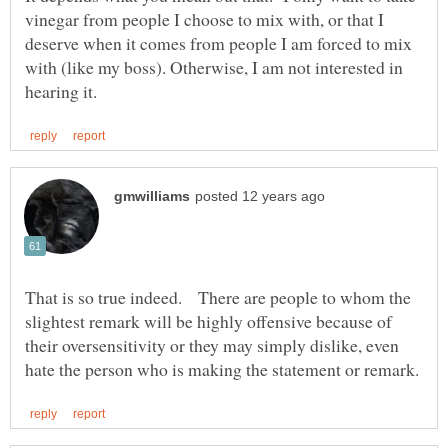
vinegar from people I choose to mix with, or that I
deserve when it comes from people I am forced to mix
with (like my boss). Otherwise, I am not interested in
That is so true indeed. There are people to whom the
slightest remark will be highly offensive because of
their oversensitivity or they may simply dislike, even