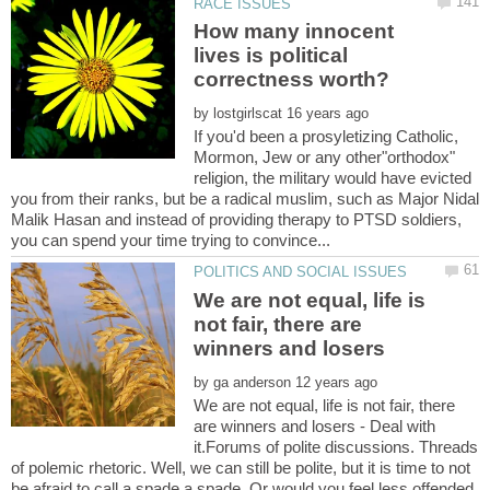
How many innocent
lives is political
by
If you'd been a prosyletizing Catholic,
Mormon, Jew or any other"orthodox"
religion, the military would have evicted
you from their ranks, but be a radical muslim, such as Major Nidal
Malik Hasan and instead of providing therapy to PTSD soldiers,
We are not equal, life is
not fair, there are
by
We are not equal, life is not fair, there
are winners and losers - Deal with
it.Forums of polite discussions. Threads
of polemic rhetoric. Well, we can still be polite, but it is time to not
be afraid to call a spade a spade. Or would you feel less offended