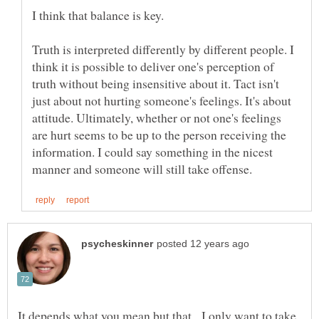
Truth is interpreted differently by different people. I
think it is possible to deliver one's perception of
truth without being insensitive about it. Tact isn't
just about not hurting someone's feelings. It's about
attitude. Ultimately, whether or not one's feelings
are hurt seems to be up to the person receiving the
information. I could say something in the nicest
It depends what you mean but that. I only want to take