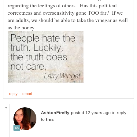
regarding the feelings of others. Has this political
correctness and oversensitivity gone TOO far? If we
are adults, we should be able to take the vinegar as well
in reply
to