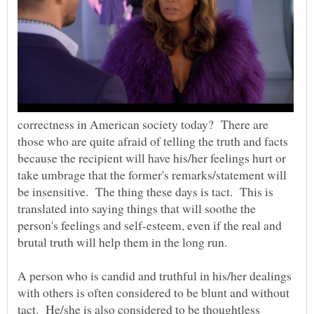
correctness in American society today? There are
those who are quite afraid of telling the truth and facts
because the recipient will have his/her feelings hurt or
take umbrage that the former's remarks/statement will
be insensitive. The thing these days is tact. This is
translated into saying things that will soothe the
person's feelings and self-esteem, even if the real and
brutal truth will help them in the long run.
A person who is candid and truthful in his/her dealings
with others is often considered to be blunt and without
tact. He/she is also considered to be thoughtless