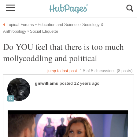
Sociology &
Do YOU feel that there is too much
mollycoddling and political