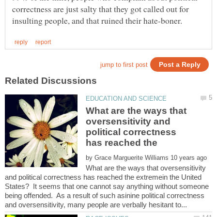
correctness are just salty that they got called out for
What are the ways that
oversensitivity and
political correctness
by
What are the ways that oversensitivity
and political correctness has reached the extremein the United
States? It seems that one cannot say anything without someone
being offended. As a result of such asinine political correctness