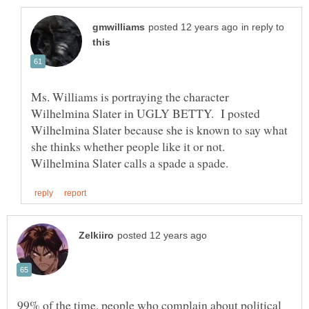
in reply to
Ms. Williams is portraying the character
Wilhelmina Slater in UGLY BETTY. I posted
Wilhelmina Slater because she is known to say what
she thinks whether people like it or not.
99% of the time, people who complain about political