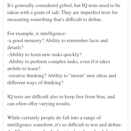
It's generally considered gifted, but IQ tests need to be
taken with a grain of salt. They are imperfect tests for
-a good memory? Ability to remember facts and
-Ability to perform complex tasks, even if it takes
-creative thinking? Ability to "invent" new ideas and
IQ tests are difficult also to keep free from bias, and
can often offer varying results.
While certainly people do fall into a range of
intelligence somehow, it's so difficult to test and define.