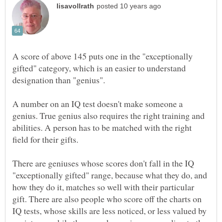
A score of above 145 puts one in the "exceptionally
gifted" category, which is an easier to understand
A number on an IQ test doesn't make someone a
genius. True genius also requires the right training and
abilities. A person has to be matched with the right
There are geniuses whose scores don't fall in the IQ
"exceptionally gifted" range, because what they do, and
how they do it, matches so well with their particular
gift. There are also people who score off the charts on
IQ tests, whose skills are less noticed, or less valued by