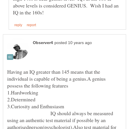
above levels is considered GENIUS. Wish I had an
Having an IQ greater than 145 means that the
individual is capable of being a genius.A genius
IQ should always be measured
using an authentic test material if possible by an
authorisedperson(psychologist).Also test material for