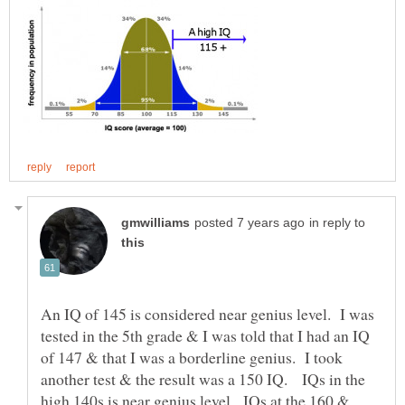
in reply to
An IQ of 145 is considered near genius level. I was
tested in the 5th grade & I was told that I had an IQ
of 147 & that I was a borderline genius. I took
another test & the result was a 150 IQ. IQs in the
high 140s is near genius level. IQs at the 160 &