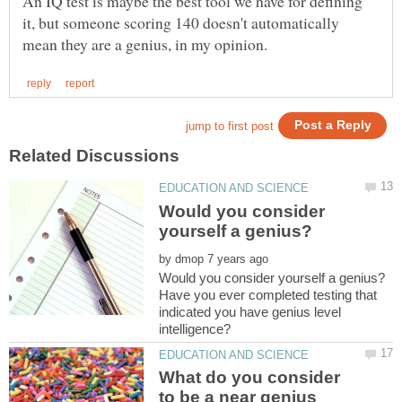
An IQ test is maybe the best tool we have for defining
it, but someone scoring 140 doesn't automatically
Would you consider
by
Have you ever completed testing that
indicated you have genius level
What do you consider
to be a near genius