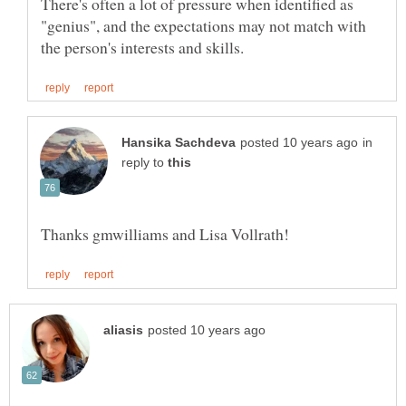
There's often a lot of pressure when identified as
"genius", and the expectations may not match with
in
reply to