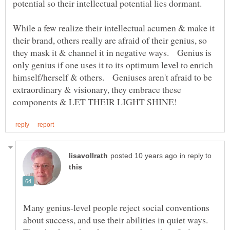
potential so their intellectual potential lies dormant.
While a few realize their intellectual acumen & make it
their brand, others really are afraid of their genius, so
they mask it & channel it in negative ways. Genius is
only genius if one uses it to its optimum level to enrich
himself/herself & others. Geniuses aren't afraid to be
extraordinary & visionary, they embrace these
in reply to
Many genius-level people reject social conventions
about success, and use their abilities in quiet ways.