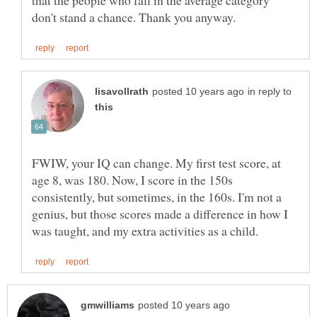
in reply to
FWIW, your IQ can change. My first test score, at
age 8, was 180. Now, I score in the 150s
consistently, but sometimes, in the 160s. I'm not a
genius, but those scores made a difference in how I