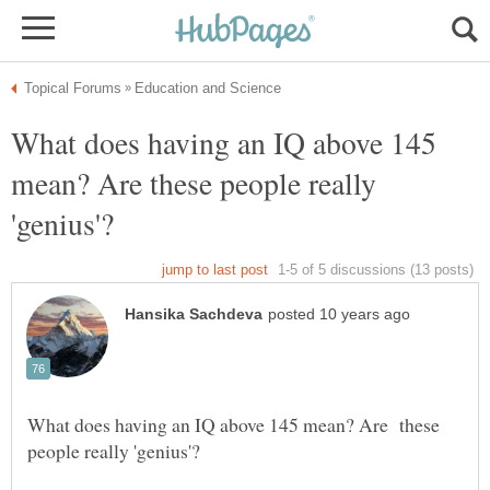
What does having an IQ above 145
mean? Are these people really
What does having an IQ above 145 mean? Are these