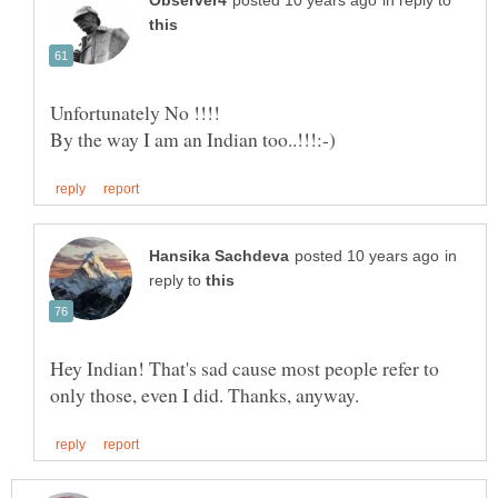
in reply to
in
reply to
Hey Indian! That's sad cause most people refer to