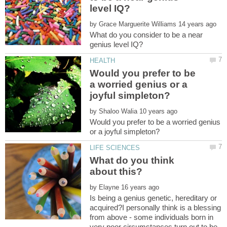
by
What do you consider to be a near
Would you prefer to be
a worried genius or a
by
Would you prefer to be a worried genius
What do you think
by
Is being a genius genetic, hereditary or
acquired?I personally think is a blessing
from above - some individuals born in
very poor circumstances turn out to be