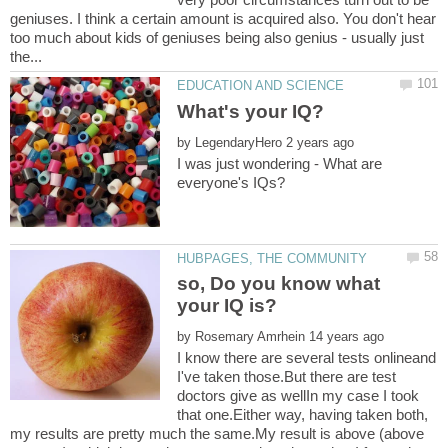
geniuses. I think a certain amount is acquired also. You don't hear
too much about kids of geniuses being also genius - usually just
by
I was just wondering - What are
so, Do you know what
by
I know there are several tests onlineand
I've taken those.But there are test
doctors give as wellIn my case I took
that one.Either way, having taken both,
my results are pretty much the same.My result is above (above