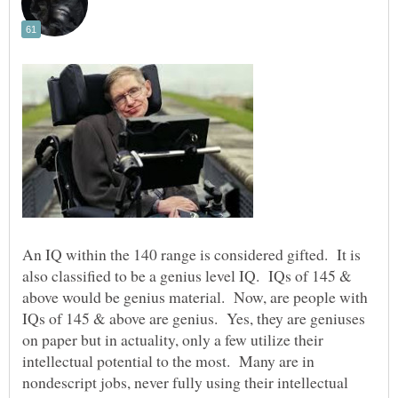
An IQ within the 140 range is considered gifted. It is
also classified to be a genius level IQ. IQs of 145 &
above would be genius material. Now, are people with
IQs of 145 & above are genius. Yes, they are geniuses
on paper but in actuality, only a few utilize their
intellectual potential to the most. Many are in
nondescript jobs, never fully using their intellectual