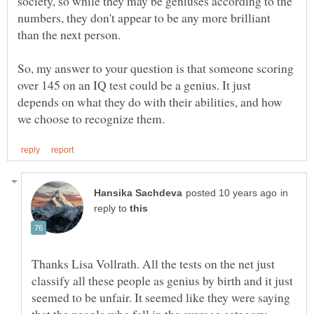
society, so while they may be geniuses according to the
numbers, they don't appear to be any more brilliant
So, my answer to your question is that someone scoring
over 145 on an IQ test could be a genius. It just
depends on what they do with their abilities, and how
in
reply to
Thanks Lisa Vollrath. All the tests on the net just
classify all these people as genius by birth and it just
seemed to be unfair. It seemed like they were saying
that the people who fall in the average category