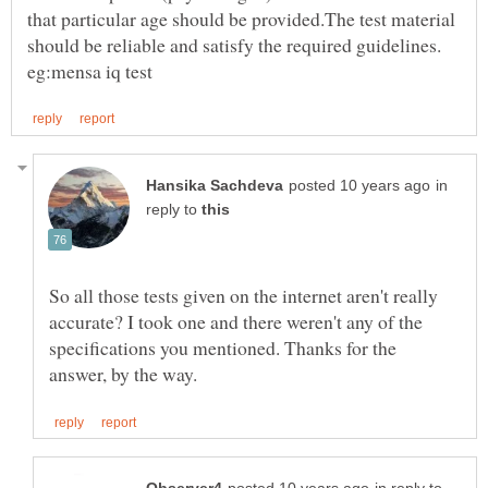
that particular age should be provided.The test material
should be reliable and satisfy the required guidelines.
in
reply to
So all those tests given on the internet aren't really
accurate? I took one and there weren't any of the
specifications you mentioned. Thanks for the