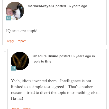
in
reply to
Yeah, idiots invented them. Intelligence is not
limited to a simple test; agreed! That's another
reason, I tried to divert the topic to something else...