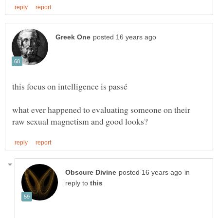
what ever happened to evaluating someone on their
in
reply to