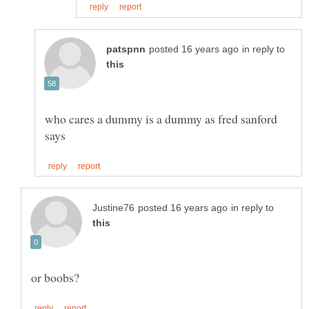
in reply to
who cares a dummy is a dummy as fred sanford
in reply to