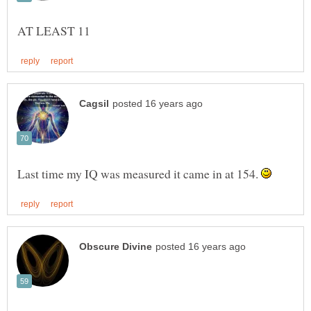
Last time my IQ was measured it came in at 154.