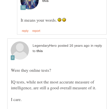
It means your words.
in reply
to
IQ tests, while not the most accurate measure of