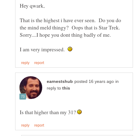
That is the highest i have ever seen. Do you do
the mind meld thingy? Oops that is Star Trek.
I am very impressed.
in
reply to
Is that higher than my 31?