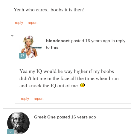
in reply
to
Yea my IQ would be way higher if my boobs
didn't hit me in the face all the time when I run
and knock the IQ out of me.