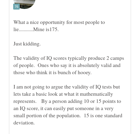
What a nice opportunity for most people to
The validity of IQ scores typically produce 2 camps
of people. Ones who say it is absolutely valid and
I am not going to argue the validity of IQ tests but
lets take a basic look at what it mathematically
represents. By a person adding 10 or 15 points to
an IQ score, it can easily put someone in a very
small portion of the population. 15 is one standard