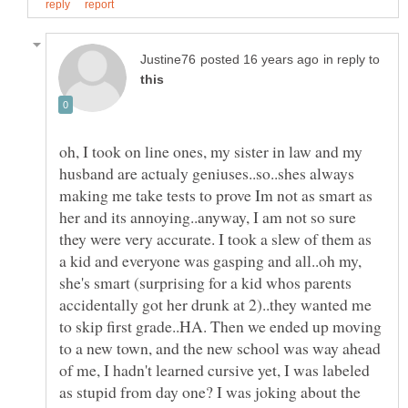
in reply to
oh, I took on line ones, my sister in law and my
husband are actualy geniuses..so..shes always
making me take tests to prove Im not as smart as
her and its annoying..anyway, I am not so sure
they were very accurate. I took a slew of them as
a kid and everyone was gasping and all..oh my,
she's smart (surprising for a kid whos parents
accidentally got her drunk at 2)..they wanted me
to skip first grade..HA. Then we ended up moving
to a new town, and the new school was way ahead
of me, I hadn't learned cursive yet, I was labeled
as stupid from day one? I was joking about the