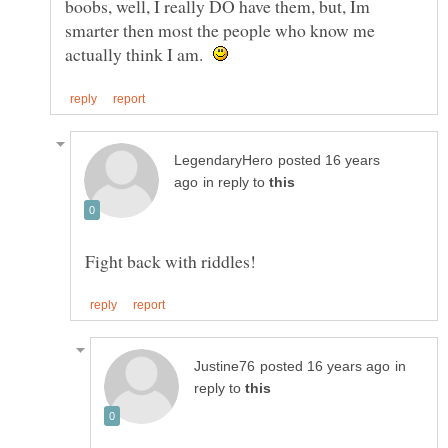
boobs, well, I really DO have them, but, Im
smarter then most the people who know me
actually think I am.
posted 16 years
in reply to
in
reply to