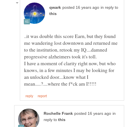
in reply to
..it was double this score Earn, but they found
me wandering lost downtown and returned me
to the institution, retook my IQ....damned
I have a moment of clarity right now, but who
knows, in a few minutes I may be looking for
an unlocked door....know what I
in
reply to