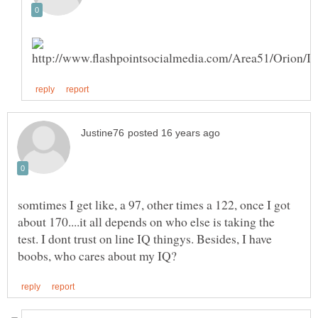
somtimes I get like, a 97, other times a 122, once I got
about 170....it all depends on who else is taking the
test. I dont trust on line IQ thingys. Besides, I have