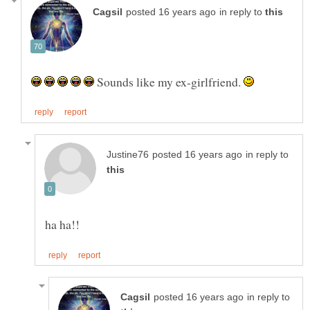
in reply to
Sounds like my ex-girlfriend.
in reply to
in reply to