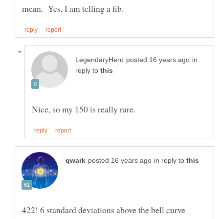
in
reply to
in reply to
422! 6 standard deviations above the bell curve