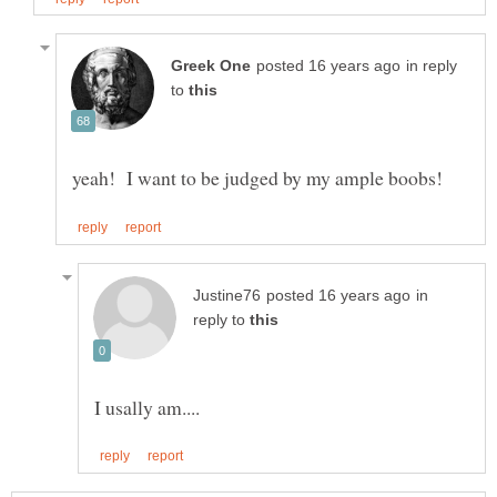
in reply
to
in
reply to