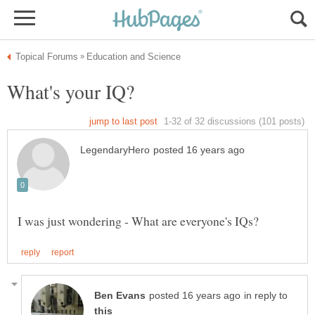
in reply to