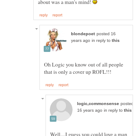
about was a man's mind!
posted 16
in reply to
Oh Logic you know out of all people
posted
in reply to
Well....I guess you could love a man