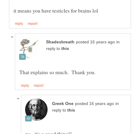
in
reply to
in
reply to