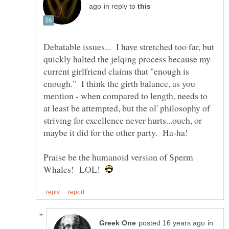
in reply to
Debatable issues... I have stretched too far, but
quickly halted the jelqing process because my
current girlfriend claims that "enough is
enough." I think the girth balance, as you
mention - when compared to length, needs to
at least be attempted, but the ol' philosophy of
striving for excellence never hurts...ouch, or
Praise be the humanoid version of Sperm
Whales! LOL!
in