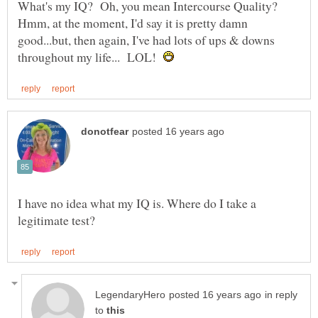
What's my IQ? Oh, you mean Intercourse Quality?
Hmm, at the moment, I'd say it is pretty damn
good...but, then again, I've had lots of ups & downs
throughout my life... LOL!
I have no idea what my IQ is. Where do I take a
in reply
to