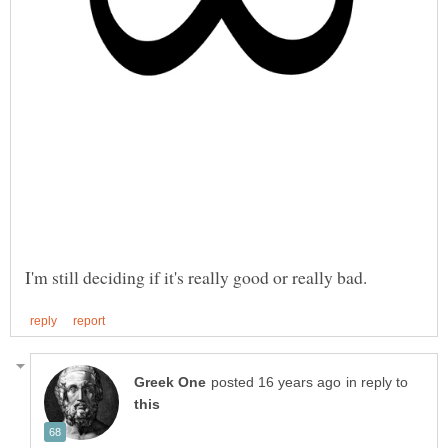
in reply to