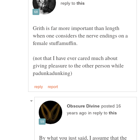
reply to
Grith is far more important than length
when one considers the nerve endings on a
(not that I have ever cared much about
giving pleasure to the other person while
posted 16
in reply to
By what you just said, I assume that the