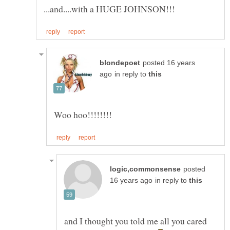
posted 16 years
in reply to
posted
in reply to
and I thought you told me all you cared