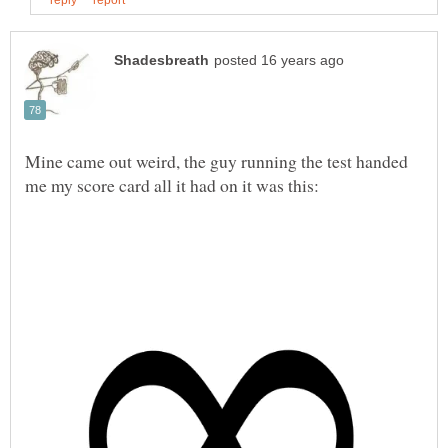
Mine came out weird, the guy running the test handed