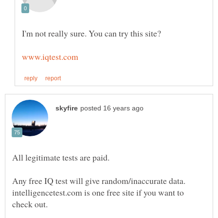
I'm not really sure. You can try this site?
All legitimate tests are paid.
Any free IQ test will give random/inaccurate data.
intelligencetest.com is one free site if you want to