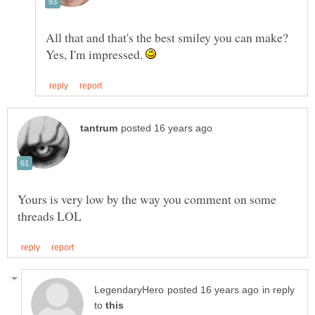
All that and that's the best smiley you can make?
Yes, I'm impressed.
Yours is very low by the way you comment on some
in reply
to