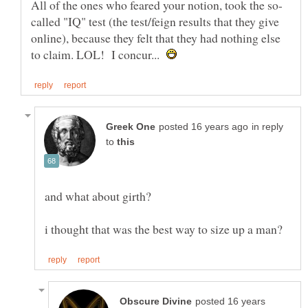
called "IQ" test (the test/feign results that they give
online), because they felt that they had nothing else
to claim. LOL! I concur...
in reply
to
posted 16 years