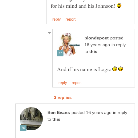
for his mind and his Johnson!
posted
in reply
to
And if his name is Logic
in reply
to