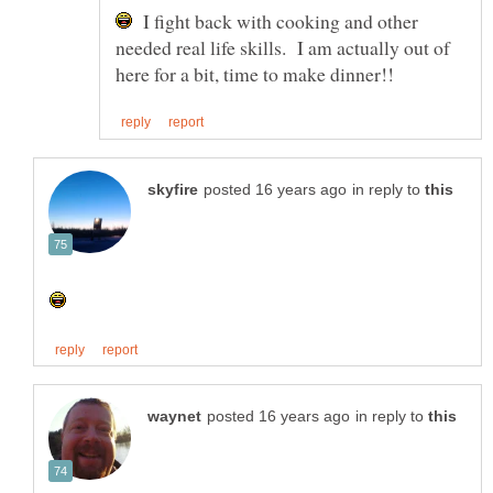
I fight back with cooking and other
needed real life skills. I am actually out of
in reply to
in reply to