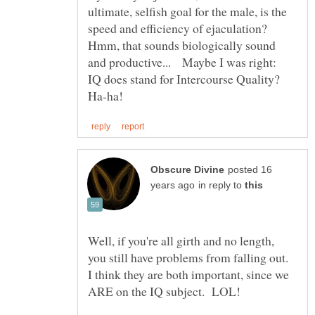
ultimate, selfish goal for the male, is the
speed and efficiency of ejaculation?
Hmm, that sounds biologically sound
and productive... Maybe I was right:
IQ does stand for Intercourse Quality?
posted 16
in reply to
Well, if you're all girth and no length,
you still have problems from falling out.
I think they are both important, since we