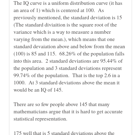
The IQ curve is a uniform distribution curve (it has
an area of 1) which is centered at 100. As
previously mentioned, the standard deviation is 15
(The standard diviaition is the square root of the
variance which is a way to measure a number
varying from the mean.), which means that one
standard devaiation above and below from the mean
(100) is 85 and 115. 68.26% of the population falls
into this area. 2 standard deviations are 95.44% of
the population and 3 standard deviations represent
99.74% of the population. That is the top 2.6 in a
1000. At 3 standard deviations above the mean it
There are so few people above 145 that many
mathematicians argue that it is hard to get accurate
statistical representation.
175 well that is 5 standard deviations above the