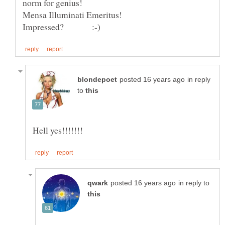
norm for genius!
in reply
to
in reply to